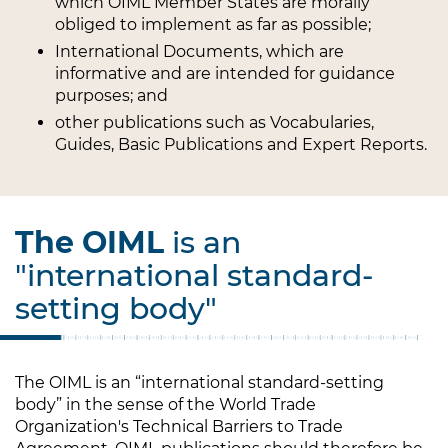
which OIML Member States are morally
obliged to implement as far as possible;
International Documents, which are
informative and are intended for guidance
purposes; and
other publications such as Vocabularies,
Guides, Basic Publications and Expert Reports.
The OIML
is an
"international standard-
setting body"
The OIML is an “international standard-setting
body” in the sense of the World Trade
Organization's Technical Barriers to Trade