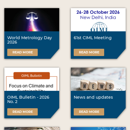
World Metrology Day
61st CIML Meeting
2026
READ MORE
READ MORE
OIML Bulletin - 2026
News and updates
No. 2
READ MORE
READ MORE