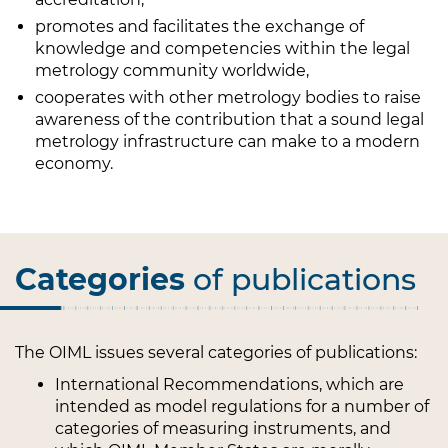
promotes and facilitates the exchange of
knowledge and competencies within the legal
metrology community worldwide,
cooperates with other metrology bodies to raise
awareness of the contribution that a sound legal
metrology infrastructure can make to a modern
economy.
Categories
of publications
The OIML issues several categories of publications:
International Recommendations, which are
intended as model regulations for a number of
categories of measuring instruments, and