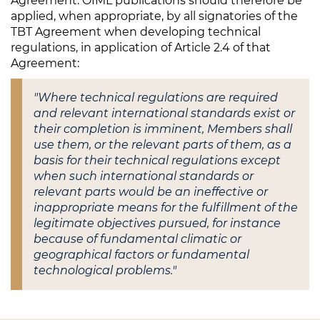
Agreement. OIML publications should therefore be
applied, when appropriate, by all signatories of the
TBT Agreement when developing technical
regulations, in application of Article 2.4 of that
Agreement:
"Where technical regulations are required
and relevant international standards exist or
their completion is imminent, Members shall
use them, or the relevant parts of them, as a
basis for their technical regulations except
when such international standards or
relevant parts would be an ineffective or
inappropriate means for the fulfillment of the
legitimate objectives pursued, for instance
because of fundamental climatic or
geographical factors or fundamental
technological problems."