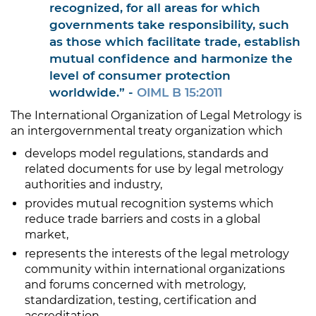
recognized, for all areas for which
governments take responsibility, such
as those which facilitate trade, establish
mutual confidence and harmonize the
level of consumer protection
worldwide.” -
OIML B 15:2011
The International Organization of Legal Metrology is
an intergovernmental treaty organization which
develops model regulations, standards and
related documents for use by legal metrology
authorities and industry,
provides mutual recognition systems which
reduce trade barriers and costs in a global
market,
represents the interests of the legal metrology
community within international organizations
and forums concerned with metrology,
standardization, testing, certification and
accreditation,