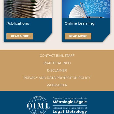
Publications
Online Learning
READ MORE
READ MORE
CONTACT BIML STAFF
PRACTICAL INFO
DISCLAIMER
PRIVACY AND DATA PROTECTION POLICY
WEBMASTER