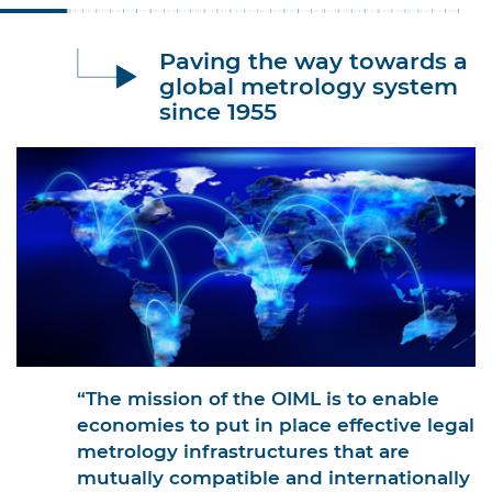
Paving the way towards a
global metrology system
since 1955
“The mission of the OIML is to enable
economies to put in place effective legal
metrology infrastructures that are
mutually compatible and internationally