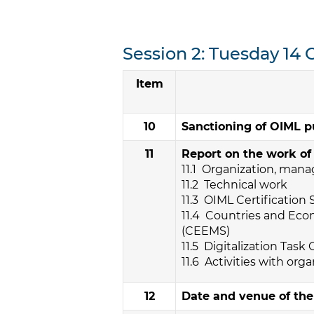
Session 2: Tuesday 14 
Item
10
Sanctioning of OIML p
11
Report on the work of
11.1 Organization, man
11.2 Technical work
11.3 OIML Certification
11.4 Countries and Ec
(CEEMS)
11.5 Digitalization Task
11.6 Activities with orga
12
Date and venue of th