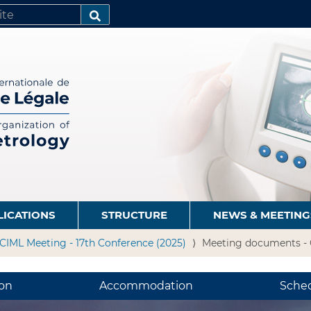
SEARCH…
LICATIONS
STRUCTURE
NEWS & MEETING
CIML Meeting - 17th Conference (2025)
Meeting documents - 
ion
Accommodation
Sche