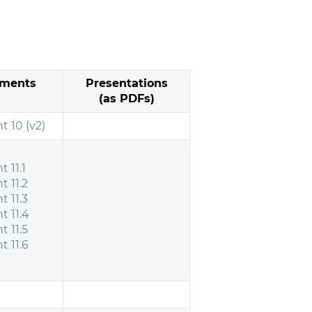
ments
Presentations
(as PDFs)
 10 (v2)
 11.1
 11.2
 11.3
 11.4
 11.5
 11.6