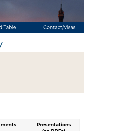
 Table
Contact/Visas
y
uments
Presentations