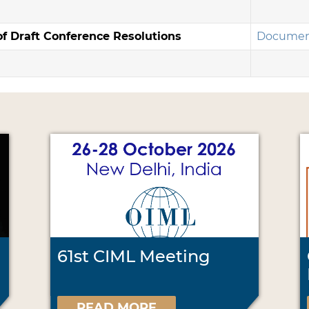
f Draft Conference Resolutions
Documen
61st CIML Meeting
READ MORE