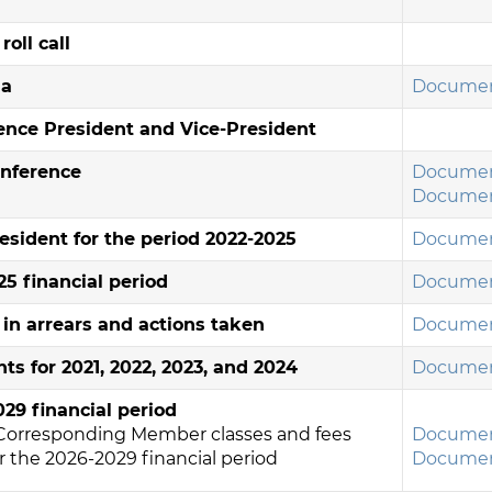
oll call
da
Documen
rence President and Vice-President
onference
Documen
Documen
esident for the period 2022-2025
Documen
5 financial period
Documen
n arrears and actions taken
Documen
ts for 2021, 2022, 2023, and 2024
Documen
29 financial period
Corresponding Member classes and fees
Documen
 the 2026-2029 financial period
Documen