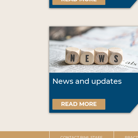
News and updates
READ MORE
CONTACT BIML STAFF
PRACT