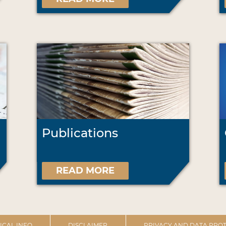
Publications
READ MORE
ICAL INFO
DISCLAIMER
PRIVACY AND DATA PROT