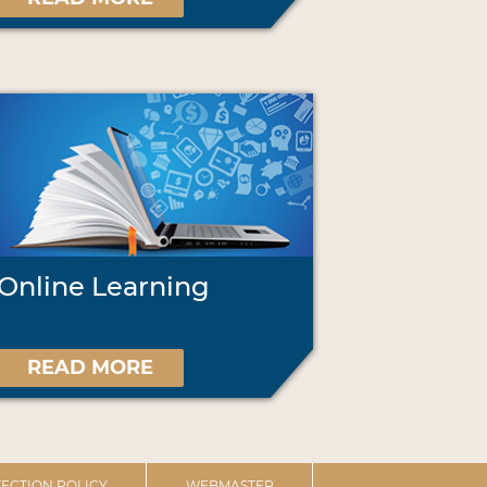
Online Learning
READ MORE
ECTION POLICY
WEBMASTER