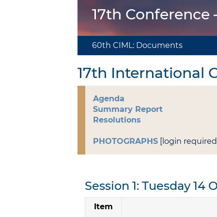
17th Conference
60th CIML: Documents
17th International
Agenda
Summary Report
Resolutions
PHOTOGRAPHS
[login required
Session 1: Tuesday 14 
Item