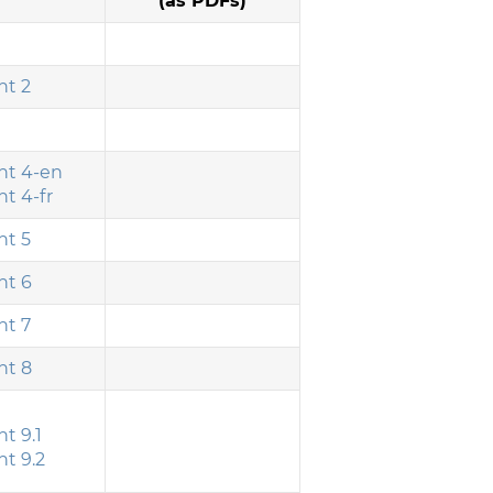
(as PDFs)
t 2
t 4-en
t 4-fr
t 5
t 6
t 7
t 8
t 9.1
t 9.2