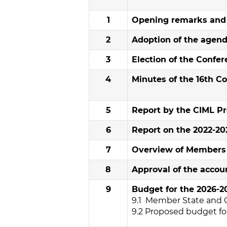
1
Opening remarks and r
2
Adoption of the agen
3
Election of the Confe
4
Minutes of the 16th C
5
Report by the CIML Pr
6
Report on the 2022-202
7
Overview of Members i
8
Approval of the accoun
9
Budget for the 2026-20
9.1 Member State and 
9.2 Proposed budget for