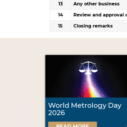
13
Any other business
14
Review and approval o
15
Closing remarks
World Metrology Day
2026
READ MORE