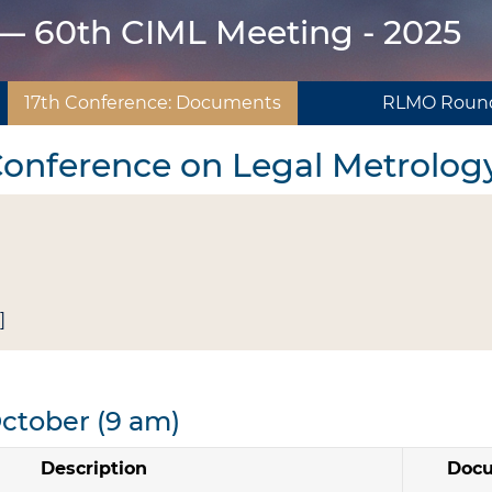
 — 60th CIML Meeting - 2025
17th Conference: Documents
RLMO Round
 Conference on Legal Metrolog
]
October (9 am)
Description
Doc