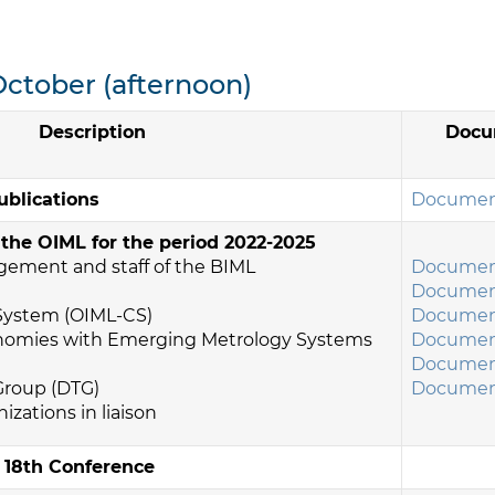
October (afternoon)
Description
Docu
ublications
Document
 the OIML for the period 2022-2025
agement and staff of the BIML
Document
Document
 System (OIML-CS)
Document
onomies with Emerging Metrology Systems
Document
Document
 Group (DTG)
Document
nizations in liaison
e 18th Conference