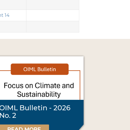
t 14
OIML Bulletin - 2026
No. 2
READ MORE