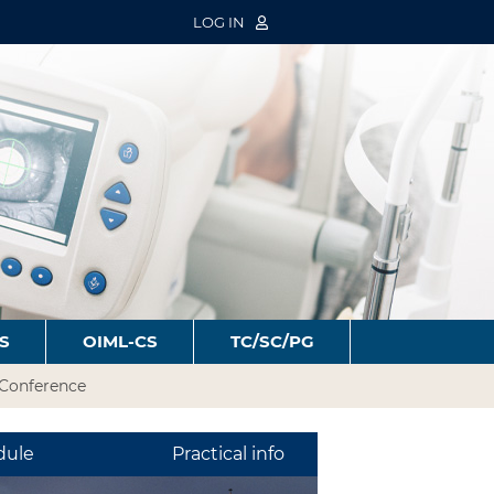
LOG IN
S
OIML-CS
TC/SC/PG
Conference
dule
Practical info