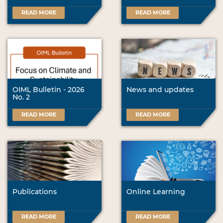
READ MORE
READ MORE
OIML Bulletin - 2026
News and updates
No. 2
READ MORE
READ MORE
Publications
Online Learning
READ MORE
READ MORE