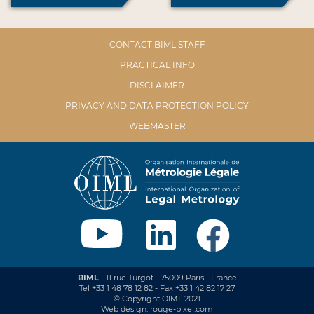
CONTACT BIML STAFF
PRACTICAL INFO
DISCLAIMER
PRIVACY AND DATA PROTECTION POLICY
WEBMASTER
BIML
- 11 rue Turgot - 75009 Paris - France
Tel +33 1 48 78 12 82 - Fax +33 1 42 82 17 27
© Copyright OIML 2021
Web design: rouge-pixel.com