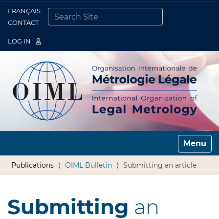
FRANÇAIS
Togg
CONTACT
SEARCH SITE
ADVANCED SEARCH…
LOG IN
Toggle n
Publications
OIML Bulletin
Submitting an article
Submitting
an