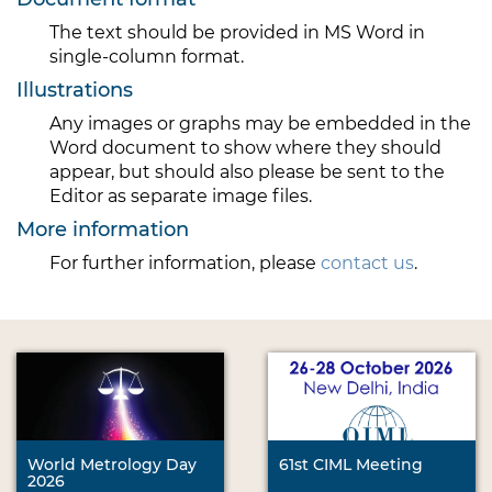
The text should be provided in MS Word in
single-column format.
Illustrations
Any images or graphs may be embedded in the
Word document to show where they should
appear, but should also please be sent to the
Editor as separate image files.
More information
For further information, please
contact us
.
World Metrology Day
61st CIML Meeting
2026