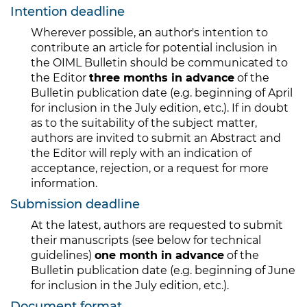
Intention deadline
Wherever possible, an author's intention to
contribute an article for potential inclusion in
the OIML Bulletin should be communicated to
the Editor
three months in advance
of the
Bulletin publication date (e.g. beginning of April
for inclusion in the July edition, etc.). If in doubt
as to the suitability of the subject matter,
authors are invited to submit an Abstract and
the Editor will reply with an indication of
acceptance, rejection, or a request for more
information.
Submission deadline
At the latest, authors are requested to submit
their manuscripts (see below for technical
guidelines)
one month in advance
of the
Bulletin publication date (e.g. beginning of June
for inclusion in the July edition, etc.).
Document format