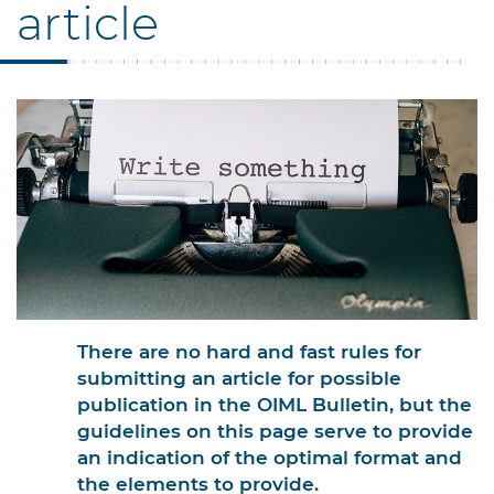
article
There are no hard and fast rules for
submitting an article for possible
publication in the OIML Bulletin, but the
guidelines on this page serve to provide
an indication of the optimal format and
the elements to provide.