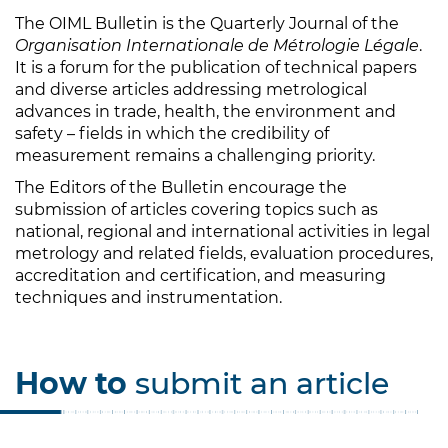
The OIML Bulletin is the Quarterly Journal of the
Organisation Internationale de Métrologie Légale
.
It is a forum for the publication of technical papers
and diverse articles addressing metrological
advances in trade, health, the environment and
safety – fields in which the credibility of
measurement remains a challenging priority.
The Editors of the Bulletin encourage the
submission of articles covering topics such as
national, regional and international activities in legal
metrology and related fields, evaluation procedures,
accreditation and certification, and measuring
techniques and instrumentation.
How to
submit an article