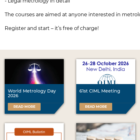
- Legal metrology in detail
The courses are aimed at anyone interested in metrol
Register and start – it’s free of charge!
World Metrology Day
61st CIML Meeting
2026
READ MORE
READ MORE