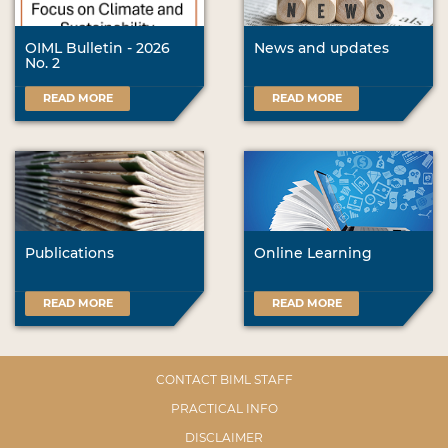
OIML Bulletin - 2026
News and updates
No. 2
READ MORE
READ MORE
Publications
Online Learning
READ MORE
READ MORE
CONTACT BIML STAFF
PRACTICAL INFO
DISCLAIMER