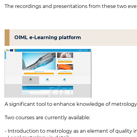
The recordings and presentations from these two even
OIML e-Learning platform
A significant tool to enhance knowledge of metrology a
Two courses are currently available:
- Introduction to metrology as an element of quality i