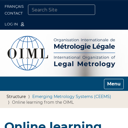
FRANÇAIS
Togg
CONTACT
SEARCH SITE
ADVANCED SEARCH…
LOG IN
Toggle n
Structure
Emerging Metrology Systems (CEEMS)
Online learning from the OIML
Online learning