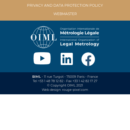
PRIVACY AND DATA PROTECTION POLICY
WEBMASTER
BIML
- 11 rue Turgot - 75009 Paris - France
Tel +33 1 48 78 12 82 - Fax +33 1 42 82 17 27
© Copyright OIML 2021
Web design: rouge-pixel.com