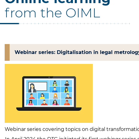
from the OIML
Webinar series: Digitalisation in legal metrolog
Webinar series covering topics on digital transformatio