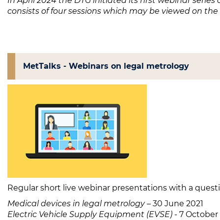
In April 2024 the DTG initiated its first webinar series 
consists of four sessions which may be viewed on the
MetTalks - Webinars on legal metrology
Regular short live webinar presentations with a quest
Medical devices in legal metrology
– 30 June 2021
Electric Vehicle Supply Equipment (EVSE)
- 7 October