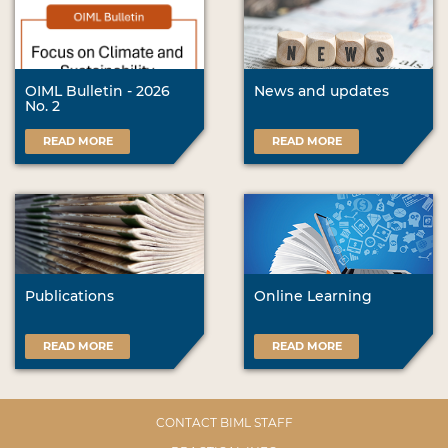
OIML Bulletin - 2026
News and updates
No. 2
READ MORE
READ MORE
Publications
Online Learning
READ MORE
READ MORE
CONTACT BIML STAFF