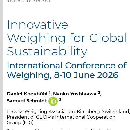
a n n o u n c e m e n t
Innovative
Weighing for Global
Sustainability
International Conference of
Weighing, 8-10 June 2026
1
2
Daniel Kneubühl
, Naoko Yoshikawa
,
3
Samuel Schmidt
1. Swiss Weighing Association, Kirchberg, Switzerland;
President of CECIP's International Cooperation
Group (ICG)