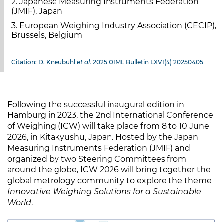
2. Japanese Measuring Instruments Federation
(JMIF), Japan
3. European Weighing Industry Association (CECIP),
Brussels, Belgium
Citation: D. Kneubühl
et al.
2025 OIML Bulletin LXVI(4) 20250405
Following the successful inaugural edition in
Hamburg in 2023, the 2nd International Conference
of Weighing (ICW) will take place from 8 to 10 June
2026, in Kitakyushu, Japan. Hosted by the Japan
Measuring Instruments Federation (JMIF) and
organized by two Steering Committees from
around the globe, ICW 2026 will bring together the
global metrology community to explore the theme
Innovative Weighing Solutions for a Sustainable
World
.