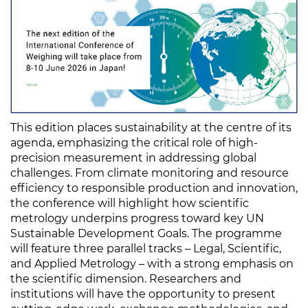
This edition places sustainability at the centre of its
agenda, emphasizing the critical role of high-
precision measurement in addressing global
challenges. From climate monitoring and resource
efficiency to responsible production and innovation,
the conference will highlight how scientific
metrology underpins progress toward key UN
Sustainable Development Goals. The programme
will feature three parallel tracks – Legal, Scientific,
and Applied Metrology – with a strong emphasis on
the scientific dimension. Researchers and
institutions will have the opportunity to present