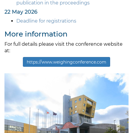
publication in the proceedings
22 May 2026
Deadline for registrations
More information
For full details please visit the conference website
at:
https://www.weighingconference.com