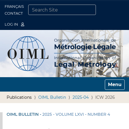
FRANÇAIS
Togg
CONTACT
SEARCH SITE
ADVANCED SEARCH…
LOG IN
Toggle n
Publications
OIML Bulletin
2025-04
ICW 2026
OIML BULLETIN -
2025 - VOLUME LXVI - NUMBER 4