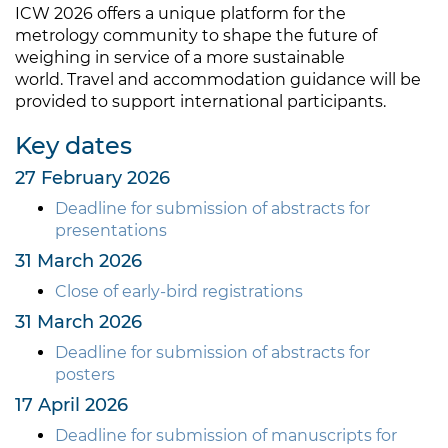
ICW 2026 offers a unique platform for the
metrology community to shape the future of
weighing in service of a more sustainable
world. Travel and accommodation guidance will be
provided to support international participants.
Key dates
27 February 2026
Deadline for submission of abstracts for
presentations
31 March 2026
Close of early-bird registrations
31 March 2026
Deadline for submission of abstracts for
posters
17 April 2026
Deadline for submission of manuscripts for