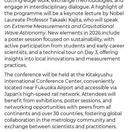
cutting-edge work, exchange methodologies, and
engage in interdisciplinary dialogue. A highlight of
the programme will be a keynote lecture by Nobel
Laureate Professor Takaaki Kajita, who will speak
on
Extreme Measurements and Gravitational
Wave Astronomy
. New elements in 2026 include
a poster session focused on sustainability, with
active participation from students and early-career
scientists, and a technical tour on Day 3, offering
insights into local innovations and measurement
practices.
The conference will be held at the Kitakyushu
International Conference Center, conveniently
located near Fukuoka Airport and accessible via
Japan’s high-speed rail network. Attendees will
benefit from exhibitions, poster sessions, and
networking opportunities with peers from all
continents and over 30 countries, fostering global
collaboration in the metrology community and
exchange between scientists and practitioners.