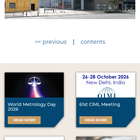
<< previous
|
contents
World Metrology Day
61st CIML Meeting
2026
READ MORE
READ MORE