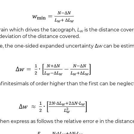
rain which drives the tacograph,
L
is the distance cover
w
deviation of the distance covered.
ve, the one-sided expanded uncertainty Δ
w
can be estim
initesimals of order higher than the first can be neglec
hen express as follows the relative error
e
in the distance