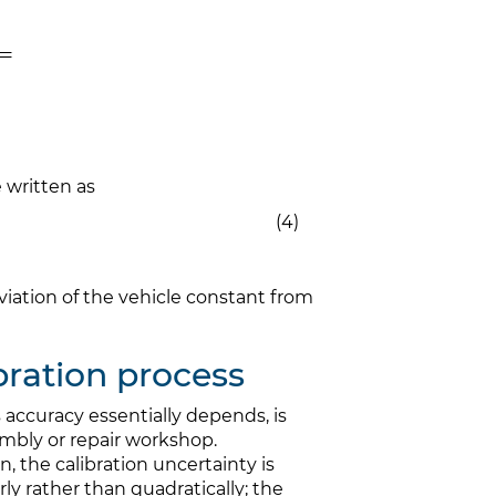
e written as
(4)
eviation of the vehicle constant from
ibration process
 accuracy essentially depends, is
mbly or repair workshop.
n, the calibration uncertainty is
 rather than quadratically; the