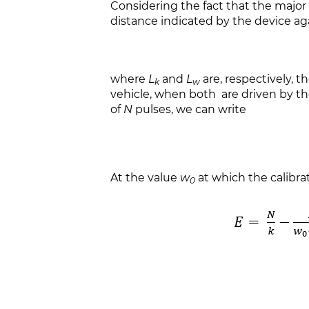
Considering the fact that the major 
distance indicated by the device aga
where
L
and
L
are, respectively, 
k
w
vehicle, when both are driven by th
of
N
pulses, we can write
At the value
w
at which the calibrat
0