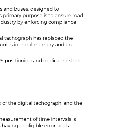
cks and buses, designed to
ts primary purpose is to ensure road
industry by enforcing compliance
tal tachograph has replaced the
 unit’s internal memory and on
PS positioning and dedicated short-
k
of the digital tachograph, and the
measurement of time intervals is
 having negligible error, and a