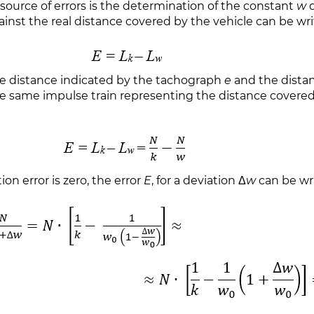
source of errors is the determination of the constant
w
d
inst the real distance covered by the vehicle can be writ
the distance indicated by the tachograph
e
and the distan
e same impulse train representing the distance covered 
ion error is zero, the error
E
, for a deviation Δ
w
can be wri