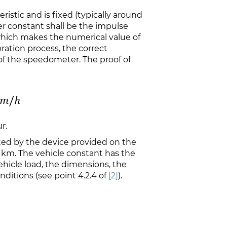
ristic and is fixed (typically around
er constant shall be the impulse
hich makes the numerical value of
bration process, the correct
 of the speedometer. The proof of
r.
ted by the device provided on the
1 km. The vehicle constant has the
hicle load, the dimensions, the
ditions (see point 4.2.4 of
[2]
).