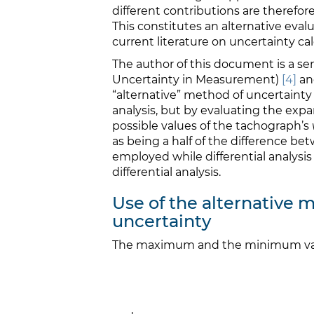
different contributions are therefore
This constitutes an alternative evalu
current literature on uncertainty ca
The author of this document is a s
Uncertainty in Measurement)
[4]
an
“alternative” method of uncertainty 
analysis, but by evaluating the e
possible values of the tachograph’s
as being a half of the difference
employed while differential analysis
differential analysis.
Use of the alternative
uncertainty
The maximum and the minimum va