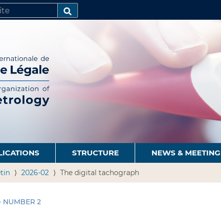
SEARCH…
LICATIONS
STRUCTURE
NEWS & MEETING
tin
2026-02
The digital tachograph
 - NUMBER 2