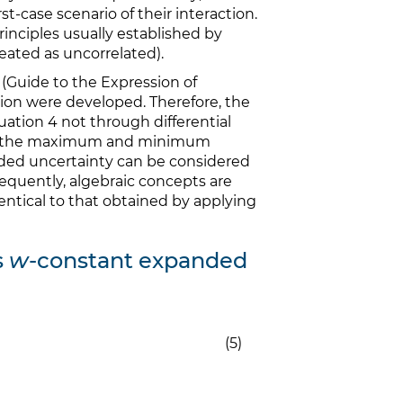
t-case scenario of their interaction.
principles usually established by
eated as uncorrelated).
(Guide to the Expression of
on were developed. Therefore, the
uation 4 not through differential
ween the maximum and minimum
anded uncertainty can be considered
quently, algebraic concepts are
dentical to that obtained by applying
s
w
-constant expanded
(5)