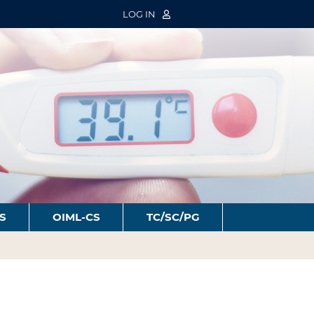
LOG IN
S
OIML-CS
TC/SC/PG