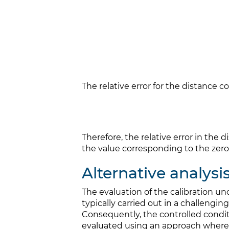
The relative error for the distance 
Therefore, the relative error in the 
the value corresponding to the zero
Alternative analysi
The evaluation of the calibration un
typically carried out in a challen
Consequently, the controlled conditio
evaluated using an approach where 