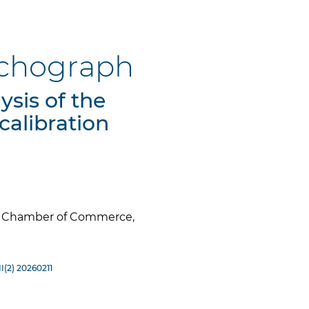
tachograph
ysis of the
calibration
es Chamber of Commerce,
I(2) 20260211