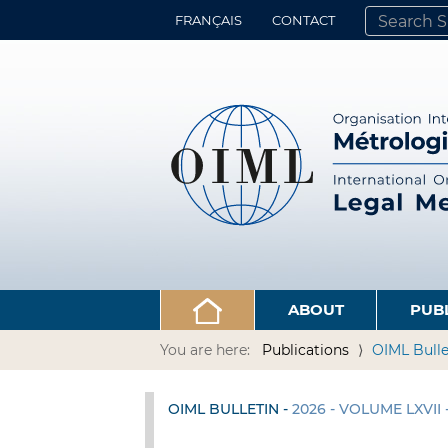
FRANÇAIS
CONTACT
SEARCH SITE
ADVANCED 
ABOUT
PUB
You are here:
Publications
OIML Bulle
OIML BULLETIN -
2026 - VOLUME LXVII