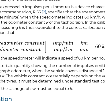
expressed in impulses per kilometre) is a device characte
Recommendation, R 55
[2]
, specifies that the speedomet
per minute) when the speedometer indicates 60 km/h, w
o the odometer constant
k
of the tachograph. In the cali
 measuring
k
is thus equivalent to the correct calibration
ion that
 the speedometer will indicate a speed of 60 km per hou
cteristic quantity showing the number of impulses emit
ograph odometer, when the vehicle covers a distance of 
h
k
. The vehicle constant
w
essentially depends on the ve
the tyres. It must be determined under standard test con
 of the tachograph,
w
must be equal
to k
.
tion