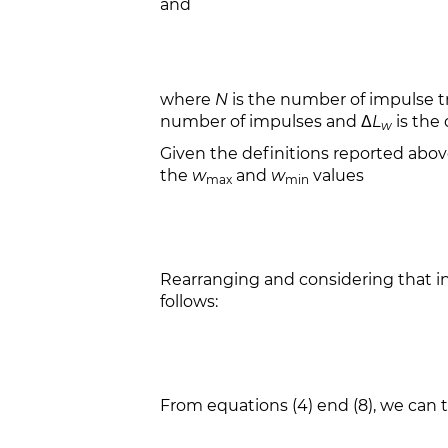
and
where
N
is the number of impulse t
number of impulses and Δ
L
is the 
w
Given the definitions reported abo
the
w
and
w
values
max
min
Rearranging and considering that inf
follows:
From equations (4) end (8), we can t