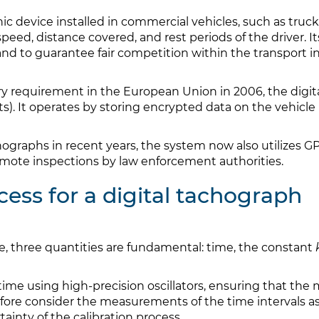
nic device installed in commercial vehicles, such as tru
speed, distance covered, and rest periods of the driver. I
 and to guarantee fair competition within the transport 
ry requirement in the European Union in 2006, the digi
s). It operates by storing encrypted data on the vehicle
ographs in recent years, the system now also utilizes G
ote inspections by law enforcement authorities.
cess for a digital tachograph
ice, three quantities are fundamental: time, the constant
ime using high-precision oscillators, ensuring that the 
efore consider the measurements of the time intervals as
ainty of the calibration process.