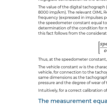
The value of the digital tachograph (
8000 imp/km). The relevant OIML 
frequency (expressed in impulses 
the speedometer constant equal t
determination of the condition for
this fact follows from the considerat
Thus, at the speedometer constant,
The vehicle constant
w
is the chara
vehicle, for connection to the tach
same dimensions as the tachograp
pressure and the degree of wear of 
Intuitively, for a correct calibration
The measurement equa