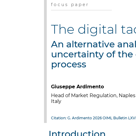
f o c u s p a p e r
The digital 
An alternative anal
uncertainty of the 
process
Giuseppe Ardimento
Head of Market Regulation, Napl
Italy
Citation: G. Ardimento 2026 OIML Bulletin LXVI
Introduction