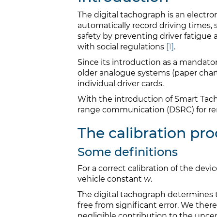
The digital tachograph is an electro
automatically record driving times, 
safety by preventing driver fatigue
with social regulations
[1]
.
Since its introduction as a mandato
older analogue systems (paper chart
individual driver cards.
With the introduction of Smart Tach
range communication (DSRC) for rem
The calibration pro
Some definitions
For a correct calibration of the dev
vehicle constant
w
.
The digital tachograph determines t
free from significant error. We ther
negligible contribution to the uncert