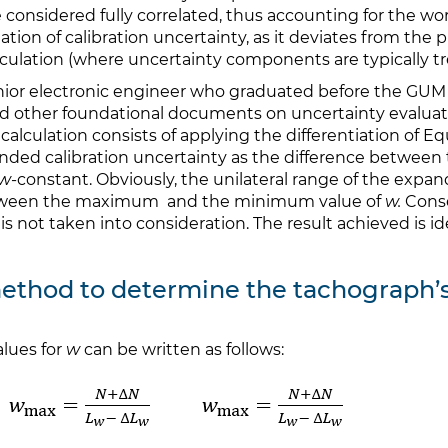
 considered fully correlated, thus accounting for the wors
ation of calibration uncertainty, as it deviates from the 
lculation (where uncertainty components are typically tr
enior electronic engineer who graduated before the GUM 
d other foundational documents on uncertainty evaluati
calculation consists of applying the differentiation of Eq
xpanded calibration uncertainty as the difference bet
w
-constant. Obviously, the unilateral range of the exp
 between the maximum and the minimum value of
w.
Conse
 is not taken into consideration. The result achieved is i
 method to determine the tachograph’
lues for
w
can be written as follows: