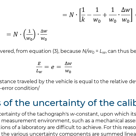
covered, from equation (3), because
N/w
=
L
, can thus b
0
w
distance traveled by the vehicle is equal to the relative d
-error condition/
s of the uncertainty of the cal
certainty of the tachograph's
w
-constant, upon which its
ging measurement environment, such as a mechanical asse
ns of a laboratory are difficult to achieve. For this reaso
the various uncertainty components are summed linearly