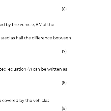
(6)
ed by the vehicle, Δ
N
of the
ated as half the difference between
(7)
ted, equation (7) can be written as
(8)
 covered by the vehicle::
(9)