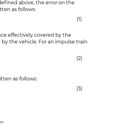
efined above, the error on the
ten as follows:
(1)
ce effectively covered by the
by the vehicle. For an impulse train
(2)
tten as follows:
(3)