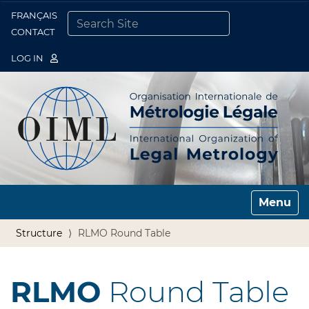
FRANÇAIS
Togg
CONTACT
SEARCH SITE
ADVANCED SEARCH…
LOG IN
Toggle n
Structure
RLMO Round Table
RLMO
Round Table