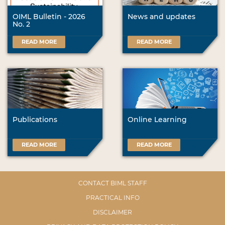
OIML Bulletin - 2026
News and updates
No. 2
READ MORE
READ MORE
Publications
Online Learning
READ MORE
READ MORE
CONTACT BIML STAFF
PRACTICAL INFO
DISCLAIMER