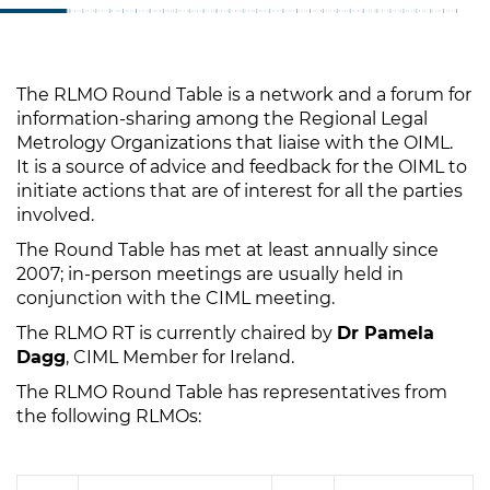
The RLMO Round Table is a network and a forum for
information-sharing among the Regional Legal
Metrology Organizations that liaise with the OIML.
It is a source of advice and feedback for the OIML to
initiate actions that are of interest for all the parties
involved.
The Round Table has met at least annually since
2007; in-person meetings are usually held in
conjunction with the CIML meeting.
The RLMO RT is currently chaired by
Dr Pamela
Dagg
, CIML Member for Ireland.
The RLMO Round Table has representatives from
the following RLMOs: