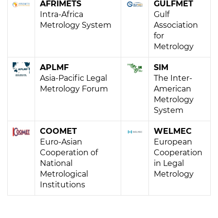
AFRIMETS
GULFMET
Intra-Africa
Gulf
Metrology System
Association
for
Metrology
APLMF
SIM
Asia-Pacific Legal
The Inter-
Metrology Forum
American
Metrology
System
COOMET
WELMEC
Euro-Asian
European
Cooperation of
Cooperation
National
in Legal
Metrological
Metrology
Institutions