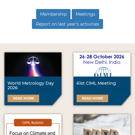
Membership
Meetings
Report on last year's activities
World Metrology Day
61st CIML Meeting
2026
READ MORE
READ MORE