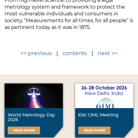
From high-level science, to providing a legal
metrology system and framework to protect the
most vulnerable individuals and consumers in
society, “Measurements for all times, for all people” is
as pertinent today as it was in 1875.
<< previous
|
contents
|
next >>
World Metrology Day
61st CIML Meeting
2026
READ MORE
READ MORE