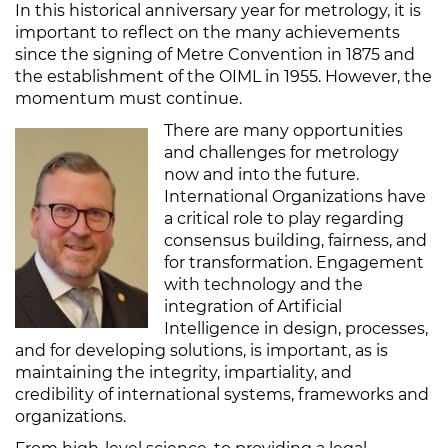
In this historical anniversary year for metrology, it is
important to reflect on the many achievements
since the signing of Metre Convention in 1875 and
the establishment of the OIML in 1955. However, the
momentum must continue.
There are many opportunities
and challenges for metrology
now and into the future.
International Organizations have
a critical role to play regarding
consensus building, fairness, and
for transformation. Engagement
with technology and the
integration of Artificial
Intelligence in design, processes,
and for developing solutions, is important, as is
maintaining the integrity, impartiality, and
credibility of international systems, frameworks and
organizations.