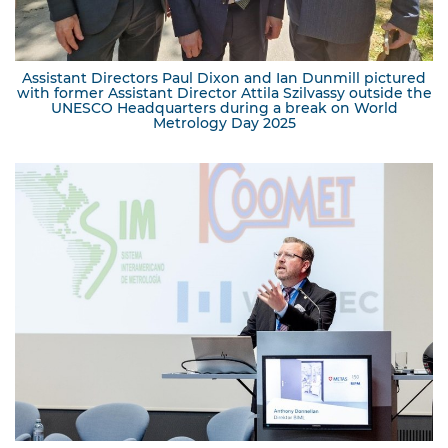
Assistant Directors Paul Dixon and Ian Dunmill pictured
with former Assistant Director Attila Szilvassy outside the
UNESCO Headquarters during a break on World
Metrology Day 2025