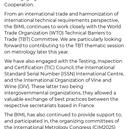
Cooperation.
From an international trade and harmonization of
international technical requirements perspective,
the BIML continues to work closely with the World
Trade Organization (WTO) Technical Barriers to
Trade (TBT) Committee. We are particularly looking
forward to contributing to the TBT thematic session
on metrology later this year.
We have also engaged with the Testing, Inspection
and Certification (TIC) Council, the International
Standard Serial Number (ISSN) International Centre,
and the International Organization of Vine and
Wine (OIV). These latter two being
intergovernmental organizations, they allowed a
valuable exchange of best practices between the
respective secretariats based in France.
The BIML has also continued to provide support to,
and participated in, the organizing committees of
the International Metrology Congress (CIM2025)