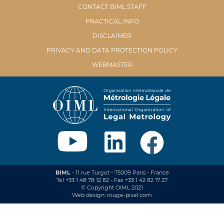
CONTACT BIML STAFF
PRACTICAL INFO
DISCLAIMER
PRIVACY AND DATA PROTECTION POLICY
WEBMASTER
BIML
- 11 rue Turgot - 75009 Paris - France
Tel +33 1 48 78 12 82 - Fax +33 1 42 82 17 27
© Copyright OIML 2021
Web design: rouge-pixel.com