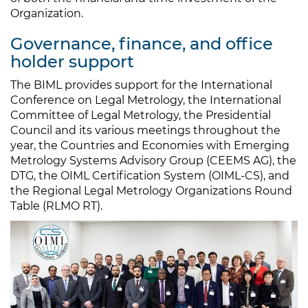
Organization.
Governance, finance, and office
holder support
The BIML provides support for the International
Conference on Legal Metrology, the International
Committee of Legal Metrology, the Presidential
Council and its various meetings throughout the
year, the Countries and Economies with Emerging
Metrology Systems Advisory Group (CEEMS AG), the
DTG, the OIML Certification System (OIML-CS), and
the Regional Legal Metrology Organizations Round
Table (RLMO RT).