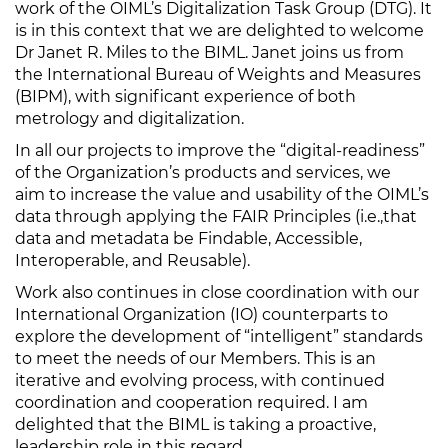
work of the OIML’s Digitalization Task Group (DTG). It
is in this context that we are delighted to welcome
Dr Janet R. Miles to the BIML. Janet joins us from
the International Bureau of Weights and Measures
(BIPM), with significant experience of both
metrology and digitalization.
In all our projects to improve the “digital-readiness”
of the Organization’s products and services, we
aim to increase the value and usability of the OIML’s
data through applying the FAIR Principles (i.e.,that
data and metadata be Findable, Accessible,
Interoperable, and Reusable).
Work also continues in close coordination with our
International Organization (IO) counterparts to
explore the development of “intelligent” standards
to meet the needs of our Members. This is an
iterative and evolving process, with continued
coordination and cooperation required. I am
delighted that the BIML is taking a proactive,
leadership role in this regard.