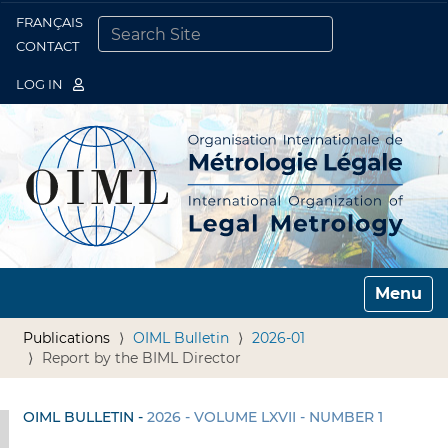
FRANÇAIS
Togg
CONTACT
SEARCH SITE
ADVANCED SEARCH…
LOG IN
Toggle n
Publications
OIML Bulletin
2026-01
Report by the BIML Director
OIML BULLETIN -
2026 - VOLUME LXVII - NUMBER 1