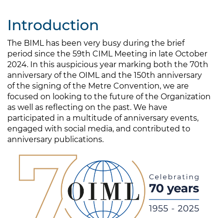
Introduction
The BIML has been very busy during the brief
period since the 59th CIML Meeting in late October
2024. In this auspicious year marking both the 70th
anniversary of the OIML and the 150th anniversary
of the signing of the Metre Convention, we are
focused on looking to the future of the Organization
as well as reflecting on the past. We have
participated in a multitude of anniversary events,
engaged with social media, and contributed to
anniversary publications.