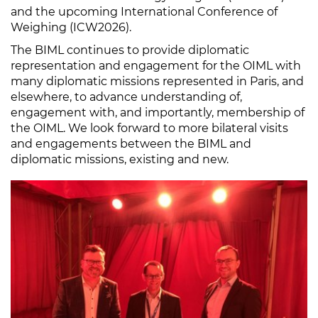
and the upcoming International Conference of
Weighing (ICW2026).
The BIML continues to provide diplomatic
representation and engagement for the OIML with
many diplomatic missions represented in Paris, and
elsewhere, to advance understanding of,
engagement with, and importantly, membership of
the OIML. We look forward to more bilateral visits
and engagements between the BIML and
diplomatic missions, existing and new.