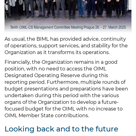
As usual, the BIML has provided advice, continuity
of operations, support services, and stability for the
Organization as it transforms its operations.
Financially, the Organization remains in a good
position, with no need to access the OIML
Designated Operating Reserve during this
reporting period. Furthermore, multiple rounds of
budget presentations and preparations have been
undertaken during this period with the various
organs of the Organization to develop a future-
focused budget for the OIML with no increase to
OIML Member State contributions.
Looking back and to the future