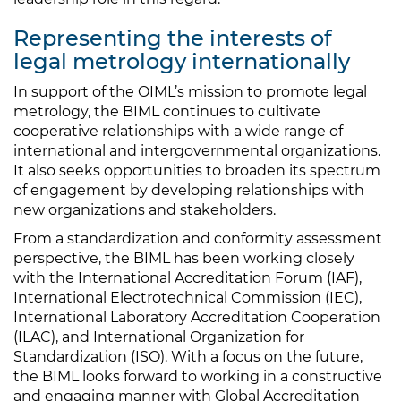
Representing the interests of
legal metrology internationally
In support of the OIML’s mission to promote legal
metrology, the BIML continues to cultivate
cooperative relationships with a wide range of
international and intergovernmental organizations.
It also seeks opportunities to broaden its spectrum
of engagement by developing relationships with
new organizations and stakeholders.
From a standardization and conformity assessment
perspective, the BIML has been working closely
with the International Accreditation Forum (IAF),
International Electrotechnical Commission (IEC),
International Laboratory Accreditation Cooperation
(ILAC), and International Organization for
Standardization (ISO). With a focus on the future,
the BIML looks forward to working in a constructive
and engaging manner with Global Accreditation