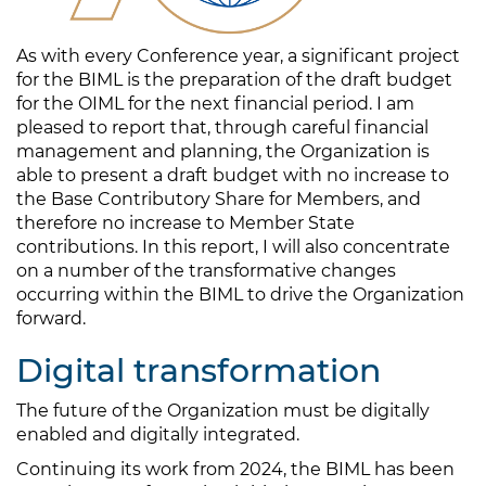
As with every Conference year, a significant project
for the BIML is the preparation of the draft budget
for the OIML for the next financial period. I am
pleased to report that, through careful financial
management and planning, the Organization is
able to present a draft budget with no increase to
the Base Contributory Share for Members, and
therefore no increase to Member State
contributions. In this report, I will also concentrate
on a number of the transformative changes
occurring within the BIML to drive the Organization
forward.
Digital transformation
The future of the Organization must be digitally
enabled and digitally integrated.
Continuing its work from 2024, the BIML has been