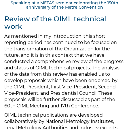
Speaking at a METAS seminar celebrating the 150th
anniversary of the Metre Convention
Review of the OIML technical
work
As mentioned in my introduction, this short
reporting period has continued to be focused on
the transformation of the Organization for the
future, and it is in this context that we have
conducted a comprehensive review of the progress
and status of OIML technical projects. The analysis
of the data from this review has enabled us to
develop proposals which have been endorsed by
the CIML President, First Vice-President, Second
Vice-President, and Presidential Council. These
proposals will be further discussed as part of the
60th CIML Meeting and 17th Conference.
OIML technical publications are developed
collaboratively by National Metrology Institutes,
Legal Metrology Authorities and industry experts,