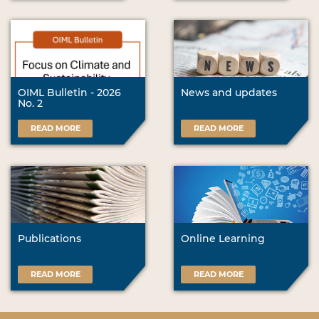
OIML Bulletin - 2026
News and updates
No. 2
READ MORE
READ MORE
Publications
Online Learning
READ MORE
READ MORE