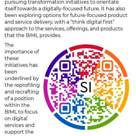
pursuing transformation initiatives to orientate
itself towards a digitally-focused future. It has also
been exploring options for future-focused product
and service delivery, with a “think digital first”
approach to the services, offerings, and products
that the BIML provides.
The
importance of
these
initiatives has
been
underlined by
the reprofiling
and recrafting
of a position
within the
BIML to focus
on digital
services and
support the