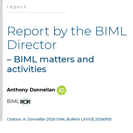
r e p o r t
Report by the BIML
Director
– BIML matters and
activities
Anthony Donnellan
BIML
Citation: A. Donnellan 2026 OIML Bulletin LXVII(1) 20260105