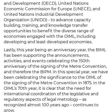
and Development (OECD), United Nations
Economic Commission for Europe (UNECE), and
United Nations Industrial Development
Organization (UNIDO) - to advance capacity
building, training, and knowledge transfer
opportunities to benefit the diverse range of
economies engaged with the OIML, including
developing and least developed economies.
Lastly, this year being an anniversary year, the BIML
has been supporting the announcements,
activities, and events celebrating the 150th
anniversary of the signing of the Metre Convention,
and therefore the BIPM. In this special year, we have
been celebrating the significance to the OIML of
the signing of the Metre Convention in 1875. In the
OIML’s 70th year, it is clear that the need for
international coordination of the legislative and
regulatory aspects of legal metrology – as
recognized almost 100 years ago – continues to
grow.