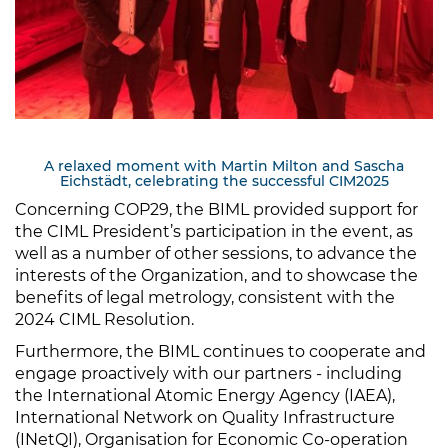
A relaxed moment with Martin Milton and Sascha
Eichstädt, celebrating the successful CIM2025
Concerning COP29, the BIML provided support for
the CIML President’s participation in the event, as
well as a number of other sessions, to advance the
interests of the Organization, and to showcase the
benefits of legal metrology, consistent with the
2024 CIML Resolution.
Furthermore, the BIML continues to cooperate and
engage proactively with our partners - including
the International Atomic Energy Agency (IAEA),
International Network on Quality Infrastructure
(INetQI), Organisation for Economic Co-operation