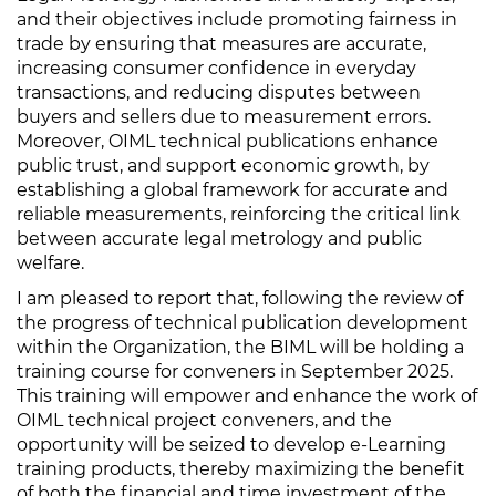
and their objectives include promoting fairness in
trade by ensuring that measures are accurate,
increasing consumer confidence in everyday
transactions, and reducing disputes between
buyers and sellers due to measurement errors.
Moreover, OIML technical publications enhance
public trust, and support economic growth, by
establishing a global framework for accurate and
reliable measurements, reinforcing the critical link
between accurate legal metrology and public
welfare.
I am pleased to report that, following the review of
the progress of technical publication development
within the Organization, the BIML will be holding a
training course for conveners in September 2025.
This training will empower and enhance the work of
OIML technical project conveners, and the
opportunity will be seized to develop e-Learning
training products, thereby maximizing the benefit
of both the financial and time investment of the