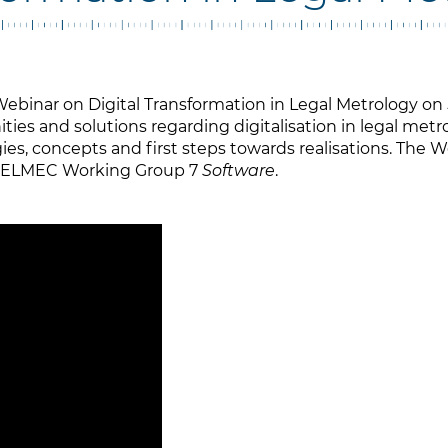
ebinar on Digital Transformation in Legal Metrology on 
ies and solutions regarding digitalisation in legal metr
ies, concepts and first steps towards realisations. The 
 WELMEC Working Group 7
Software
.