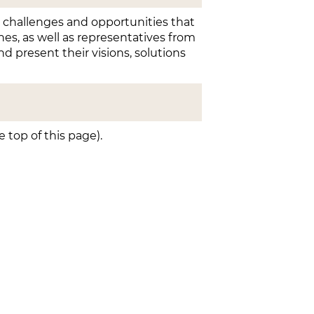
e challenges and opportunities that
nes, as well as representatives from
nd present their visions, solutions
top of this page).