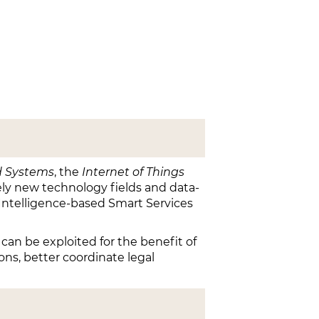
 Systems
, the
Internet of Things
ly new technology fields and data-
l Intelligence-based Smart Services
 can be exploited for the benefit of
ions, better coordinate legal