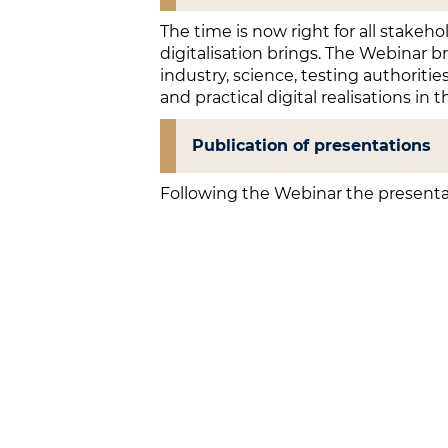
The time is now right for all stakeh
digitalisation brings. The Webinar b
industry, science, testing authoritie
and practical digital realisations in t
Publication of presentations
Following the Webinar the presenta