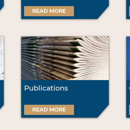
READ MORE
Publications
READ MORE