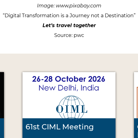
Image: www.pixabay.com
“Digital Transformation is a Journey not a Destination”
Let’s travel together
Source: pwc
61st CIML Meeting