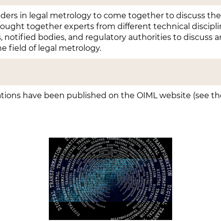
olders in legal metrology to come together to discuss th
rought together experts from different technical discipli
s, notified bodies, and regulatory authorities to discuss a
he field of legal metrology.
tions have been published on the OIML website (see the 