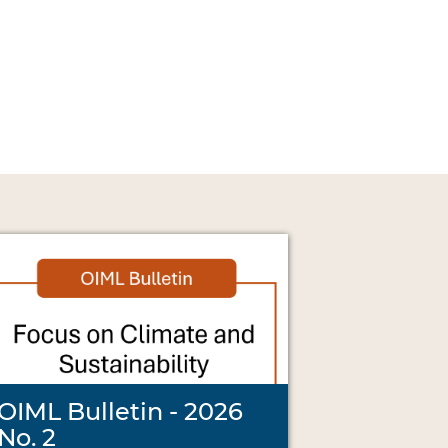
OIML Bulletin - 2026
No. 2