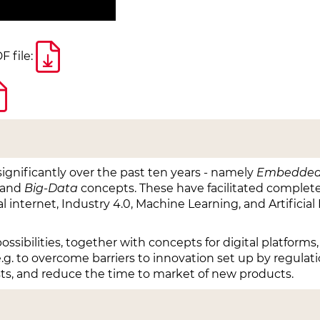
F file:
ignificantly over the past ten years - namely
Embedded
and
Big-Data
concepts. These have facilitated complete
l internet, Industry 4.0, Machine Learning, and Artificia
sibilities, together with concepts for digital platforms,
e.g. to overcome barriers to innovation set up by regulat
s, and reduce the time to market of new products.