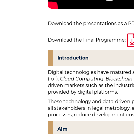
Download the presentations as a PD
Download the Final Programme:
Introduction
Digital technologies have matured s
(IoT),
Cloud Computing
,
Blockchain
driven markets such as the industria
provided by digital platforms.
These technology and data-driven pos
all stakeholders in legal metrology, 
processes, reduce development cost
Aim