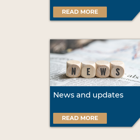
READ MORE
News and updates
READ MORE