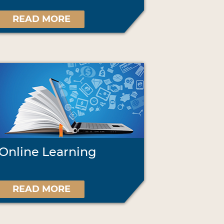
READ MORE
Online Learning
READ MORE