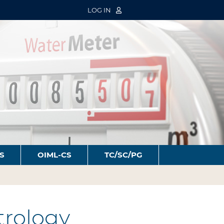
LOG IN
S
OIML-CS
TC/SC/PG
trology