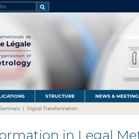
SEARCH…
LICATIONS
STRUCTURE
NEWS & MEETING
Seminars
Digital Transformation
ormation in Legal Me