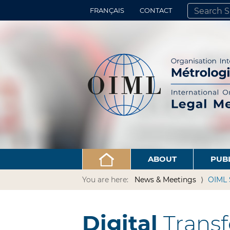
FRANÇAIS
CONTACT
SEARCH SITE
ADVANCED 
ABOUT
PUB
You are here:
News & Meetings
OIML 
Digital
Transf