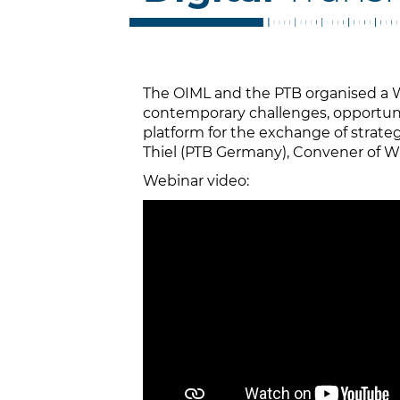
The OIML and the PTB organised a W
contemporary challenges, opportunit
platform for the exchange of strateg
Thiel (PTB Germany), Convener of
Webinar video: