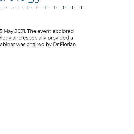
5 May 2021. The event explored
ology and especially provided a
Webinar was chaired by Dr Florian