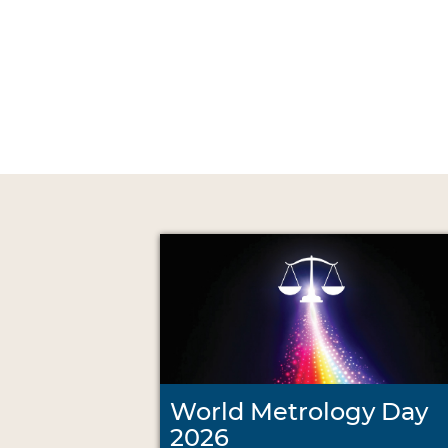
World Metrology Day
2026