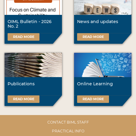
OIML Bulletin - 2026
News and updates
No. 2
READ MORE
READ MORE
Publications
Online Learning
READ MORE
READ MORE
CONTACT BIML STAFF
PRACTICAL INFO