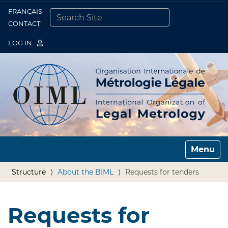
FRANÇAIS
Togg
CONTACT
SEARCH SITE
ADVANCED SEARCH…
LOG IN
Toggle n
Structure
About the BIML
Requests for tenders
Requests for