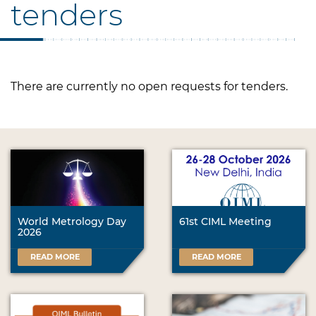
tenders
There are currently no open requests for tenders.
World Metrology Day
61st CIML Meeting
2026
READ MORE
READ MORE