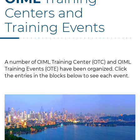
Centers and
Training Events
A number of OIML Training Center (OTC) and OIML
Training Events (OTE) have been organized. Click
the entries in the blocks below to see each event.