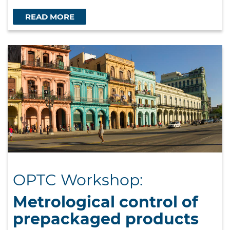
READ MORE
OPTC Workshop:
Metrological control of
prepackaged products