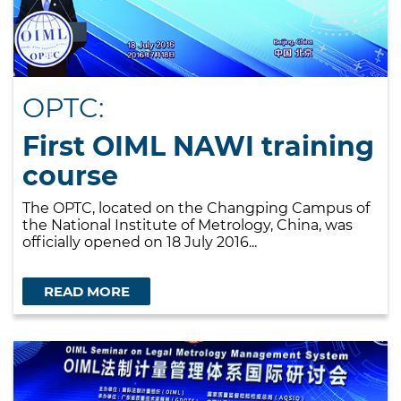
OPTC:
First OIML NAWI training
course
The OPTC, located on the Changping Campus of
the National Institute of Metrology, China, was
officially opened on 18 July 2016...
READ MORE