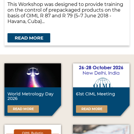
This Workshop was designed to provide training
on the control of prepackaged products on the
basis of OIML R 87 and R 79 (5–7 June 2018 -
Havana, Cuba)...
READ MORE
World Metrology Day
61st CIML Meeting
2026
READ MORE
READ MORE