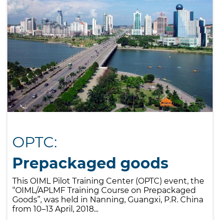
OPTC:
Prepackaged goods
This OIML Pilot Training Center (OPTC) event, the
“OIML/APLMF Training Course on Prepackaged
Goods”, was held in Nanning, Guangxi, P.R. China
from 10–13 April, 2018...