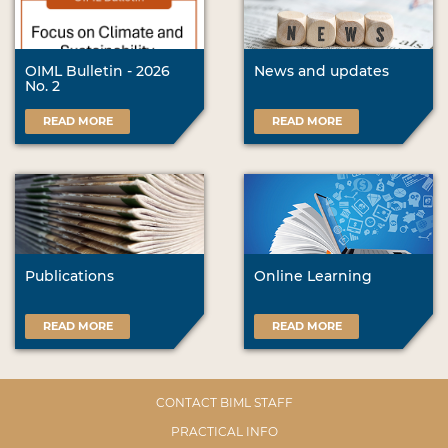
OIML Bulletin - 2026
News and updates
No. 2
READ MORE
READ MORE
Publications
Online Learning
READ MORE
READ MORE
CONTACT BIML STAFF
PRACTICAL INFO