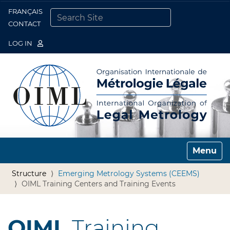
FRANÇAIS
Togg
CONTACT
SEARCH SITE
ADVANCED SEARCH…
LOG IN
Toggle n
Structure
Emerging Metrology Systems (CEEMS)
OIML Training Centers and Training Events
OIML
Training