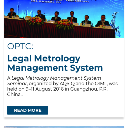
OPTC:
Legal Metrology
Management System
A
Legal Metrology Management System
Seminar
, organized by AQSIQ and the OIML, was
held on 9–11 August 2016 in Guangzhou, P.R.
China...
READ MORE