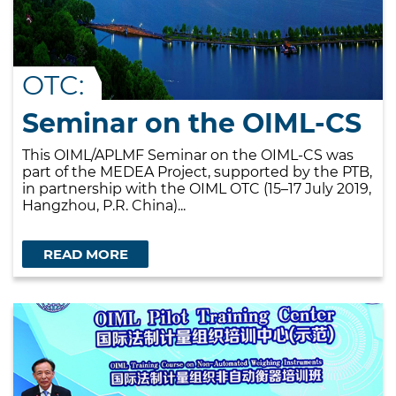
OTC:
Seminar on the OIML-CS
This OIML/APLMF Seminar on the OIML-CS was
part of the MEDEA Project, supported by the PTB,
in partnership with the OIML OTC (15–17 July 2019,
Hangzhou, P.R. China)...
READ MORE