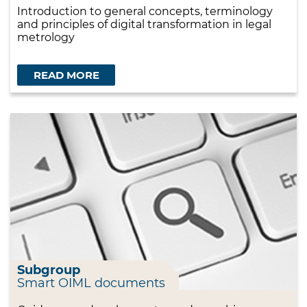
Introduction to general concepts, terminology
and principles of digital transformation in legal
metrology
READ MORE
Subgroup
Smart OIML documents