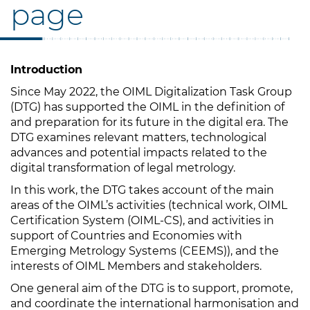
page
Introduction
Since May 2022, the OIML Digitalization Task Group
(DTG) has supported the OIML in the definition of
and preparation for its future in the digital era. The
DTG examines relevant matters, technological
advances and potential impacts related to the
digital transformation of legal metrology.
In this work, the DTG takes account of the main
areas of the OIML’s activities (technical work, OIML
Certification System (OIML-CS), and activities in
support of Countries and Economies with
Emerging Metrology Systems (CEEMS)), and the
interests of OIML Members and stakeholders.
One general aim of the DTG is to support, promote,
and coordinate the international harmonisation and