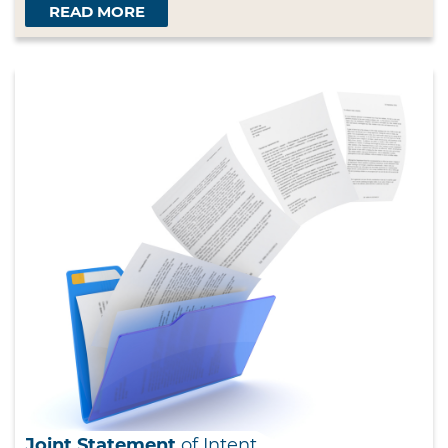
READ MORE
Joint Statement
of Intent