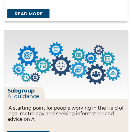
READ MORE
Subgroup
AI guidance
A starting point for people working in the field of
legal metrology and seeking information and
advice on AI