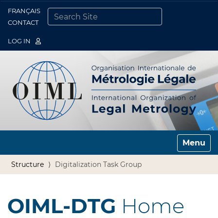
FRANÇAIS
Togg
CONTACT
SEARCH SITE
ADVANCED SEARCH…
LOG IN
Toggle n
Structure
Digitalization Task Group
OIML-DTG
Home