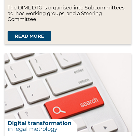
The OIML DTG is organised into Subcommittees,
ad-hoc working groups, and a Steering
Committee
READ MORE
Digital transformation
in legal metrology