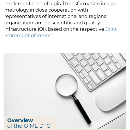
implementation of digital transformation in legal
metrology in close cooperation with
representatives of international and regional
organizations in the scientific and quality
infrastructure (QI), based on the respective
Joint
Statement of Intent
.
Overview
of the OIML DTG