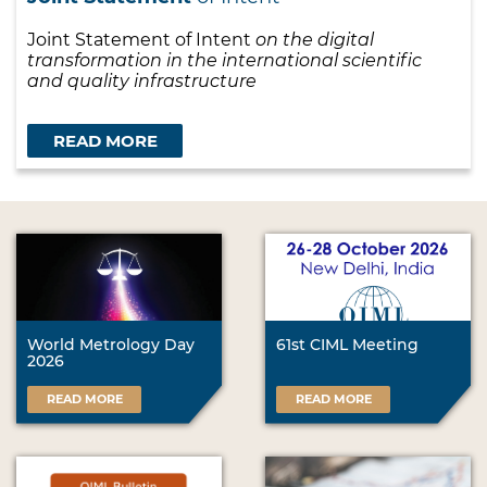
Joint Statement of Intent
on the digital
transformation in the international scientific
and quality infrastructure
READ MORE
World Metrology Day
61st CIML Meeting
2026
READ MORE
READ MORE