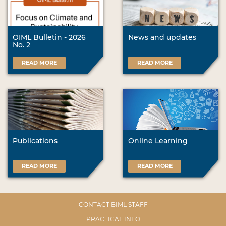
OIML Bulletin - 2026
News and updates
No. 2
READ MORE
READ MORE
Publications
Online Learning
READ MORE
READ MORE
CONTACT BIML STAFF
PRACTICAL INFO