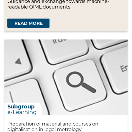
Guidance and exchange towards machine-
readable OIML documents
READ MORE
Subgroup
e-Learning
Preparation of material and courses on
digitalisation in legal metrology