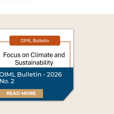
OIML Bulletin - 2026
No. 2
READ MORE