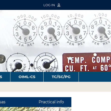
LOG IN
S
OIML-CS
TC/SC/PG
sas
Practical info