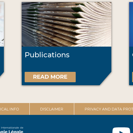
Publications
READ MORE
ICAL INFO
DISCLAIMER
PRIVACY AND DATA PROT