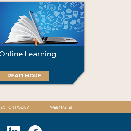
Online Learning
READ MORE
ECTION POLICY
WEBMASTER