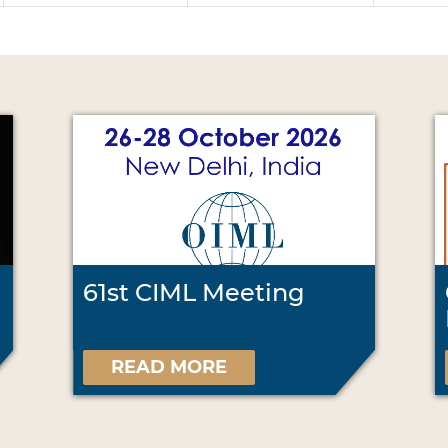
61st CIML Meeting
READ MORE