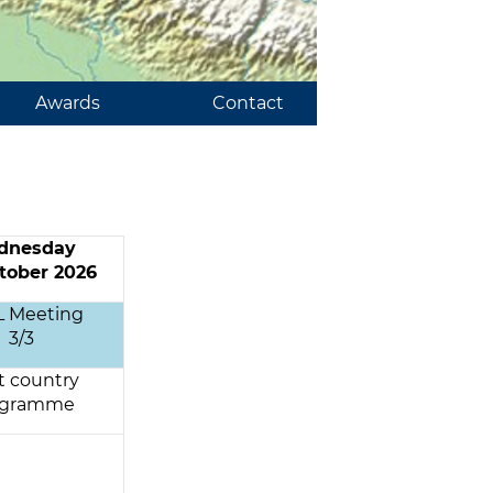
Awards
Contact
dnesday
tober 2026
L Meeting
3/3
t country
ogramme