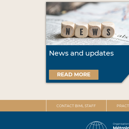
News and updates
READ MORE
CONTACT BIML STAFF
PRACT