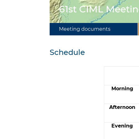
61st CIML Meetin
Meeting documents
Schedule
Morning
Afternoon
Evening