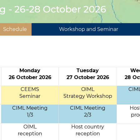
g - 26-28 October 2026
Schedule
Workshop and Seminar
Monday
Tuesday
We
26 October 2026
27 October 2026
28 Oc
CEEMS
OIML
CIM
Seminar
Strategy Workshop
CIML Meeting
CIML Meeting
Hos
1/3
2/3
pr
OIML
Host country
reception
reception