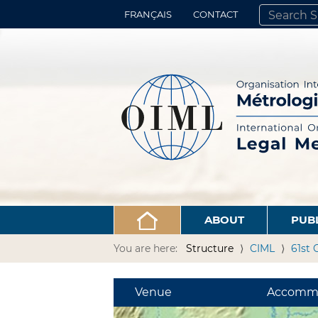
FRANÇAIS
CONTACT
SEARCH SITE
ADVANCED 
ABOUT
PUB
You are here:
Structure
CIML
61st 
Venue
Accomm