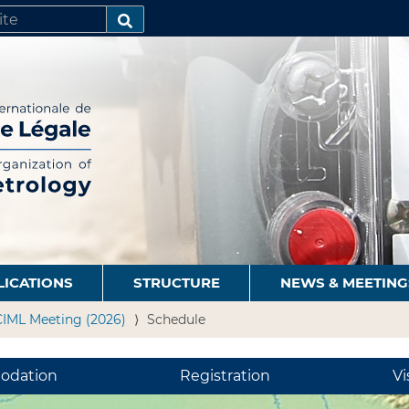
SEARCH…
LICATIONS
STRUCTURE
NEWS & MEETING
CIML Meeting (2026)
Schedule
odation
Registration
Vi