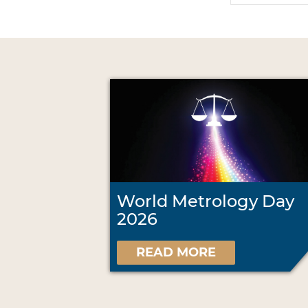
World Metrology Day
2026
READ MORE