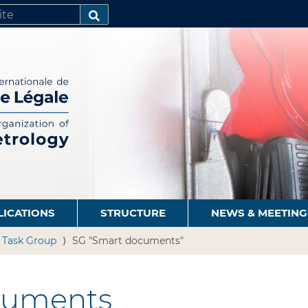
SEARCH…
LICATIONS
STRUCTURE
NEWS & MEETING
n Task Group
SG "Smart documents"
cuments