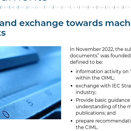
and exchange towards mach
s
In November 2022, the s
documents” was founded. 
defined to be:
information activity o
within the OIML;
exchange with IEC Strat
industry;
Provide basic guidanc
understanding of the m
publications; and
prepare recommendatio
the CIML.