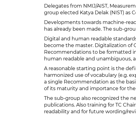
Delegates from NMIJ/AIST, Measuremen
group elected Katya Delak (NIST) as 
Developments towards machine-readab
has already been made. The sub-group i
Digital and human readable standards 
become the master. Digitalization of O
Recommendations to be formatted in su
human readable and unambiguous, and
A reasonable starting point is the def
harmonized use of vocabulary (e.g. ex
a single Recommendation as the basis
of its maturity and importance for th
The sub-group also recognized the nee
publications. Also training for TC Ch
readability and for future wording/revi