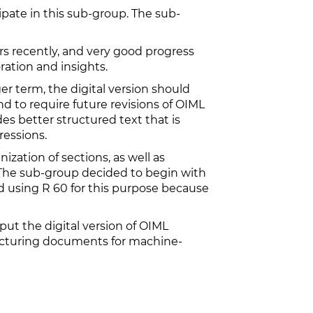
pate in this sub-group. The sub-
 recently, and very good progress
ration and insights.
er term, the digital version should
nd to require future revisions of OIML
s better structured text that is
essions.
ization of sections, as well as
. The sub-group decided to begin with
 using R 60 for this purpose because
ut the digital version of OIML
ructuring documents for machine-