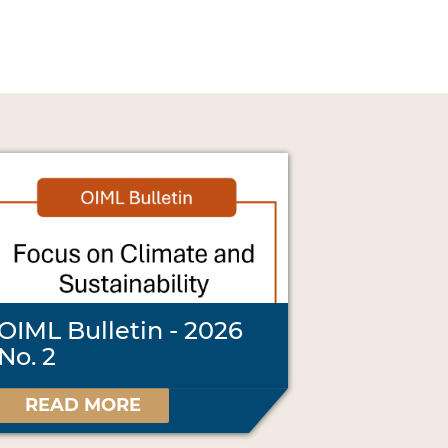
OIML Bulletin - 2026
No. 2
READ MORE