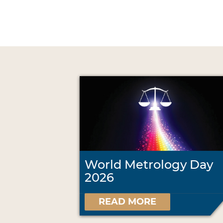
World Metrology Day
2026
READ MORE