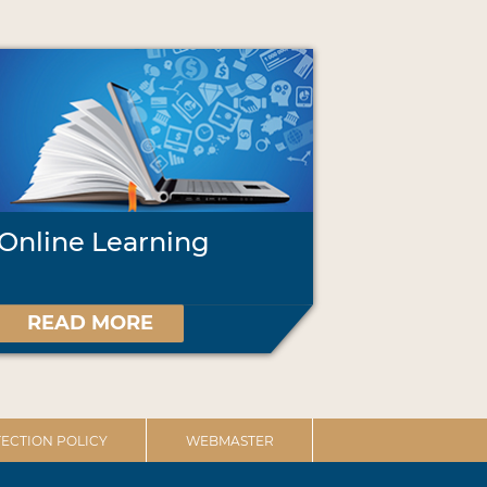
Online Learning
READ MORE
ECTION POLICY
WEBMASTER