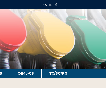
LOG IN
S
OIML-CS
TC/SC/PG