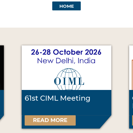
HOME
61st CIML Meeting
READ MORE