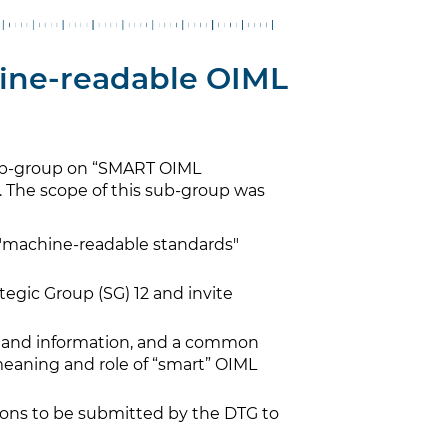
ine-readable OIML
ub-group on “SMART OIML
The scope of this sub-group was
n "machine-readable standards"
egic Group (SG) 12 and invite
e and information, and a common
eaning and role of “smart” OIML
ns to be submitted by the DTG to