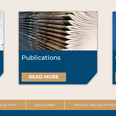
Publications
READ MORE
ICAL INFO
DISCLAIMER
PRIVACY AND DATA PROT