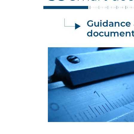
Guidance 
document