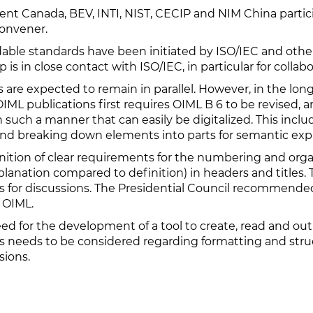
t Canada, BEV, INTI, NIST, CECIP and NIM China partici
Convener.
le standards have been initiated by ISO/IEC and others
s in close contact with ISO/IEC, in particular for collabo
are expected to remain in parallel. However, in the long
IML publications first requires OIML B 6 to be revised, a
ch a manner that can easily be digitalized. This include
 breaking down elements into parts for semantic expr
inition of clear requirements for the numbering and organ
planation compared to definition) in headers and titles
 for discussions. The Presidential Council recommended
e OIML.
d for the development of a tool to create, read and outp
airs needs to be considered regarding formatting and st
sions.