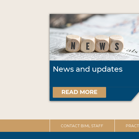
News and updates
READ MORE
CONTACT BIML STAFF
PRACT