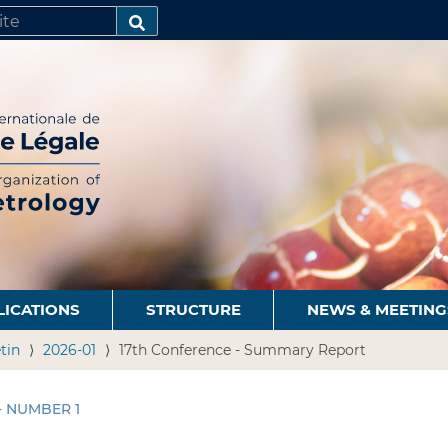
SEARCH…
LICATIONS
STRUCTURE
NEWS & MEETING
tin
2026-01
17th Conference - Summary Report
 - NUMBER 1