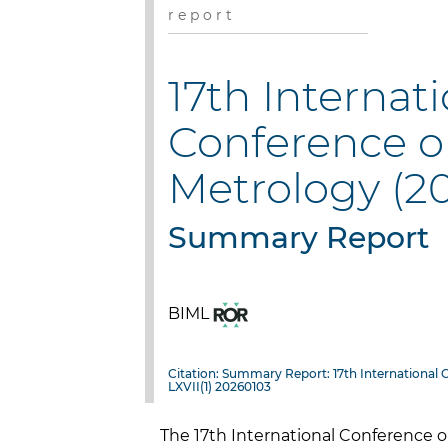
r e p o r t
17th Internat
Conference o
Metrology (2
Summary Report
BIML
Citation: Summary Report: 17th International 
LXVII(1) 20260103
The 17th International Conference o