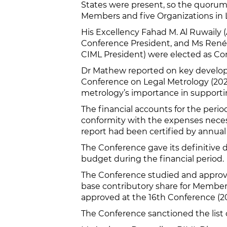
States were present, so the quorum
Members and five Organizations in L
His Excellency Fahad M. Al Ruwaily 
Conference President, and Ms René
CIML President) were elected as Co
Dr Mathew reported on key developme
Conference on Legal Metrology (2021
metrology’s importance in supportin
The financial accounts for the pe
conformity with the expenses necessa
report had been certified by annual 
The Conference gave its definitive 
budget during the financial period.
The Conference studied and approve
base contributory share for Member
approved at the 16th Conference (2021
The Conference sanctioned the list 