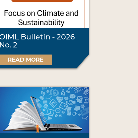
OIML Bulletin - 2026
No. 2
READ MORE