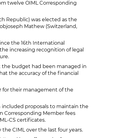
from twelve OIML Corresponding
ch Republic) was elected as the
Bobjoseph Mathew (Switzerland,
ince the 16th International
he increasing recognition of legal
ure.
hat the budget had been managed in
at the accuracy of the financial
or for their management of the
 included proposals to maintain the
e in Corresponding Member fees
IML-CS certificates.
the CIML over the last four years.