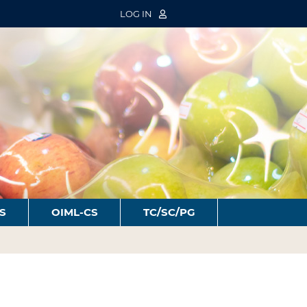
LOG IN
S
OIML-CS
TC/SC/PG