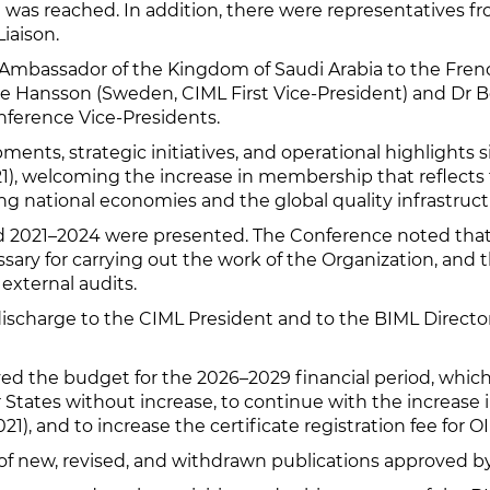
 was reached. In addition, there were representatives 
iaison.
(Ambassador of the Kingdom of Saudi Arabia to the Fren
e Hansson (Sweden, CIML First Vice-President) and Dr 
nference Vice-Presidents.
nts, strategic initiatives, and operational highlights s
), welcoming the increase in membership that reflects t
g national economies and the global quality infrastruct
riod 2021–2024 were presented. The Conference noted t
ry for carrying out the work of the Organization, and th
external audits.
discharge to the CIML President and to the BIML Direct
d the budget for the 2026–2029 financial period, which
 States without increase, to continue with the increas
), and to increase the certificate registration fee for O
of new, revised, and withdrawn publications approved by 