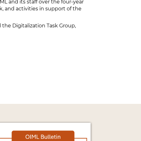
L and its staff over the four-year
, and activities in support of the
he Digitalization Task Group,