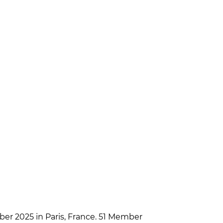
er 2025 in Paris, France. 51 Member