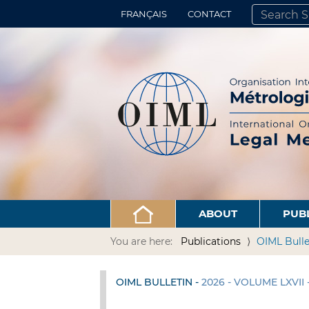
FRANÇAIS
CONTACT
SEARCH SITE
ADVANCED 
ABOUT
PUB
You are here:
Publications
OIML Bulle
OIML BULLETIN -
2026 - VOLUME LXVII