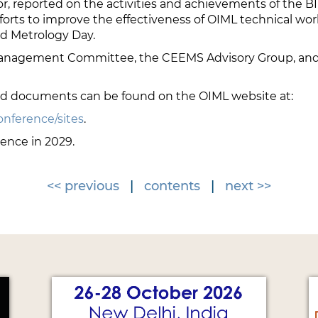
, reported on the activities and achievements of the BIM
forts to improve the effectiveness of OIML technical work
d Metrology Day.
anagement Committee, the CEEMS Advisory Group, and t
nd documents can be found on the OIML website at:
onference/sites
.
rence in 2029.
<< previous
|
contents
|
next >>