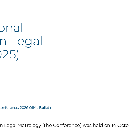
ional
n Legal
025)
Conference, 2026 OIML Bulletin
n Legal Metrology (the Conference) was held on 14 Octob