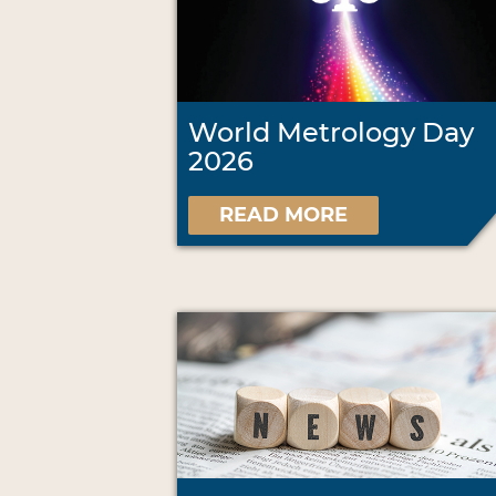
World Metrology Day
2026
READ MORE