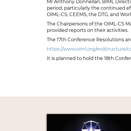
Mr Anthony Donnellan, BIML Director
period, particularly the continued ef
OIML-CS, CEEMS, the DTG, and Worl
The Chairpersons of the OIML-CS M
provided reports on their activities.
The 17th Conference Resolutions a
https://www.oiml.org/en/structure/c
It is planned to hold the 18th Confe