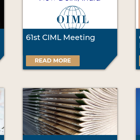
61st CIML Meeting
READ MORE