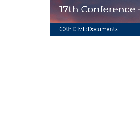
17th Conference
60th CIML: Documents