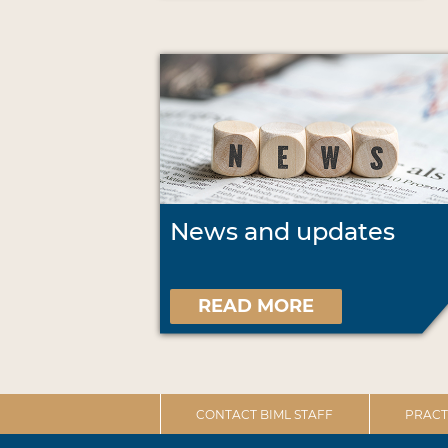
News and updates
READ MORE
CONTACT BIML STAFF
PRACT