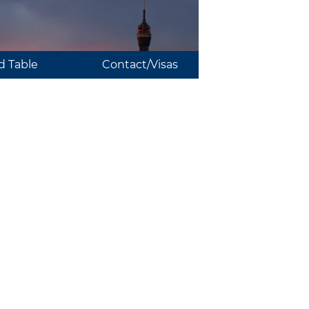
 Table
Contact/Visas