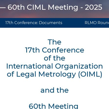
 — 60th CIML Meeting - 2025
17th Conference: Documents
RLMO Round
The
17th Conference
of the
International Organization
of Legal Metrology (OIML)
and the
60th Meeting