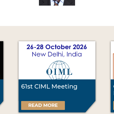
61st CIML Meeting
READ MORE