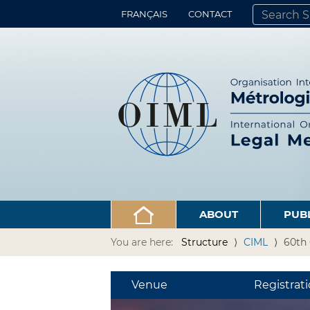
FRANÇAIS
CONTACT
SEARCH SITE
ADVANCED 
ABOUT
PUB
You are here:
Structure
CIML
60th 
Venue
Registrat