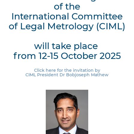
of the
International Committee
of Legal Metrology (CIML)
will take place
from 12-15 October 2025
Click here for the invitation by
CIML President Dr Bobjoseph Mathew