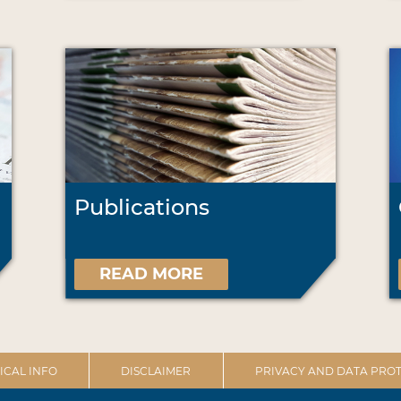
Publications
READ MORE
ICAL INFO
DISCLAIMER
PRIVACY AND DATA PROT