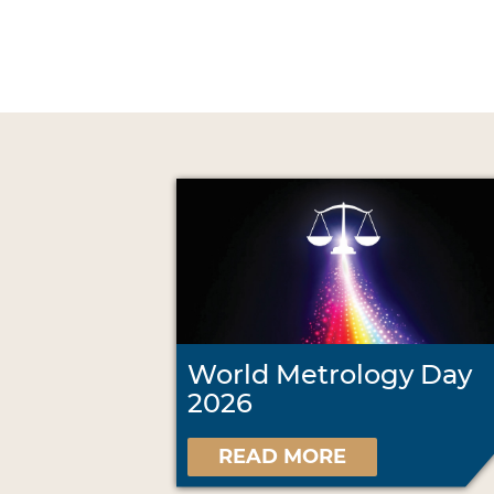
World Metrology Day
2026
READ MORE