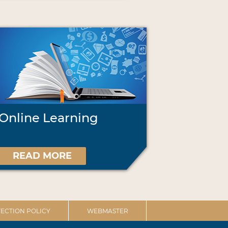
Online Learning
READ MORE
ECTION POLICY
WEBMASTER