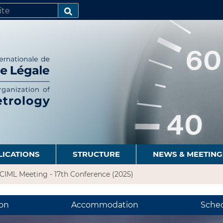
SEARCH…
LICATIONS
STRUCTURE
NEWS & MEETING
CIML Meeting - 17th Conference (2025)
ion
Accommodation
Sche