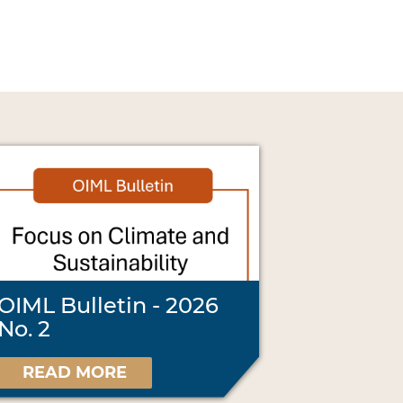
OIML Bulletin - 2026
No. 2
READ MORE