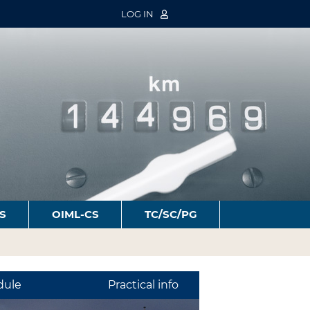
LOG IN
S
OIML-CS
TC/SC/PG
dule
Practical info