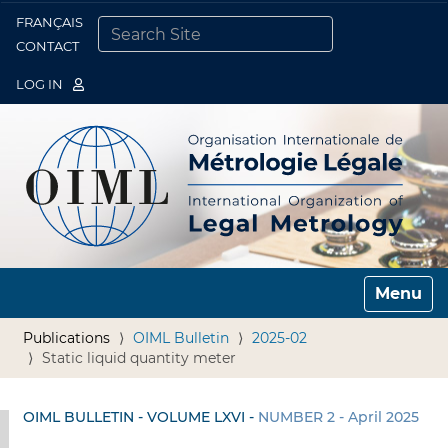
FRANÇAIS
Togg
CONTACT
SEARCH SITE
ADVANCED SEARCH…
LOG IN
Toggle n
Publications
OIML Bulletin
2025-02
Static liquid quantity meter
OIML BULLETIN - VOLUME LXVI -
NUMBER 2 - April 2025