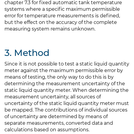
chapter 7.3 for fixed automatic tank temperature
systems where a specific maximum permissible
error for temperature measurements is defined,
but the effect on the accuracy of the complete
measuring system remains unknown.
3. Method
Since it is not possible to test a static liquid quantity
meter against the maximum permissible error by
means of testing, the only way to do this is by
determining the measurement uncertainty of the
static liquid quantity meter. When determining the
measurement uncertainty, all sources of
uncertainty of the static liquid quantity meter must
be mapped. The contributions of individual sources
of uncertainty are determined by means of
separate measurements, converted data and
calculations based on assumptions.