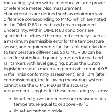
measuring system with a reference volume prover
or reference meter. Also measurement
characteristics are defined such as minimum level
difference corresponding to MMQ, which are noted
in the OIML R 80 to be based on an expanded
uncertainty. Within OIML R 80 conditions are
specified to achieve the required accuracy, such as
a maximum permissible error for the temperature
sensor, and requirements for the tank material due
to temperature differences. So OIML R 80 can be
used for static liquid quantity meters for road and
rail tankers with level gauging, but as the Dutch
legislation state a maximum permissible error of 0.8
% (for initial conformity assessment) and 1.0 % (after
commissioning), the following measuring systems
cannot use the OIML R 80 as the accuracy
requirement is higher for these measuring systems:
liquefied gases under pressure measured at a
temperature equal to or above –10 °C;
liquefied carbon dioxide;