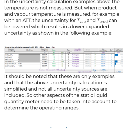
In the uncertainty calculation examples above the
temperature is not measured. But when product
and vapour temperature is measured, for example
with an ATT, the uncertainty for
T
and
T
can
v
ap
prod
be lowered which results in a lower expanded
uncertainty as shown in the following example:
It should be noted that these are only examples
and that the above uncertainty calculation is
simplified and not all uncertainty sources are
included. So other aspects of the static liquid
quantity meter need to be taken into account to
determine the operating ranges.