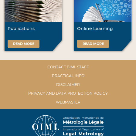
Publications
Online Learning
READ MORE
READ MORE
CONTACT BIML STAFF
PRACTICAL INFO
DISCLAIMER
PRIVACY AND DATA PROTECTION POLICY
WEBMASTER