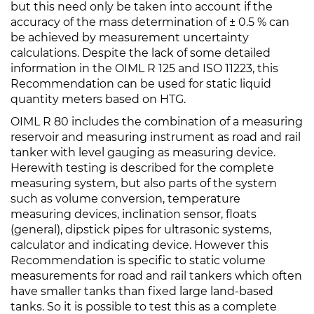
but this need only be taken into account if the
accuracy of the mass determination of ± 0.5 % can
be achieved by measurement uncertainty
calculations. Despite the lack of some detailed
information in the OIML R 125 and ISO 11223, this
Recommendation can be used for static liquid
quantity meters based on HTG.
OIML R 80 includes the combination of a measuring
reservoir and measuring instrument as road and rail
tanker with level gauging as measuring device.
Herewith testing is described for the complete
measuring system, but also parts of the system
such as volume conversion, temperature
measuring devices, inclination sensor, floats
(general), dipstick pipes for ultrasonic systems,
calculator and indicating device. However this
Recommendation is specific to static volume
measurements for road and rail tankers which often
have smaller tanks than fixed large land-based
tanks. So it is possible to test this as a complete