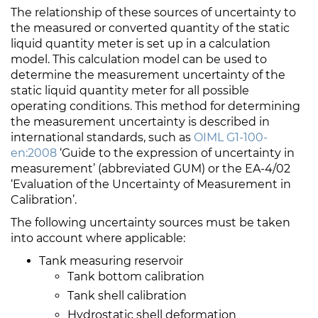
The relationship of these sources of uncertainty to
the measured or converted quantity of the static
liquid quantity meter is set up in a calculation
model. This calculation model can be used to
determine the measurement uncertainty of the
static liquid quantity meter for all possible
operating conditions. This method for determining
the measurement uncertainty is described in
international standards, such as
OIML G1-100-
en:2008
‘Guide to the expression of uncertainty in
measurement’ (abbreviated GUM) or the EA-4/02
‘Evaluation of the Uncertainty of Measurement in
Calibration’.
The following uncertainty sources must be taken
into account where applicable:
Tank measuring reservoir
Tank bottom calibration
Tank shell calibration
Hydrostatic shell deformation