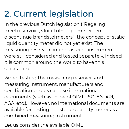
2. Current legislation
In the previous Dutch legislation (“Regeling
meetreservoirs, vloeistofhoogtemeters en
discontinue brandstofmeters”) the concept of static
liquid quantity meter did not yet exist. The
measuring reservoir and measuring instrument
were still considered and tested separately. Indeed
it is common around the world to have this
separation.
When testing the measuring reservoir and
measuring instrument, manufacturers and
certification bodies can use international
documents (such as those of OIML, ISO, EN, API,
AGA, etc.). However, no international documents are
available for testing the static quantity meter as a
combined measuring instrument.
Let us consider the available OIML