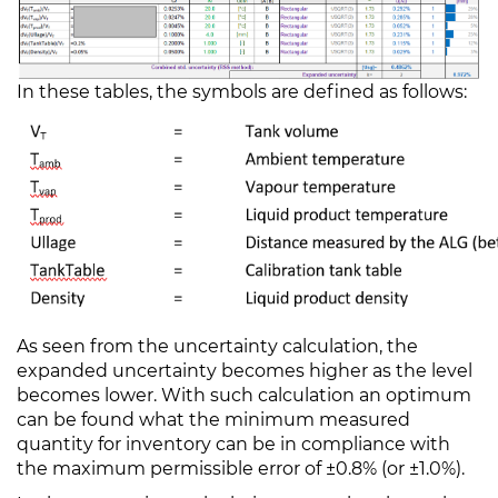
In these tables, the symbols are defined as follows:
As seen from the uncertainty calculation, the
expanded uncertainty becomes higher as the level
becomes lower. With such calculation an optimum
can be found what the minimum measured
quantity for inventory can be in compliance with
the maximum permissible error of ±0.8% (or ±1.0%).