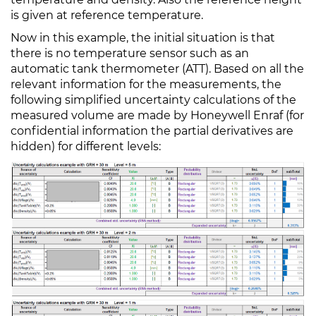
is given at reference temperature.
Now in this example, the initial situation is that
there is no temperature sensor such as an
automatic tank thermometer (ATT). Based on all the
relevant information for the measurements, the
following simplified uncertainty calculations of the
measured volume are made by Honeywell Enraf (for
confidential information the partial derivatives are
hidden) for different levels: