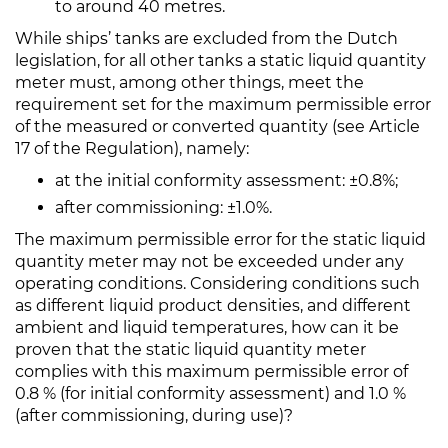
to around 40 metres.
While ships’ tanks are excluded from the Dutch
legislation, for all other tanks a static liquid quantity
meter must, among other things, meet the
requirement set for the maximum permissible error
of the measured or converted quantity (see Article
17 of the Regulation), namely:
at the initial conformity assessment: ±0.8%;
after commissioning: ±1.0%.
The maximum permissible error for the static liquid
quantity meter may not be exceeded under any
operating conditions. Considering conditions such
as different liquid product densities, and different
ambient and liquid temperatures, how can it be
proven that the static liquid quantity meter
complies with this maximum permissible error of
0.8 % (for initial conformity assessment) and 1.0 %
(after commissioning, during use)?