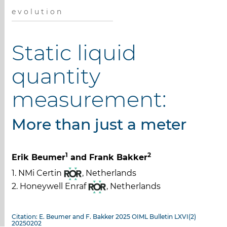
e v o l u t i o n
Static liquid
quantity
measurement:
More than just a meter
1
2
Erik Beumer
and Frank Bakker
1. NMi Certin
, Netherlands
2. Honeywell Enraf
, Netherlands
Citation: E. Beumer and F. Bakker 2025 OIML Bulletin LXVI(2)
20250202