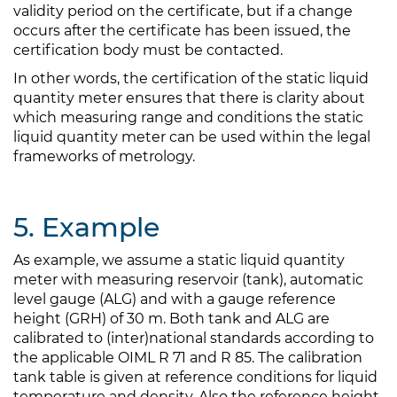
validity period on the certificate, but if a change
occurs after the certificate has been issued, the
certification body must be contacted.
In other words, the certification of the static liquid
quantity meter ensures that there is clarity about
which measuring range and conditions the static
liquid quantity meter can be used within the legal
frameworks of metrology.
5. Example
As example, we assume a static liquid quantity
meter with measuring reservoir (tank), automatic
level gauge (ALG) and with a gauge reference
height (GRH) of 30 m. Both tank and ALG are
calibrated to (inter)national standards according to
the applicable OIML R 71 and R 85. The calibration
tank table is given at reference conditions for liquid
temperature and density. Also the reference height