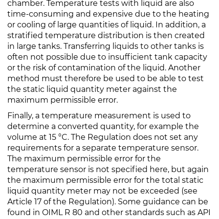
chamber. Temperature tests with liquid are also
time-consuming and expensive due to the heating
or cooling of large quantities of liquid. In addition, a
stratified temperature distribution is then created
in large tanks. Transferring liquids to other tanks is
often not possible due to insufficient tank capacity
or the risk of contamination of the liquid. Another
method must therefore be used to be able to test
the static liquid quantity meter against the
maximum permissible error.
Finally, a temperature measurement is used to
determine a converted quantity, for example the
volume at 15 °C. The Regulation does not set any
requirements for a separate temperature sensor.
The maximum permissible error for the
temperature sensor is not specified here, but again
the maximum permissible error for the total static
liquid quantity meter may not be exceeded (see
Article 17 of the Regulation). Some guidance can be
found in OIML R 80 and other standards such as API