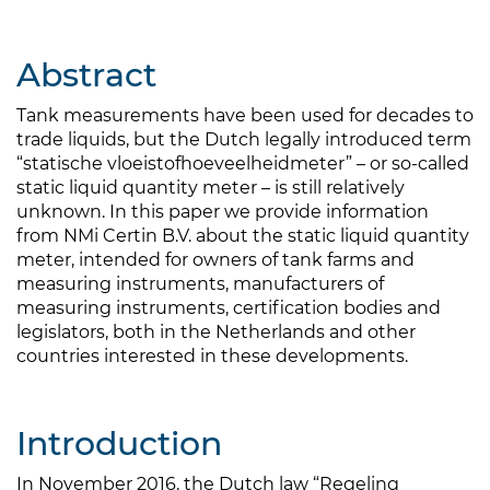
Abstract
Tank measurements have been used for decades to
trade liquids, but the Dutch legally introduced term
“statische vloeistofhoeveelheidmeter” – or so-called
static liquid quantity meter – is still relatively
unknown. In this paper we provide information
from NMi Certin B.V. about the static liquid quantity
meter, intended for owners of tank farms and
measuring instruments, manufacturers of
measuring instruments, certification bodies and
legislators, both in the Netherlands and other
countries interested in these developments.
Introduction
In November 2016, the Dutch law “Regeling