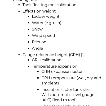
Tank floating roof calibration
Effects on weight
Ladder weight
Water (e.g. rain)
Snow
Wind speed
Friction
Angle
Gauge reference height (GRH)
[1]
GRH calibration
Temperature expansion
GRH expansion factor
GRH temperature (wet, dry and
ambient)
Insulation factor tank shell →
With automatic level gauge
(ALG) fixed to roof