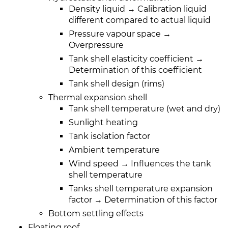
Density liquid → Calibration liquid
different compared to actual liquid
Pressure vapour space →
Overpressure
Tank shell elasticity coefficient →
Determination of this coefficient
Tank shell design (rims)
Thermal expansion shell
Tank shell temperature (wet and dry)
Sunlight heating
Tank isolation factor
Ambient temperature
Wind speed → Influences the tank
shell temperature
Tanks shell temperature expansion
factor → Determination of this factor
Bottom settling effects
Floating roof