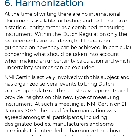
6. Harmonization
At the time of writing there are no international
documents available for testing and certification of
a static quantity meter as a combined measuring
instrument. Within the Dutch Regulation only the
requirements are laid down, but there is no
guidance on how they can be achieved, in particular
concerning what should be taken into account
when making an uncertainty calculation and which
uncertainty sources can be excluded.
NMi Certin is actively involved with this subject and
has organized serveral events to bring Dutch
parties up to date on the latest developments and
provide insights on this new type of measuring
instrument. At such a meeting at NMi Certin on 21
January 2025, the need for harmonization was
agreed amongst all participants, including
designated bodies, manufacturers and some
terminals. It is intended to harmonize the above