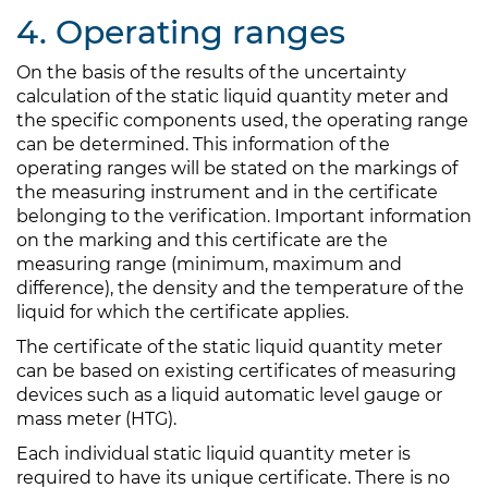
4. Operating ranges
On the basis of the results of the uncertainty
calculation of the static liquid quantity meter and
the specific components used, the operating range
can be determined. This information of the
operating ranges will be stated on the markings of
the measuring instrument and in the certificate
belonging to the verification. Important information
on the marking and this certificate are the
measuring range (minimum, maximum and
difference), the density and the temperature of the
liquid for which the certificate applies.
The certificate of the static liquid quantity meter
can be based on existing certificates of measuring
devices such as a liquid automatic level gauge or
mass meter (HTG).
Each individual static liquid quantity meter is
required to have its unique certificate. There is no