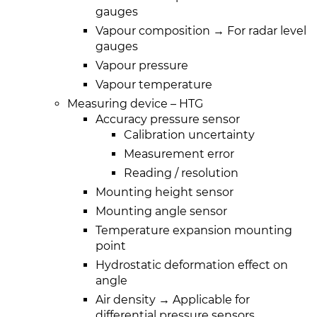
gauges
Vapour composition → For radar level
gauges
Vapour pressure
Vapour temperature
Measuring device – HTG
Accuracy pressure sensor
Calibration uncertainty
Measurement error
Reading / resolution
Mounting height sensor
Mounting angle sensor
Temperature expansion mounting
point
Hydrostatic deformation effect on
angle
Air density → Applicable for
differential pressure sensors