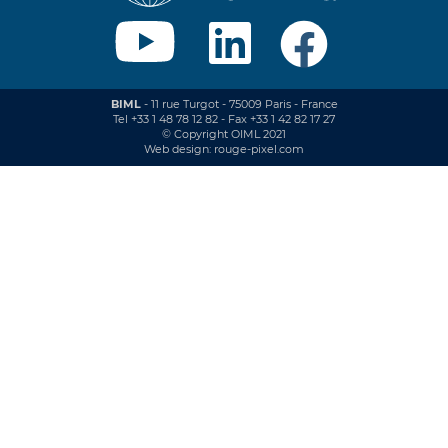
BIML
- 11 rue Turgot - 75009 Paris - France
Tel +33 1 48 78 12 82 - Fax +33 1 42 82 17 27
© Copyright OIML 2021
Web design: rouge-pixel.com