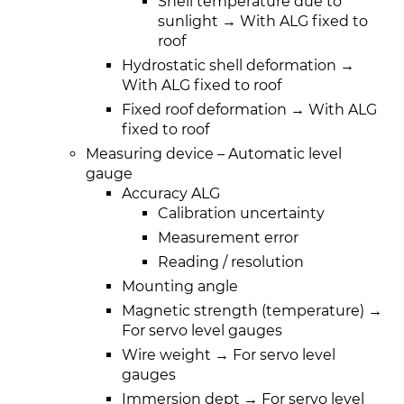
Shell temperature due to
sunlight → With ALG fixed to
roof
Hydrostatic shell deformation →
With ALG fixed to roof
Fixed roof deformation → With ALG
fixed to roof
Measuring device – Automatic level
gauge
Accuracy ALG
Calibration uncertainty
Measurement error
Reading / resolution
Mounting angle
Magnetic strength (temperature) →
For servo level gauges
Wire weight → For servo level
gauges
Immersion dept → For servo level