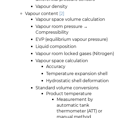
Vapour density
Vapour content
[2]
Vapour space volume calculation
Vapour room pressure →
Compressibility
EVP (equilibrium vapour pressure)
Liquid composition
Vapour room locked gases (Nitrogen)
Vapour space calculation
Accuracy
Temperature expansion shell
Hydrostatic shell deformation
Standard volume conversions
Product temperature
Measurement by
automatic tank
thermometer (ATT) or
manual method