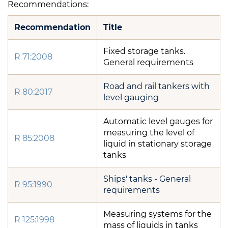
Recommendations:
Recommendation
Title
Fixed storage tanks.
R 71:2008
General requirements
Road and rail tankers with
R 80:2017
level gauging
Automatic level gauges for
measuring the level of
R 85:2008
liquid in stationary storage
tanks
Ships' tanks - General
R 95:1990
requirements
Measuring systems for the
R 125:1998
mass of liquids in tanks