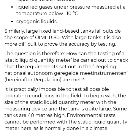
liquefied gases under pressure measured at a
temperature below –10 °C;
cryogenic liquids.
Similarly, large fixed land-based tanks fall outside
the scope of OIML R 80. With large tanks it is also
more difficult to prove the accuracy by testing.
The question is therefore: How can the testing of a
‘static liquid quantity meter’ be carried out to check
that the requirements set out in the “Regeling
nationaal autonoom geregelde meetinstrumenten”
(hereinafter Regulation) are met?
It is practically impossible to test all possible
operating conditions in the field. To begin with, the
size of the static liquid quantity meter with the
measuring device and the tank is quite large. Some
tanks are 40 metres high. Environmental tests
cannot be performed with the static liquid quantity
meter here, as is normally done in a climate