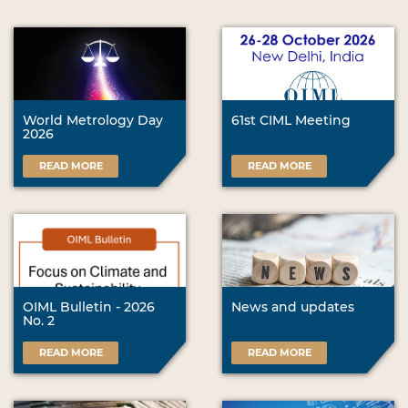
World Metrology Day
61st CIML Meeting
2026
READ MORE
READ MORE
OIML Bulletin - 2026
News and updates
No. 2
READ MORE
READ MORE