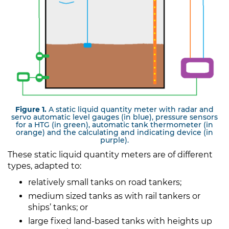
Figure 1.
A static liquid quantity meter with radar and
servo automatic level gauges (in blue), pressure sensors
for a HTG (in green), automatic tank thermometer (in
orange) and the calculating and indicating device (in
purple).
These static liquid quantity meters are of different
types, adapted to:
relatively small tanks on road tankers;
medium sized tanks as with rail tankers or
ships’ tanks; or
large fixed land-based tanks with heights up