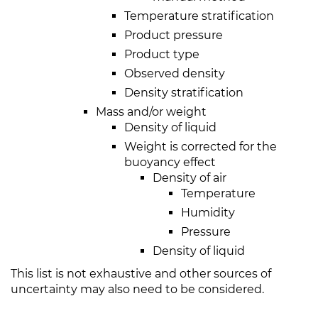
Temperature stratification
Product pressure
Product type
Observed density
Density stratification
Mass and/or weight
Density of liquid
Weight is corrected for the
buoyancy effect
Density of air
Temperature
Humidity
Pressure
Density of liquid
This list is not exhaustive and other sources of
uncertainty may also need to be considered.