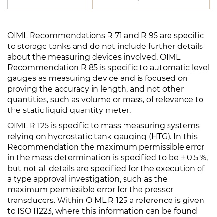
OIML Recommendations R 71 and R 95 are specific
to storage tanks and do not include further details
about the measuring devices involved. OIML
Recommendation R 85 is specific to automatic level
gauges as measuring device and is focused on
proving the accuracy in length, and not other
quantities, such as volume or mass, of relevance to
the static liquid quantity meter.
OIML R 125 is specific to mass measuring systems
relying on hydrostatic tank gauging (HTG). In this
Recommendation the maximum permissible error
in the mass determination is specified to be ± 0.5 %,
but not all details are specified for the execution of
a type approval investigation, such as the
maximum permissible error for the pressor
transducers. Within OIML R 125 a reference is given
to ISO 11223, where this information can be found