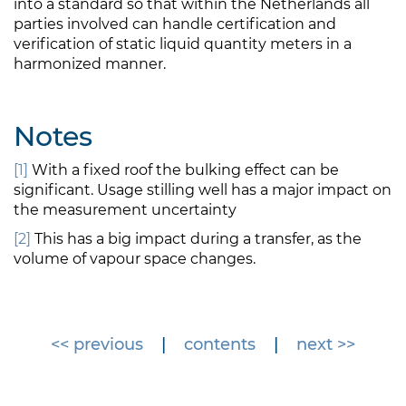
into a standard so that within the Netherlands all
parties involved can handle certification and
verification of static liquid quantity meters in a
harmonized manner.
Notes
[1]
With a fixed roof the bulking effect can be
significant. Usage stilling well has a major impact on
the measurement uncertainty
[2]
This has a big impact during a transfer, as the
volume of vapour space changes.
<< previous
|
contents
|
next >>