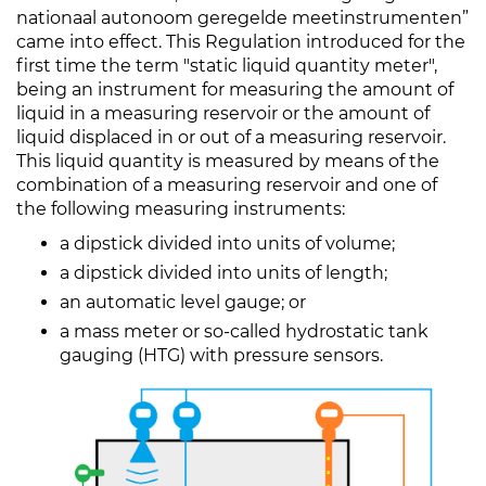
nationaal autonoom geregelde meetinstrumenten”
came into effect. This Regulation introduced for the
first time the term "static liquid quantity meter",
being an instrument for measuring the amount of
liquid in a measuring reservoir or the amount of
liquid displaced in or out of a measuring reservoir.
This liquid quantity is measured by means of the
combination of a measuring reservoir and one of
the following measuring instruments:
a dipstick divided into units of volume;
a dipstick divided into units of length;
an automatic level gauge; or
a mass meter or so-called hydrostatic tank
gauging (HTG) with pressure sensors.