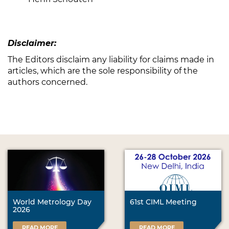
Disclaimer:
The Editors disclaim any liability for claims made in
articles, which are the sole responsibility of the
authors concerned.
World Metrology Day
61st CIML Meeting
2026
READ MORE
READ MORE