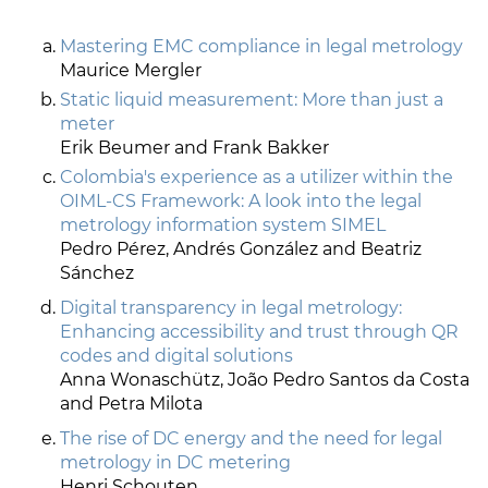
Mastering EMC compliance in legal metrology
Maurice Mergler
Static liquid measurement: More than just a
meter
Erik Beumer and Frank Bakker
Colombia's experience as a utilizer within the
OIML-CS Framework: A look into the legal
metrology information system SIMEL
Pedro Pérez, Andrés González and Beatriz
Sánchez
Digital transparency in legal metrology:
Enhancing accessibility and trust through QR
codes and digital solutions
Anna Wonaschütz, João Pedro Santos da Costa
and Petra Milota
The rise of DC energy and the need for legal
metrology in DC metering
Henri Schouten