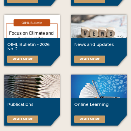
OIML Bulletin - 2026
News and updates
No. 2
READ MORE
READ MORE
Publications
Online Learning
READ MORE
READ MORE