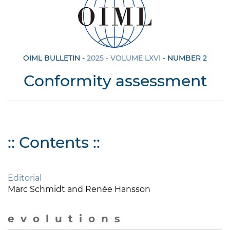
OIML BULLETIN -
2025 - VOLUME LXVI
- NUMBER 2
Conformity assessment
:: Contents ::
Editorial
Marc Schmidt and Renée Hansson
e v o l u t i o n s