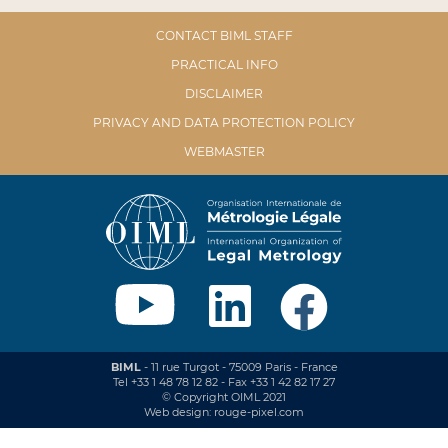
CONTACT BIML STAFF
PRACTICAL INFO
DISCLAIMER
PRIVACY AND DATA PROTECTION POLICY
WEBMASTER
BIML
- 11 rue Turgot - 75009 Paris - France
Tel +33 1 48 78 12 82 - Fax +33 1 42 82 17 27
© Copyright OIML 2021
Web design: rouge-pixel.com