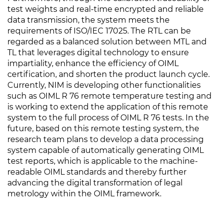
test weights and real-time encrypted and reliable
data transmission, the system meets the
requirements of ISO/IEC 17025. The RTL can be
regarded as a balanced solution between MTL and
TL that leverages digital technology to ensure
impartiality, enhance the efficiency of OIML
certification, and shorten the product launch cycle.
Currently, NIM is developing other functionalities
such as OIML R 76 remote temperature testing and
is working to extend the application of this remote
system to the full process of OIML R 76 tests. In the
future, based on this remote testing system, the
research team plans to develop a data processing
system capable of automatically generating OIML
test reports, which is applicable to the machine-
readable OIML standards and thereby further
advancing the digital transformation of legal
metrology within the OIML framework.