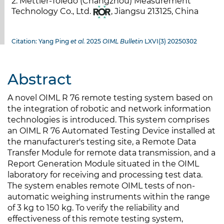
2. Mettler-Toledo (Changzhou) Measurement
Technology Co., Ltd.
, Jiangsu 213125, China
Citation: Yang Ping
et al.
2025
OIML Bulletin
LXVI(3) 20250302
Abstract
A novel OIML R 76 remote testing system based on
the integration of robotic and network information
technologies is introduced. This system comprises
an OIML R 76 Automated Testing Device installed at
the manufacturer's testing site, a Remote Data
Transfer Module for remote data transmission, and a
Report Generation Module situated in the OIML
laboratory for receiving and processing test data.
The system enables remote OIML tests of non-
automatic weighing instruments within the range
of 3 kg to 150 kg. To verify the reliability and
effectiveness of this remote testing system,