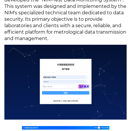
This system was designed and implemented by the
NIM's specialized technical team dedicated to data
security. Its primary objective is to provide
laboratories and clients with a secure, reliable, and
efficient platform for metrological data transmission
and management.