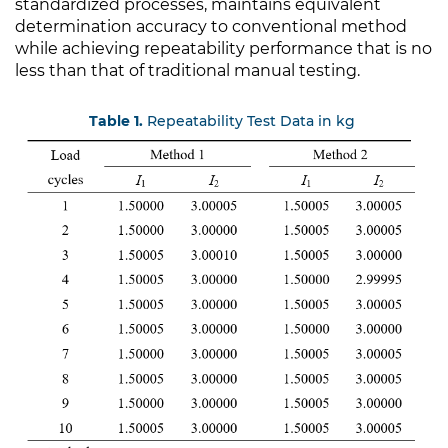
standardized processes, maintains equivalent
determination accuracy to conventional method
while achieving repeatability performance that is no
less than that of traditional manual testing.
Table 1.
Repeatability Test Data in kg