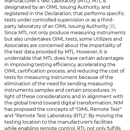
Manufacturer’s Test Laboratory (MTL). MTL is
designated by an OIML Issuing Authority, and
registered in the Declaration, that performs specific
tests under controlled supervision or as a third-
party laboratory of an OIML Issuing Authority
[8]
.
Since MTL not only produce measuring instruments
but also undertakes OIML tests, some Utilizers and
Associates are concerned about the impartiality of
the test data provided by MTL. However, it is
undeniable that MTL does have certain advantages
in improving testing efficiency, accelerating the
OIML certification process, and reducing the cost of
tests for measuring instrument because of the
elimination of the need for sending measuring
instruments samples and certain procedures. In
light of these considerations and in alignment with
the global trend toward digital transformation, NIM
has proposed the concepts of "OIML Remote Test"
and "Remote Test Laboratory (RTL)". By moving the
testing location to the manufacturer's facilities
while enabling remote control, RTL not only fulfills