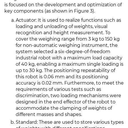
is focused on the development and optimization of
key components (as shown in Figure 3).
Actuator: It is used to realize functions such as
loading and unloading of weights, visual
recognition and height measurement. To
cover the weighing range from 3 kg to 150 kg
for non-automatic weighing instrument, the
system selected a six-degree-of-freedom
industrial robot with a maximum load capacity
of 40 kg, enabling a maximum single loading is
up to 30 kg. The positioning repeatability of
this robot is 0.06 mm and its positioning
accuracy is 0.02 mm. Furthermore, to meet the
requirements of various tests such as
discrimination, two loading mechanisms were
designed in the end effector of the robot to
accommodate the clamping of weights of
different masses and shapes.
Standard: These are used to store various types