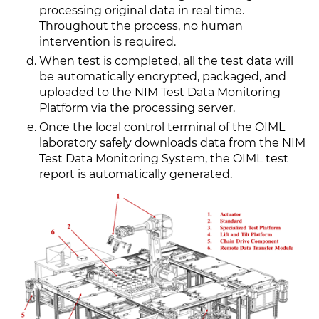
processing original data in real time.
Throughout the process, no human
intervention is required.
When test is completed, all the test data will
be automatically encrypted, packaged, and
uploaded to the NIM Test Data Monitoring
Platform via the processing server.
Once the local control terminal of the OIML
laboratory safely downloads data from the NIM
Test Data Monitoring System, the OIML test
report is automatically generated.