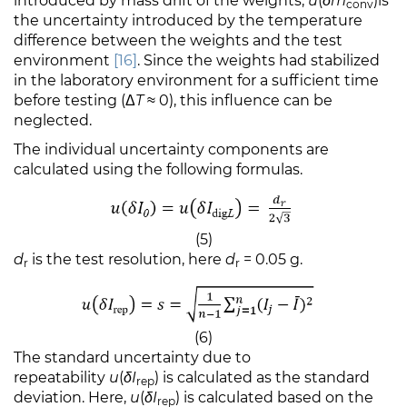
introduced by mass drift of the weights;
u
(
δm
)is
conv
the uncertainty introduced by the temperature
difference between the weights and the test
environment
[16]
. Since the weights had stabilized
in the laboratory environment for a sufficient time
before testing
(Δ
T
≈
0), this influence can be
neglected.
The individual uncertainty components are
calculated using the following formulas.
(5)
d
is the test resolution, here
d
= 0.05 g.
r
r
(6)
The standard uncertainty due to
repeatability
u
(
δI
) is calculated as the standard
rep
deviation. Here,
u
(
δI
) is calculated based on the
rep