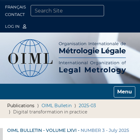
FRANÇAIS
Togg
CONTACT
SEARCH SITE
ADVANCED SEARCH…
LOG IN
Toggle n
Publications
OIML Bulletin
2025-03
Digital transformation in practice
OIML BULLETIN - VOLUME LXVI -
NUMBER 3 - July 2025