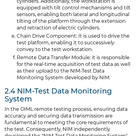
cylinders. Additionally, the workstation is
equipped with tilt control mechanisms and tilt
sensors, enabling both lateral and longitudinal
tilting of the platform through the extension
and retraction of electric cylinders.
Chain Drive Component: It is used to drive the
test platform, enabling it to successively
convey to the test workstation.
Remote Data Transfer Module: it is responsible
for the real-time acquisition of test data as well
as their upload to the NIM-Test Data
Monitoring System developed by NIM.
2.4 NIM-Test Data Monitoring
System
In the OIML remote testing process, ensuring data
accuracy and securing data transmission are
fundamental to meeting the core requirements of
the test. Consequently, NIM independently
developed the "NIM-Test Data Monitoring System".