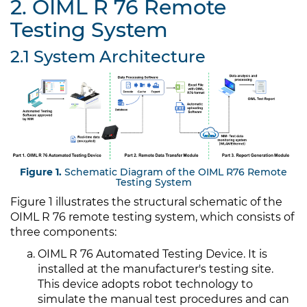
2. OIML R 76 Remote
Testing System
2.1 System Architecture
Figure 1.
Schematic Diagram of the OIML R76 Remote
Testing System
Figure 1 illustrates the structural schematic of the
OIML R 76 remote testing system, which consists of
three components:
OIML R 76 Automated Testing Device. It is
installed at the manufacturer's testing site.
This device adopts robot technology to
simulate the manual test procedures and can