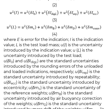
(2)
(3)
(4)
where
E
is error for the indication;
I
is the indication
value;
L
is the test load mass;
u
(
I
) is the uncertainty
introduced by the indication value;
u
(
L
) is the
uncertainty introduced by the test load;
u
(
δI
) and
u
(
δI
) are the standard uncertainties
0
dig
L
introduced by the rounding errors of the unloaded
and loaded indications, respectively;
u
(
δI
) is the
rep
standard uncertainty introduced by repeatability;
u
(
δI
) is the standard uncertainty introduced by
ecc
eccentricity;
u
(
δm
) is the standard uncertainty of
c
the reference weights;
u
(
δm
) is the standard
B
uncertainty introduced by air buoyancy correction
of the weights;
u
(
δm
) is the standard uncertainty
D