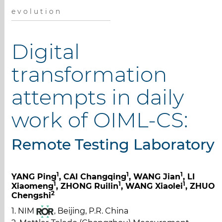
e v o l u t i o n
Digital
transformation
attempts in daily
work of OIML-CS:
Remote Testing Laboratory
1
1
1
YANG Ping
, CAI Changqing
, WANG Jian
, LI
1
1
1
Xiaomeng
, ZHONG Ruilin
, WANG Xiaolei
, ZHUO
2
Chengshi
1. NIM
, Beijing, P.R. China