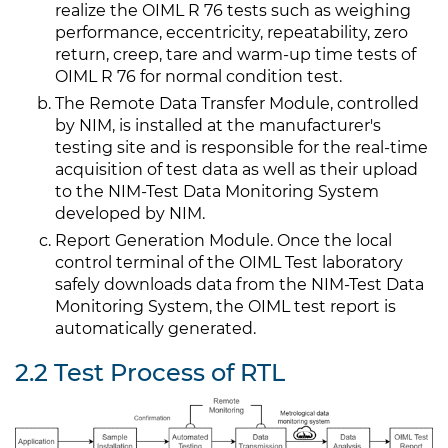
realize the OIML R 76 tests such as weighing
performance, eccentricity, repeatability, zero
return, creep, tare and warm-up time tests of
OIML R 76 for normal condition test.
The Remote Data Transfer Module, controlled
by NIM, is installed at the manufacturer's
testing site and is responsible for the real-time
acquisition of test data as well as their upload
to the NIM-Test Data Monitoring System
developed by NIM.
Report Generation Module. Once the local
control terminal of the OIML Test laboratory
safely downloads data from the NIM-Test Data
Monitoring System, the OIML test report is
automatically generated.
2.2 Test Process of RTL