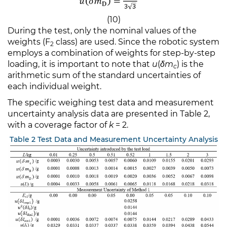
(10)
During the test, only the nominal values of the
weights (F
class) are used. Since the robotic system
2
employs a combination of weights for step-by-step
loading, it is important to note that
u
(
δm
​) is the
c
arithmetic sum of the standard uncertainties of
each individual weight.
The specific weighing test data and measurement
uncertainty analysis data are presented in Table 2,
with a coverage factor of
k
= 2.
Table 2 Test Data and Measurement Uncertainty Analysis