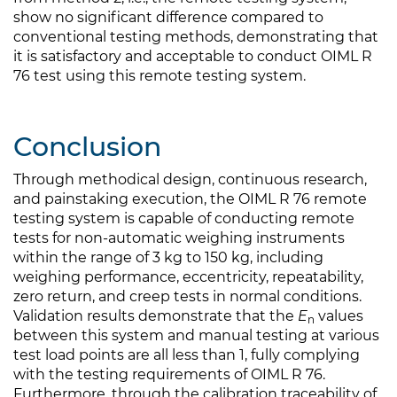
show no significant difference compared to
conventional testing methods, demonstrating that
it is satisfactory and acceptable to conduct OIML R
76 test using this remote testing system.
Conclusion
Through methodical design, continuous research,
and painstaking execution, the OIML R 76 remote
testing system is capable of conducting remote
tests for non-automatic weighing instruments
within the range of 3 kg to 150 kg, including
weighing performance, eccentricity, repeatability,
zero return, and creep tests in normal conditions.
Validation results demonstrate that the
E
values
n
between this system and manual testing at various
test load points are all less than 1, fully complying
with the testing requirements of OIML R 76.
Furthermore, through the calibration traceability of