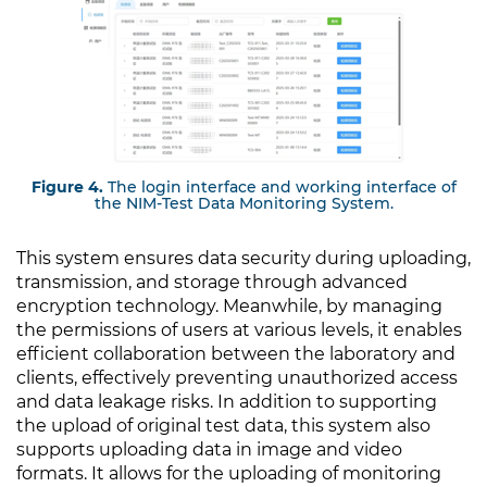
Figure 4.
The login interface and working interface of
the NIM-Test Data Monitoring System.
This system ensures data security during uploading,
transmission, and storage through advanced
encryption technology. Meanwhile, by managing
the permissions of users at various levels, it enables
efficient collaboration between the laboratory and
clients, effectively preventing unauthorized access
and data leakage risks. In addition to supporting
the upload of original test data, this system also
supports uploading data in image and video
formats. It allows for the uploading of monitoring