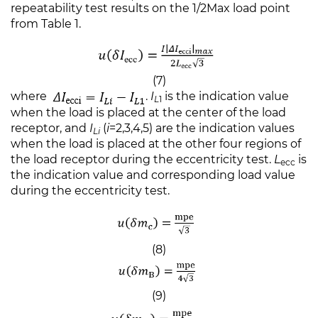
repeatability test results on the 1/2Max load point
from Table 1.
(7)
where
.
I
is the indication value
L
1
when the load is placed at the center of the load
receptor, and
I
(
i
=2,3,4,5) are the indication values
Li
when the load is placed at the other four regions of
the load receptor during the eccentricity test.
L
is
ecc
the indication value and corresponding load value
during the eccentricity test.
(8)
(9)