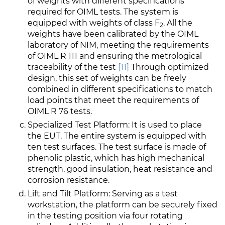
of weights with different specifications
required for OIML tests. The system is
equipped with weights of class F
. All the
2
weights have been calibrated by the OIML
laboratory of NIM, meeting the requirements
of OIML R 111 and ensuring the metrological
traceability of the test
[11]
Through optimized
design, this set of weights can be freely
combined in different specifications to match
load points that meet the requirements of
OIML R 76 tests.
Specialized Test Platform: It is used to place
the EUT. The entire system is equipped with
ten test surfaces. The test surface is made of
phenolic plastic, which has high mechanical
strength, good insulation, heat resistance and
corrosion resistance.
Lift and Tilt Platform: Serving as a test
workstation, the platform can be securely fixed
in the testing position via four rotating