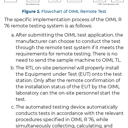
Figure 2.
Flowchart of OIML Remote Test
The specific implementation process of the OIML R
76 remote testing system is as follows:
After submitting the OIML test application, the
manufacturer can choose to conduct the test
through the remote test system if it meets the
requirements for remote testing. There is no
need to send the sample machine to OIML TL.
The RTL on-site personnel will properly install
the Equipment under Test (EUT) onto the test
station. Only after the remote confirmation of
the installation status of the EUT by the OIML
laboratory can the on-site personnel start the
test.
The automated testing device automatically
conducts tests in accordance with the relevant
procedures specified in OIML R 76, while
simultaneously collecting, calculating, and