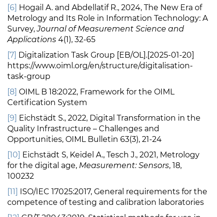
[6]
Hogail A. and Abdellatif R., 2024, The New Era of
Metrology and Its Role in Information Technology: A
Survey,
Journal of Measurement Science and
Applications
4(1), 32-65
[7]
Digitalization Task Group [EB/OL].[2025-01-20]
https://www.oiml.org/en/structure/digitalisation-
task-group
[8]
OIML B 18:2022, Framework for the OIML
Certification System
[9]
Eichstädt S., 2022, Digital Transformation in the
Quality Infrastructure – Challenges and
Opportunities, OIML Bulletin 63(3), 21-24
[10]
Eichstädt S, Keidel A., Tesch J., 2021, Metrology
for the digital age,
Measurement: Sensors
, 18,
100232
[11]
ISO/IEC 17025:2017, General requirements for the
competence of testing and calibration laboratories