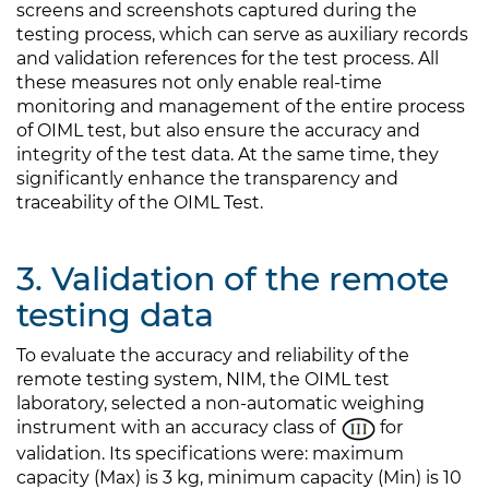
screens and screenshots captured during the
testing process, which can serve as auxiliary records
and validation references for the test process. All
these measures not only enable real-time
monitoring and management of the entire process
of OIML test, but also ensure the accuracy and
integrity of the test data. At the same time, they
significantly enhance the transparency and
traceability of the OIML Test.
3. Validation of the remote
testing data
To evaluate the accuracy and reliability of the
remote testing system, NIM, the OIML test
laboratory, selected a non-automatic weighing
instrument with an accuracy class of
for
validation. Its specifications were: maximum
capacity (Max) is 3 kg, minimum capacity (Min) is 10