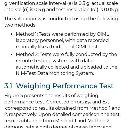
g, verification scale interval (
e
) is 0.5 g, actual scale
interval (
d
) is 0.5 g and test resolution (
d
) is 0.05 g.
r
The validation was conducted using the following
two methods:
Method 1: Tests were performed by OIML
laboratory personnel, with data recorded
manually like a traditional OIML test.
Method 2: Tests were fully conducted by the
remote testing system, with data
automatically collected and uploaded to the
NIM-Test Data Monitoring System.
3.1
Weighing Performance Test
Figure 5 presents the results of weighing
performance test. Corrected errors
E
and
E
c1
c2​
correspond to results obtained from Method 1 and
2, respectively. Upon detailed comparison, the test
results obtained from Method 1 and Method 2
demonstrate a high degree of consistency and