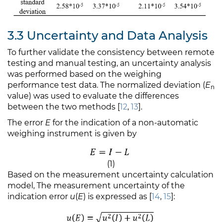
3.3 Uncertainty and Data Analysis
To further validate the consistency between remote
testing and manual testing, an uncertainty analysis
was performed based on the weighing
performance test data. The normalized deviation (
E
n
value) was used to evaluate the differences
between the two methods [
12
,
13
].
The error
E
for the indication of a non-automatic
weighing instrument is given by
(1)
Based on the measurement uncertainty calculation
model, The measurement uncertainty of the
indication error
u
(
E
) is expressed as [
14
,
15
]: