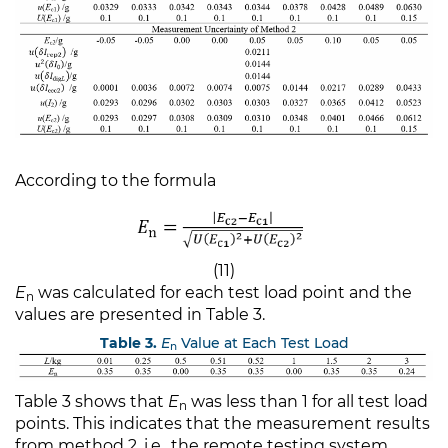
According to the formula
(11)
E
was calculated for each test load point and the
n
values are presented in Table 3.
Table 3.
E
Value at Each Test Load
n
Table 3 shows that
E
was less than 1 for all test load
n
points. This indicates that the measurement results
from method 2, i.e., the remote testing system,