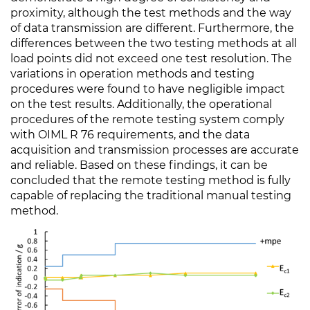
proximity, although the test methods and the way
of data transmission are different. Furthermore, the
differences between the two testing methods at all
load points did not exceed one test resolution. The
variations in operation methods and testing
procedures were found to have negligible impact
on the test results. Additionally, the operational
procedures of the remote testing system comply
with OIML R 76 requirements, and the data
acquisition and transmission processes are accurate
and reliable. Based on these findings, it can be
concluded that the remote testing method is fully
capable of replacing the traditional manual testing
method.