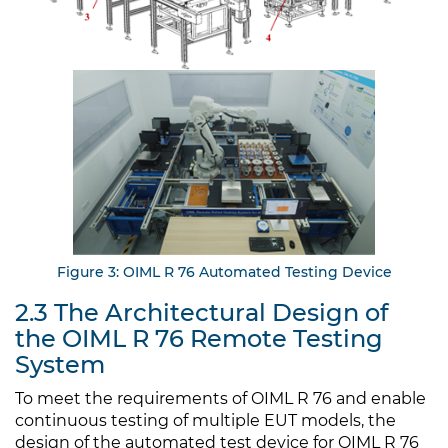
Figure 3: OIML R 76 Automated Testing Device
2.3 The Architectural Design of
the OIML R 76 Remote Testing
System
To meet the requirements of OIML R 76 and enable
continuous testing of multiple EUT models, the
design of the automated test device for OIML R 76