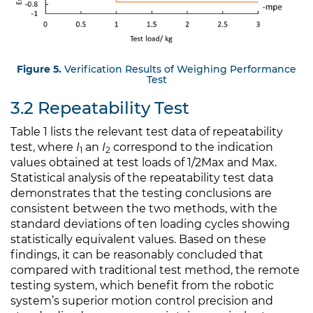
Figure 5.
Verification Results of Weighing Performance
Test
3.2 Repeatability Test
Table 1 lists the relevant test data of repeatability
test, where
I
an
I
correspond to the indication
1
2
values obtained at test loads of 1/2Max and Max.
Statistical analysis of the repeatability test data
demonstrates that the testing conclusions are
consistent between the two methods, with the
standard deviations of ten loading cycles showing
statistically equivalent values. Based on these
findings, it can be reasonably concluded that
compared with traditional test method, the remote
testing system, which benefit from the robotic
system’s superior motion control precision and