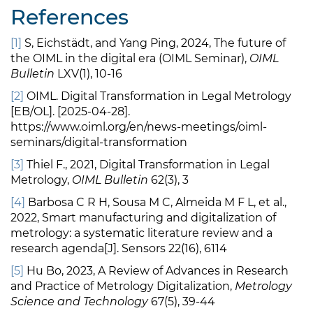
References
[1]
S, Eichstädt, and Yang Ping, 2024, The future of
the OIML in the digital era (OIML Seminar),
OIML
Bulletin
LXV(1), 10-16
[2]
OIML. Digital Transformation in Legal Metrology
[EB/OL]. [2025-04-28].
https://www.oiml.org/en/news-meetings/oiml-
seminars/digital-transformation
[3]
Thiel F., 2021, Digital Transformation in Legal
Metrology,
OIML Bulletin
62(3), 3
[4]
Barbosa C R H, Sousa M C, Almeida M F L, et al.,
2022, Smart manufacturing and digitalization of
metrology: a systematic literature review and a
research agenda[J]. Sensors 22(16), 6114
[5]
Hu Bo, 2023, A Review of Advances in Research
and Practice of Metrology Digitalization,
Metrology
Science and Technology
67(5), 39-44