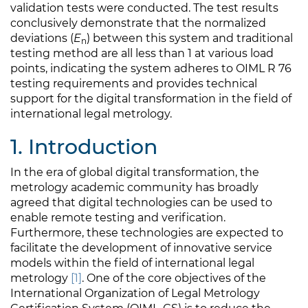
validation tests were conducted. The test results
conclusively demonstrate that the normalized
deviations (
E
) between this system and traditional
n
testing method are all less than 1 at various load
points, indicating the system adheres to OIML R 76
testing requirements and provides technical
support for the digital transformation in the field of
international legal metrology.
1. Introduction
In the era of global digital transformation, the
metrology academic community has broadly
agreed that digital technologies can be used to
enable remote testing and verification.
Furthermore, these technologies are expected to
facilitate the development of innovative service
models within the field of international legal
metrology
[1]
. One of the core objectives of the
International Organization of Legal Metrology