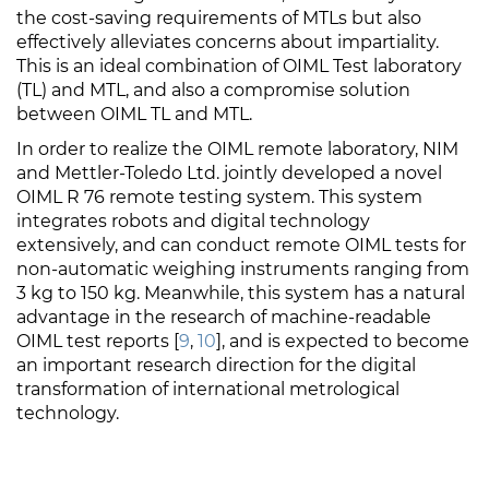
the cost-saving requirements of MTLs but also
effectively alleviates concerns about impartiality.
This is an ideal combination of OIML Test laboratory
(TL) and MTL, and also a compromise solution
between OIML TL and MTL.
In order to realize the OIML remote laboratory, NIM
and Mettler-Toledo Ltd. jointly developed a novel
OIML
R 76
remote testing system. This system
integrates robots and digital technology
extensively, and can conduct remote OIML tests for
non-automatic weighing instruments ranging from
3 kg to 150 kg. Meanwhile, this system has a natural
advantage in the research of machine-readable
OIML test reports [
9
,
10
], and is expected to become
an important research direction for the digital
transformation of international metrological
technology.