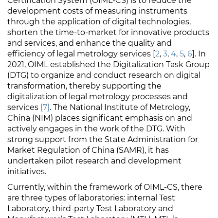
Certification System (OIML-CS) is to reduce the
development costs of measuring instruments
through the application of digital technologies,
shorten the time-to-market for innovative products
and services, and enhance the quality and
efficiency of legal metrology services [
2
,
3
,
4
,
5
,
6
]. In
2021, OIML established the Digitalization Task Group
(DTG) to organize and conduct research on digital
transformation, thereby supporting the
digitalization of legal metrology processes and
services
[7]
. The National Institute of Metrology,
China (NIM) places significant emphasis on and
actively engages in the work of the DTG. With
strong support from the State Administration for
Market Regulation of China (SAMR), it has
undertaken pilot research and development
initiatives.
Currently, within the framework of OIML-CS, there
are three types of laboratories: internal Test
Laboratory, third-party Test Laboratory and