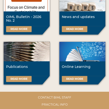
OIML Bulletin - 2026
News and updates
No. 2
READ MORE
READ MORE
Publications
Online Learning
READ MORE
READ MORE
CONTACT BIML STAFF
PRACTICAL INFO