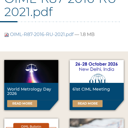
2021.pdf
OIML-R87-2016-RU-2021.pdf
— 1.8 MB
World Metrology Day
61st CIML Meeting
2026
READ MORE
READ MORE