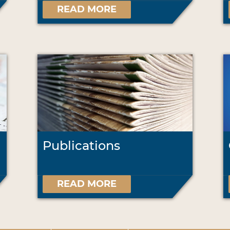
READ MORE
Publications
READ MORE