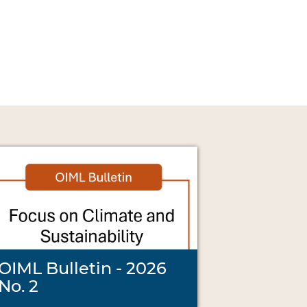
OIML Bulletin - 2026
No. 2