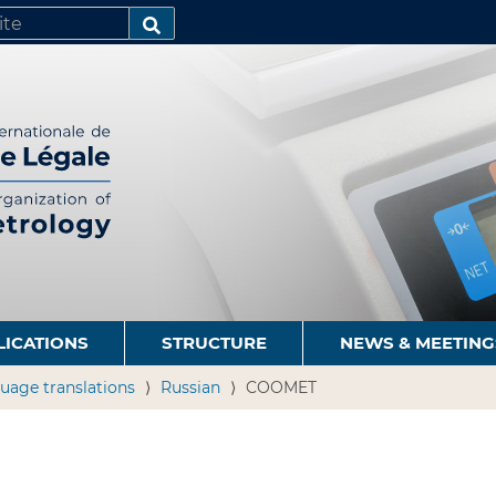
SEARCH…
LICATIONS
STRUCTURE
NEWS & MEETING
uage translations
Russian
COOMET