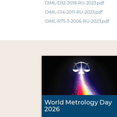
OIML-D32-2018-RU-2023.pdf
OIML-G14-2011-RU-2023.pdf
OIML-R75-3-2006-RU-2023.pdf
World Metrology Day
2026