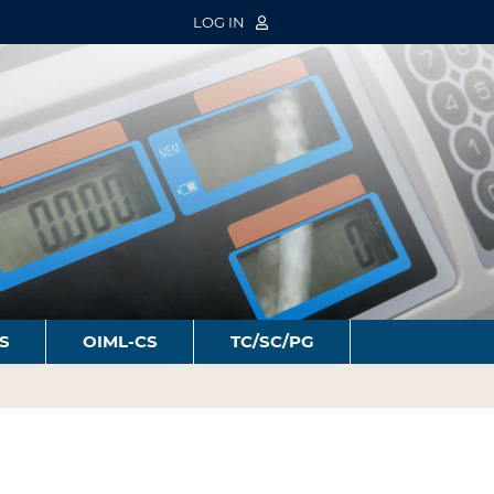
LOG IN
S
OIML-CS
TC/SC/PG