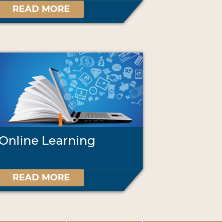
READ MORE
Online Learning
READ MORE