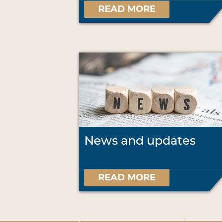
READ MORE
News and updates
READ MORE