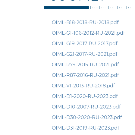
OIML-B18-2018-RU-2018.pdf
OIML-G1-106-2012-RU-2021.pdf
OIML-G19-2017-RU-2017.pdf
OIML-G21-2017-RU-2021.pdf
OIML-R79-2015-RU-2021.pdf
OIML-R87-2016-RU-2021.pdf
OIML-V1-2013-RU-2018.pdf
OIML-D1-2020-RU-2023.pdf
OIML-D10-2007-RU-2023.pdf
OIML-D30-2020-RU-2023.pdf
OIML-D31-2019-RU-2023.pdf