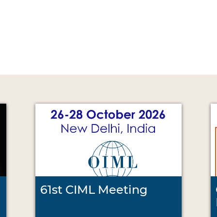
61st CIML Meeting