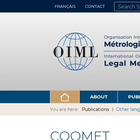
FRANÇAIS
CONTACT
SEARCH SITE
ADVANCED 
ABOUT
PUB
You are here:
Publications
Other lang
COOMET