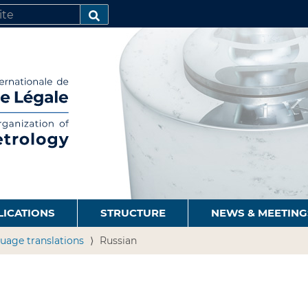
SEARCH…
LICATIONS
STRUCTURE
NEWS & MEETING
uage translations
Russian