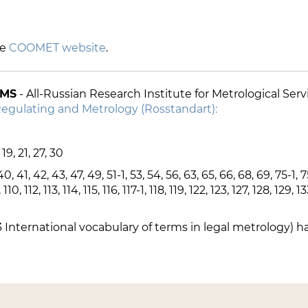
he
COOMET website
.
IMS
- All-Russian Research Institute for Metrological Se
Regulating and Metrology (Rosstandart):
, 19, 21, 27, 30
40, 41, 42, 43, 47, 49, 51-1, 53, 54, 56, 63, 65, 66, 68, 69, 75-1, 7
, 112, 113, 114, 115, 116, 117-1, 118, 119, 122, 123, 127, 128, 129, 1
 International vocabulary of terms in legal metrology) h