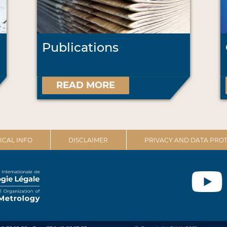
Publications
READ MORE
ICAL INFO
DISCLAIMER
PRIVACY AND DATA PROT