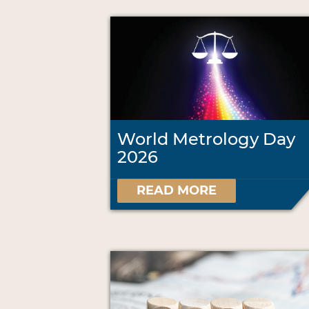
World Metrology Day
2026
READ MORE