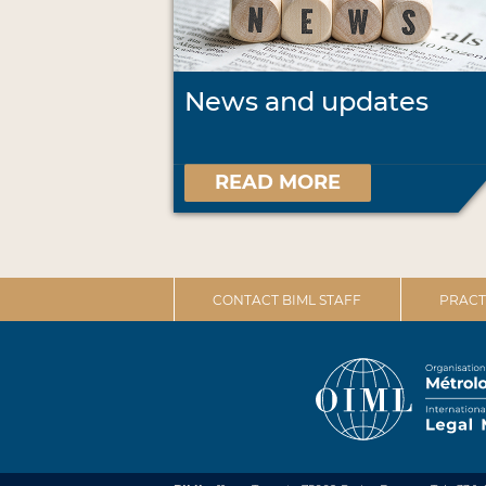
News and updates
READ MORE
CONTACT BIML STAFF
PRACT