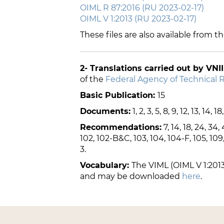
OIML R 87:2016 (RU 2023-02-17)
OIML V 1:2013 (RU 2023-02-17)
These files are also available from t
2- Translations carried out by VNI
of the
Federal Agency of Technical 
Basic Publication:
15
Documents:
1, 2, 3, 5, 8, 9, 12, 13, 14, 18
Recommendations:
7, 14, 18, 24, 34, 
102, 102-B&C, 103, 104, 104-F, 105, 109, 110
3.
Vocabulary:
The VIML (OIML V 1:2013
and may be downloaded
here
.