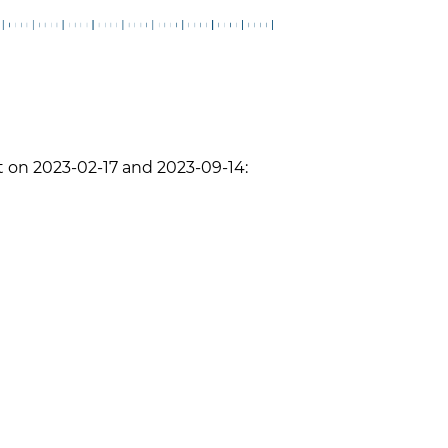
 on 2023-02-17 and 2023-09-14: