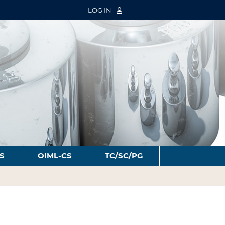
LOG IN
S
OIML-CS
TC/SC/PG