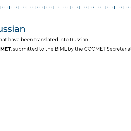
ussian
 that have been translated into Russian.
OOMET
, submitted to the BIML by the COOMET Secretariat