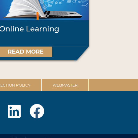
Online Learning
READ MORE
ECTION POLICY
WEBMASTER