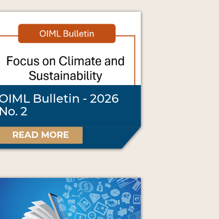
OIML Bulletin - 2026
No. 2
READ MORE