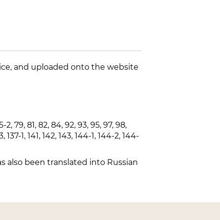
rvice, and uploaded onto the website
5-2, 79, 81, 82, 84, 92, 93, 95, 97, 98,
33, 137-1, 141, 142, 143, 144-1, 144-2, 144-
as also been translated into Russian