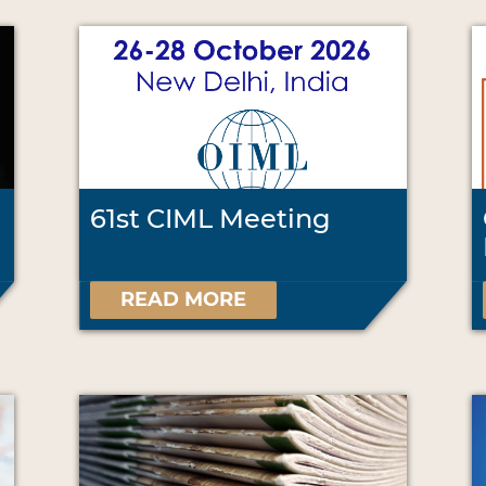
61st CIML Meeting
READ MORE