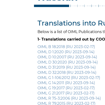
Translations into R
Below is a list of OIML Publications
1- Translations carried out by C
OIML B 18:2018 (RU 2023-02-17)
OIML D 1:2020 (RU 2023-09-14)
OIML D 10:2007 (RU 2023-09-14)
OIML D 30:2020 (RU 2023-09-14)
OIML D 31:2019 (RU 2023-09-14)
OIML D 32:2018 (RU 2023-09-14)
OIML G 1-106:2012 (RU 2023-02-17)
OIML G 14:2011 (RU 2023-09-14)
OIML G 19:2017 (RU 2023-02-17)
OIML G 21:2017 (RU 2023-02-17)
OIML R 75-3:2006 (RU 2023-09-14)
OIML R 79:2015 (RU 2023-02-17)