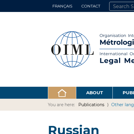
FRANÇAIS
CONTACT
SEARCH SITE
ADVANCED 
ABOUT
PUB
You are here:
Publications
Other lang
Russian