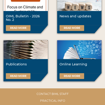
OIML Bulletin - 2026
News and updates
No. 2
READ MORE
READ MORE
Publications
Online Learning
READ MORE
READ MORE
CONTACT BIML STAFF
PRACTICAL INFO