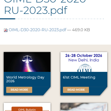
RU-2023.pdf
OIML-D30-2020-RU-2023.pdf
— 469.0 KB
World Metrology Day
61st CIML Meeting
2026
READ MORE
READ MORE