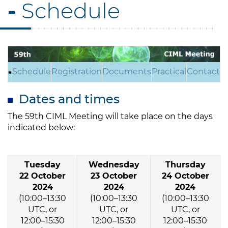
-
Schedule
Schedule
Registration
Documents
Practical
Contact
Dates and times
The 59th CIML Meeting will take place on the days
indicated below:
Tuesday
Wednesday
Thursday
22 October
23 October
24 October
2024
2024
2024
(10:00–13:30
(10:00–13:30
(10:00–13:30
UTC, or
UTC, or
UTC, or
12:00–15:30
12:00–15:30
12:00–15:30