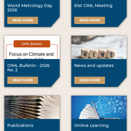
World Metrology Day
61st CIML Meeting
2026
READ MORE
READ MORE
OIML Bulletin - 2026
News and updates
No. 2
READ MORE
READ MORE
Publications
Online Learning