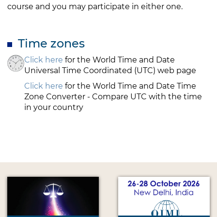
course and you may participate in either one.
Time zones
Click here
for the World Time and Date
Universal Time Coordinated (UTC) web page
Click here
for the World Time and Date Time
Zone Converter - Compare UTC with the time
in your country