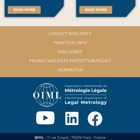
READ MORE
READ MORE
CONTACT BIML STAFF
PRACTICAL INFO
DISCLAIMER
PRIVACY AND DATA PROTECTION POLICY
WEBMASTER
BIML
- 11 rue Turgot - 75009 Paris - France