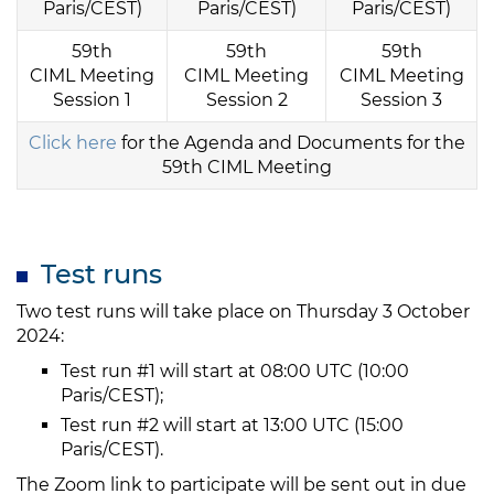
Paris/CEST)
Paris/CEST)
Paris/CEST)
59th
59th
59th
CIML Meeting
CIML Meeting
CIML Meeting
Session 1
Session 2
Session 3
Click here
for the Agenda and Documents for the
59th CIML Meeting
Test runs
Two test runs will take place on Thursday 3 October
2024:
Test run #1 will start at 08:00 UTC (10:00
Paris/CEST);
Test run #2 will start at 13:00 UTC (15:00
Paris/CEST).
The Zoom link to participate will be sent out in due