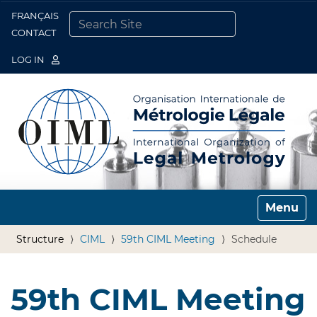
FRANÇAIS
Togg
CONTACT
SEARCH SITE
ADVANCED SEARCH…
LOG IN
Toggle n
Structure
CIML
59th CIML Meeting
Schedule
59th CIML Meeting