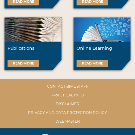
READ MORE
READ MORE
Publications
Online Learning
READ MORE
READ MORE
CONTACT BIML STAFF
PRACTICAL INFO
DISCLAIMER
PRIVACY AND DATA PROTECTION POLICY
WEBMASTER