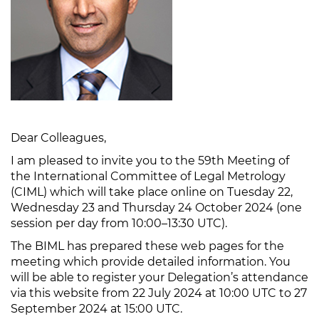
Dear Colleagues,
I am pleased to invite you to the 59th Meeting of
the International Committee of Legal Metrology
(CIML) which will take place online on Tuesday 22,
Wednesday 23 and Thursday 24 October 2024 (one
session per day from 10:00–13:30 UTC).
The BIML has prepared these web pages for the
meeting which provide detailed information. You
will be able to register your Delegation’s attendance
via this website from 22 July 2024 at 10:00 UTC to 27
September 2024 at 15:00 UTC.