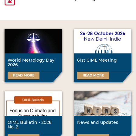
World Metrology Day
61st CIML Meeting
2026
READ MORE
READ MORE
OIML Bulletin - 2026
News and updates
No. 2