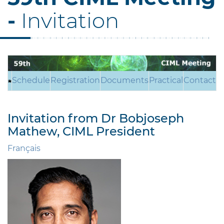
-
Invitation
Schedule
Registration
Documents
Practical
Contact
Invitation from Dr Bobjoseph
Mathew, CIML President
Français