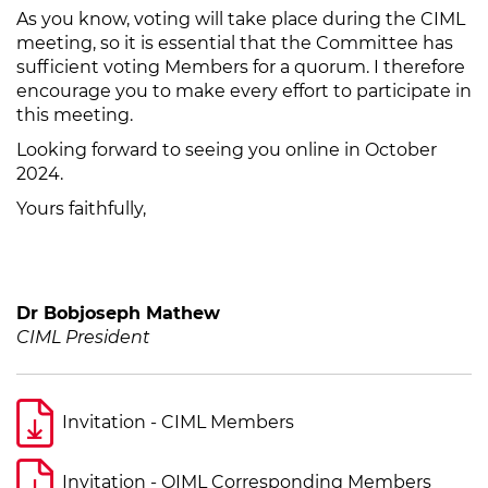
As you know, voting will take place during the CIML
meeting, so it is essential that the Committee has
sufficient voting Members for a quorum. I therefore
encourage you to make every effort to participate in
this meeting.
Looking forward to seeing you online in October
2024.
Yours faithfully,
Dr Bobjoseph Mathew
CIML President
Invitation - CIML Members
Invitation - OIML Corresponding Members