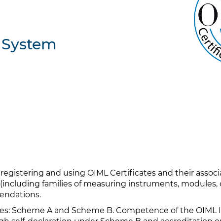
n System
 registering and using OIML Certificates and their assoc
(including families of measuring instruments, modules, o
endations.
: Scheme A and Scheme B. Competence of the OIML Iss