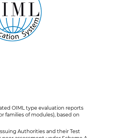
iated OIML type evaluation reports
r families of modules), based on
uing Authorities and their Test