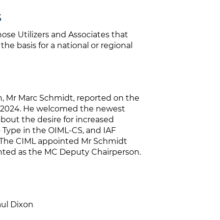
s
ose Utilizers and Associates that
he basis for a national or regional
 Mr Marc Schmidt, reported on the
ch 2024. He welcomed the newest
bout the desire for increased
to Type in the OIML-CS, and IAF
s. The CIML appointed Mr Schmidt
nted as the MC Deputy Chairperson.
aul Dixon