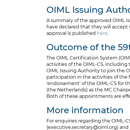
OIML Issuing Author
A summary of the approved OIML Iss
have declared that they will accept 
approval is published
here
.
Outcome of the 59
The OIML Certification System (OI
activities of the OIML-CS, includi
OIML Issuing Authority to join the
participation in the activities of th
‘endorsement’ of the OIML-CS for th
(the Netherlands) as the MC Chairp
Both of these appointments are effec
More information
For enquiries regarding the OIML-C
(executive.secretary@oiml.org) and