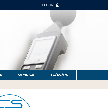
LOG IN
S
OIML-CS
TC/SC/PG