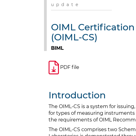
u p d a t e
OIML Certificatio
(OIML-CS)
BIML
PDF file
Introduction
The OIML-CS is a system for issuing,
for types of measuring instruments 
the requirements of OIML Recomm
The OIML-CS comprises two Schemes