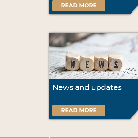
READ MORE
News and updates
READ MORE