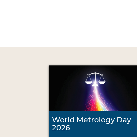
World Metrology Day
2026