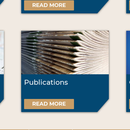
READ MORE
Publications
READ MORE