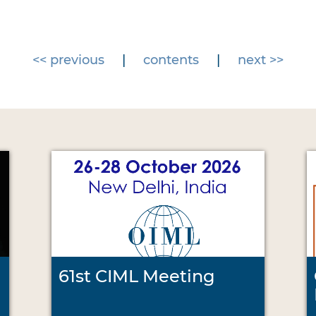
<< previous
|
contents
|
next >>
61st CIML Meeting