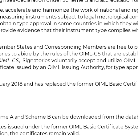
gh self-declaration under Scheme B and accreditation 
ate, accelerate and harmonize the work of national and re
 measuring instruments subject to legal metrological con
obtain type approval in some countries in which they wis
 provide evidence that their instrument type complies w
ember States and Corresponding Members are free to par
ories to abide by the rules of the OIML-CS that are estab
(OIML-CS)
. Signatories voluntarily accept and utilize OIML
cate issued by an OIML Issuing Authority, for type appro
ary 2018 and has replaced the former OIML Basic Certi
cheme A and Scheme B can be downloaded from the data
cates issued under the former OIML Basic Certificate Sy
on, the certificates remain valid.