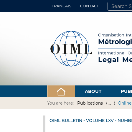
FRANÇAIS
CONTACT
SEARCH SITE
ADVANCED 
ABOUT
PUB
You are here:
Publications
…
Online
OIML BULLETIN - VOLUME LXV - NUMB