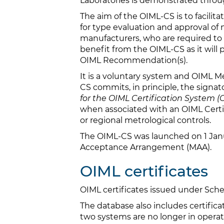
Laboratories is demonstrated throu
The aim of the OIML-CS is to facilit
for type evaluation and approval of
manufacturers, who are required to 
benefit from the OIML-CS as it will
OIML Recommendation(s).
It is a voluntary system and OIML M
CS commits, in principle, the signat
for the OIML Certification System 
when associated with an OIML Certifi
or regional metrological controls.
The OIML-CS was launched on 1 Janu
Acceptance Arrangement (MAA).
OIML certificates
OIML certificates issued under S
The database also includes certifi
two systems are no longer in operati