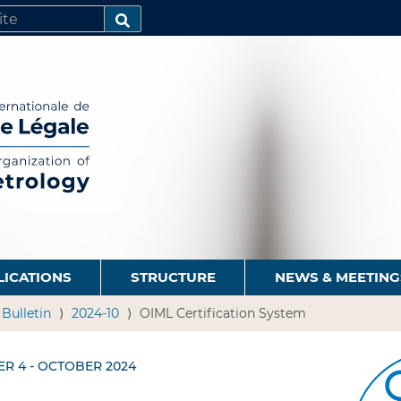
SEARCH…
LICATIONS
STRUCTURE
NEWS & MEETING
 Bulletin
2024-10
OIML Certification System
ER 4 - OCTOBER 2024