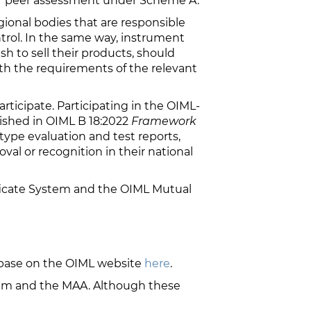
or peer assessment under Scheme A.
gional bodies that are responsible
trol. In the same way, instrument
h to sell their products, should
ith the requirements of the relevant
ticipate. Participating in the OIML-
lished in OIML B 18:2022
Framework
 type evaluation and test reports,
val or recognition in their national
ficate System and the OIML Mutual
base on the OIML website
here
.
stem and the MAA. Although these