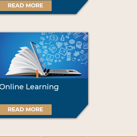
READ MORE
Online Learning
READ MORE