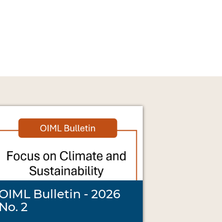
OIML Bulletin - 2026
No. 2