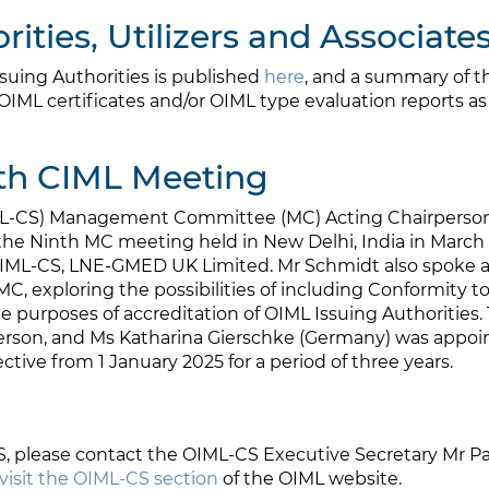
ities, Utilizers and Associate
uing Authorities is published
here
, and a summary of th
OIML certificates and/or OIML type evaluation reports as t
th CIML Meeting
ML-CS) Management Committee (MC) Acting Chairperson,
ng the Ninth MC meeting held in New Delhi, India in Mar
 OIML-CS, LNE-GMED UK Limited. Mr Schmidt also spoke a
e MC, exploring the possibilities of including Conformity 
e purposes of accreditation of OIML Issuing Authoritie
erson, and Ms Katharina Gierschke (Germany) was appoi
tive from 1 January 2025 for a period of three years.
S, please contact the OIML-CS Executive Secretary Mr P
visit the OIML-CS section
of the OIML website.