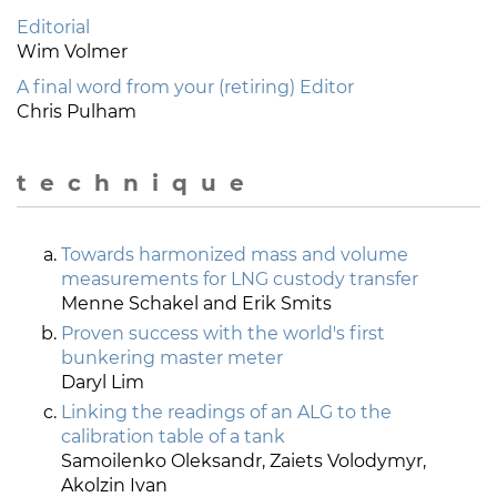
Editorial
Wim Volmer
A final word from your (retiring) Editor
Chris Pulham
t e c h n i q u e
Towards harmonized mass and volume
measurements for LNG custody transfer
Menne Schakel and Erik Smits
Proven success with the world's first
bunkering master meter
Daryl Lim
Linking the readings of an ALG to the
calibration table of a tank
Samoilenko Oleksandr, Zaiets Volodymyr,
Akolzin Ivan