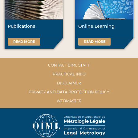
Publications
Online Learning
READ MORE
READ MORE
CONTACT BIML STAFF
PRACTICAL INFO
DISCLAIMER
PRIVACY AND DATA PROTECTION POLICY
WEBMASTER