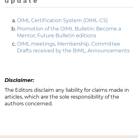
u p d a t e
OIML Certification System (OIML-CS)
Promotion of the OIML Bulletin: Become a
Mentor; Future Bulletin editions
OIML meetings, Membership, Committee
Drafts received by the BIML, Announcements
Disclaimer:
The Editors disclaim any liability for claims made in
articles, which are the sole responsibility of the
authors concerned.