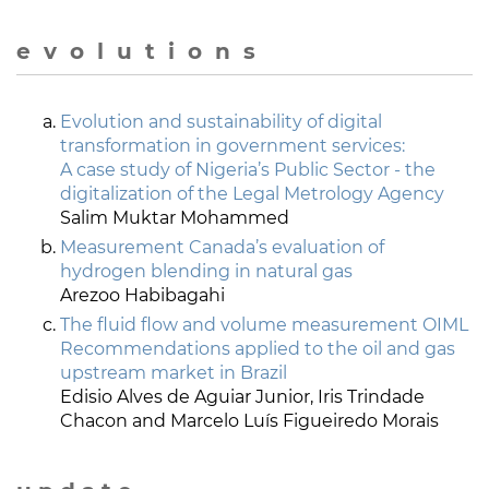
e v o l u t i o n s
Evolution and sustainability of digital
transformation in government services:
A case study of Nigeria’s Public Sector - the
digitalization of the Legal Metrology Agency
Salim Muktar Mohammed
Measurement Canada’s evaluation of
hydrogen blending in natural gas
Arezoo Habibagahi
The fluid flow and volume measurement OIML
Recommendations applied to the oil and gas
upstream market in Brazil
Edisio Alves de Aguiar Junior, Iris Trindade
Chacon and Marcelo Luís Figueiredo Morais