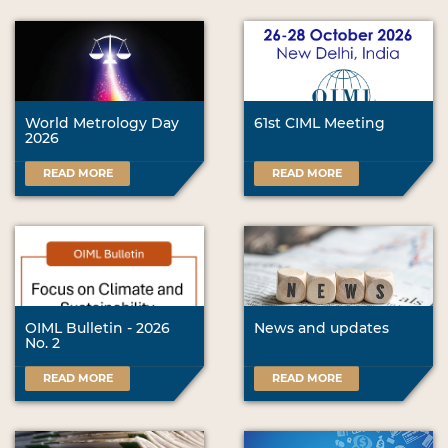
World Metrology Day
61st CIML Meeting
2026
READ MORE
READ MORE
OIML Bulletin - 2026
News and updates
No. 2
READ MORE
READ MORE