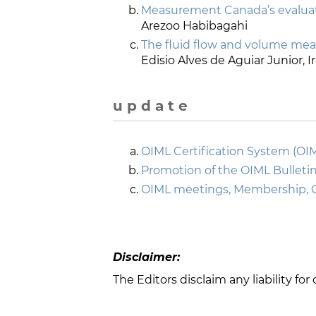
Measurement Canada’s evaluati
Arezoo Habibagahi
The fluid flow and volume me
Edisio Alves de Aguiar Junior, 
u p d a t e
OIML Certification System (OI
Promotion of the OIML Bulletin
OIML meetings, Membership, 
Disclaimer:
The Editors disclaim any liability fo