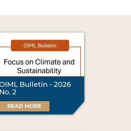
OIML Bulletin - 2026
No. 2
READ MORE