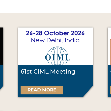
61st CIML Meeting
READ MORE