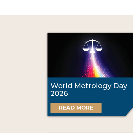
World Metrology Day
2026
READ MORE