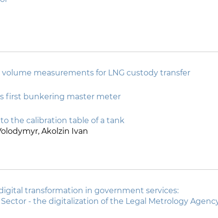
 volume measurements for LNG custody transfer
s first bunkering master meter
to the calibration table of a tank
olodymyr, Akolzin Ivan
 digital transformation in government services:
c Sector - the digitalization of the Legal Metrology Agenc