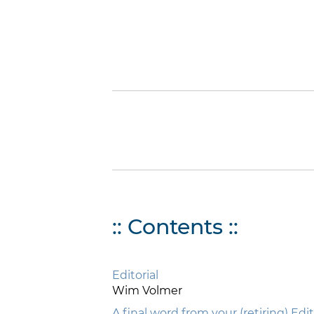
:: Contents ::
Editorial
Wim Volmer
A final word from your (retiring) Edi