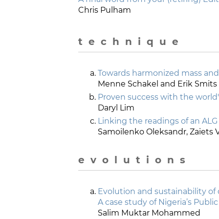
Chris Pulham
t e c h n i q u e
Towards harmonized mass and
Menne Schakel and Erik Smits
Proven success with the world'
Daryl Lim
Linking the readings of an ALG 
Samoilenko Oleksandr, Zaiets V
e v o l u t i o n s
Evolution and sustainability of
A case study of Nigeria’s Publi
Salim Muktar Mohammed