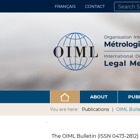
FRANÇAIS
CONTACT
SEARCH SITE
ADVANCED 
ABOUT
PUB
You are here:
Publications
OIML Bulle
The OIML Bulletin (ISSN 0473-2812) i