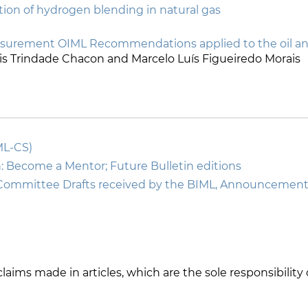
on of hydrogen blending in natural gas
asurement OIML Recommendations applied to the oil and
Iris Trindade Chacon and Marcelo Luís Figueiredo Morais
ML-CS)
: Become a Mentor; Future Bulletin editions
Committee Drafts received by the BIML, Announcemen
r claims made in articles, which are the sole responsibilit