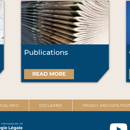
Publications
READ MORE
ICAL INFO
DISCLAIMER
PRIVACY AND DATA PROT