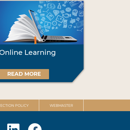
Online Learning
READ MORE
ECTION POLICY
WEBMASTER