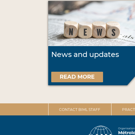
News and updates
READ MORE
CONTACT BIML STAFF
PRACT