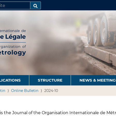
SEARCH…
LICATIONS
STRUCTURE
NEWS & MEETING
tin
Online Bulletin
2024-10
s the Journal of the Organisation Internationale de Métr