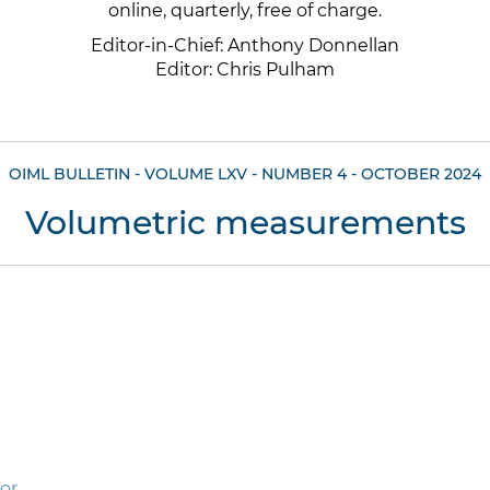
online, quarterly, free of charge.
Editor-in-Chief: Anthony Donnellan
Editor: Chris Pulham
OIML BULLETIN - VOLUME LXV - NUMBER 4 - OCTOBER 2024
Volumetric measurements
tor