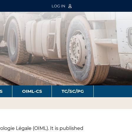
LOG IN
S
OIML-CS
TC/SC/PG
ologie Légale (OIML). It is published