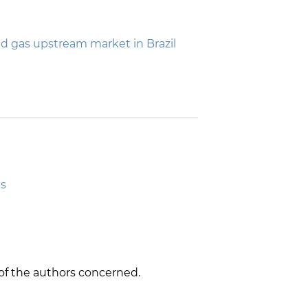
 gas upstream market in Brazil
ts
y of the authors concerned.