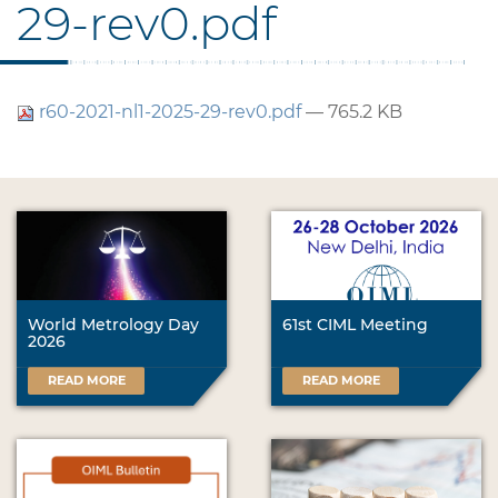
29-rev0.pdf
r60-2021-nl1-2025-29-rev0.pdf
— 765.2 KB
World Metrology Day
61st CIML Meeting
2026
READ MORE
READ MORE