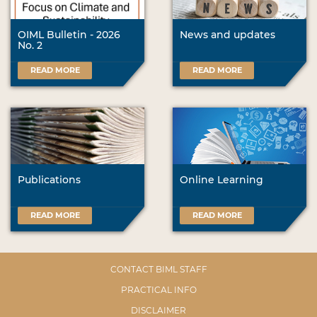
OIML Bulletin - 2026
News and updates
No. 2
READ MORE
READ MORE
Publications
Online Learning
READ MORE
READ MORE
CONTACT BIML STAFF
PRACTICAL INFO
DISCLAIMER