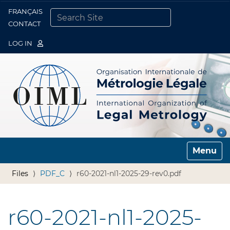
FRANÇAIS
Togg
CONTACT
SEARCH SITE
ADVANCED SEARCH…
LOG IN
Toggle n
Files
PDF_C
r60-2021-nl1-2025-29-rev0.pdf
r60-2021-nl1-2025-