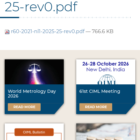
25-rev0.pdf
r60-2021-nl1-2025-25-rev0.pdf
— 766.6 KB
World Metrology Day
61st CIML Meeting
2026
READ MORE
READ MORE