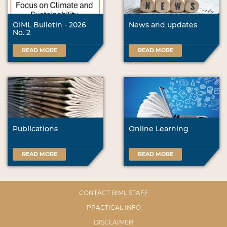
OIML Bulletin - 2026
News and updates
No. 2
READ MORE
READ MORE
Publications
Online Learning
READ MORE
READ MORE
CONTACT BIML STAFF
PRACTICAL INFO
DISCLAIMER