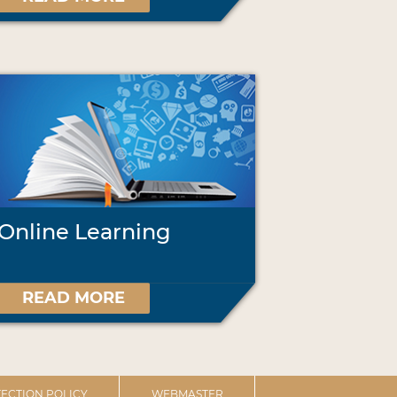
Online Learning
READ MORE
ECTION POLICY
WEBMASTER