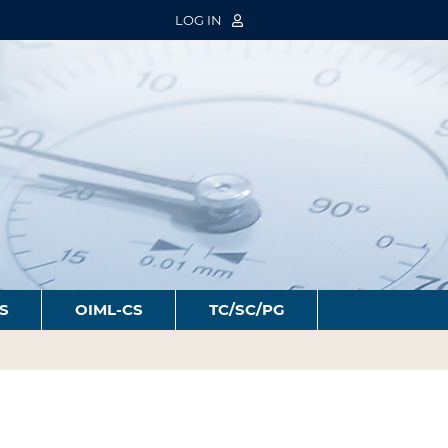
LOG IN
S
OIML-CS
TC/SC/PG