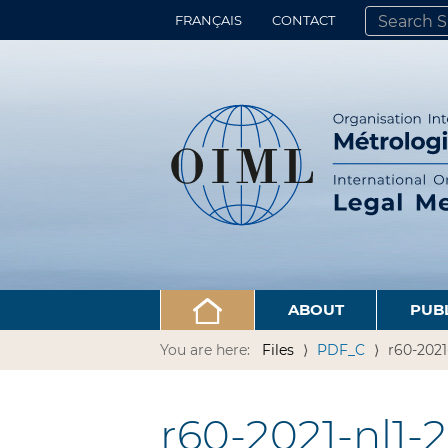
FRANÇAIS
CONTACT
SEARCH SITE
ADVANCED 
ABOUT
PUB
You are here:
Files
PDF_C
r60-2021
r60-2021-nl1-