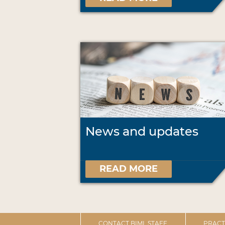
News and updates
READ MORE
CONTACT BIML STAFF
PRACT