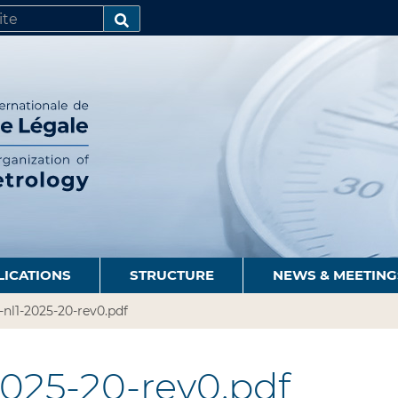
SEARCH…
LICATIONS
STRUCTURE
NEWS & MEETING
-nl1-2025-20-rev0.pdf
2025-20-rev0.pdf