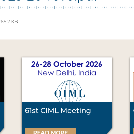
65.2 KB
61st CIML Meeting
READ MORE