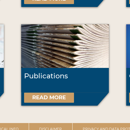
Publications
READ MORE
ICAL INFO
DISCLAIMER
PRIVACY AND DATA PROT