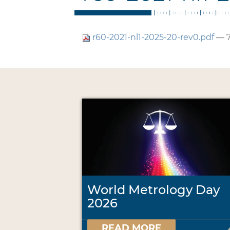
r60-2021-nl1-2025-20-rev0.pdf
— 7
World Metrology Day
2026
READ MORE