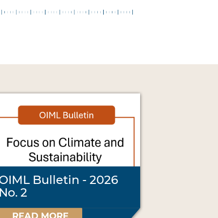
OIML Bulletin - 2026
No. 2
READ MORE