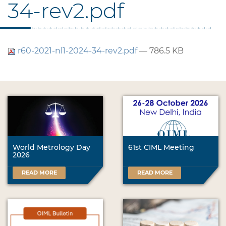
34-rev2.pdf
r60-2021-nl1-2024-34-rev2.pdf
— 786.5 KB
World Metrology Day
61st CIML Meeting
2026
READ MORE
READ MORE