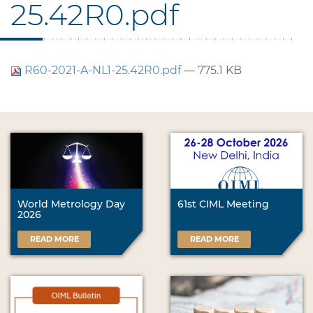
25.42R0.pdf
R60-2021-A-NL1-25.42R0.pdf
— 775.1 KB
World Metrology Day
61st CIML Meeting
2026
READ MORE
READ MORE