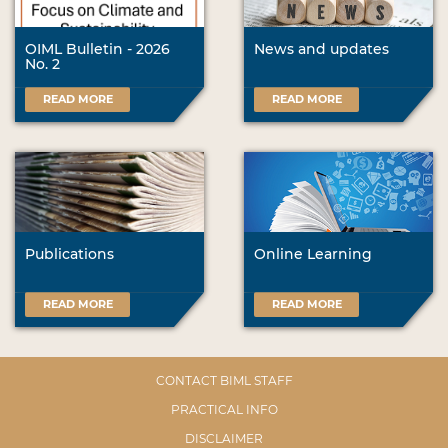
OIML Bulletin - 2026
News and updates
No. 2
READ MORE
READ MORE
Publications
Online Learning
READ MORE
READ MORE
CONTACT BIML STAFF
PRACTICAL INFO
DISCLAIMER