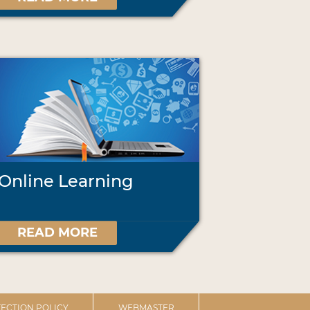
Online Learning
READ MORE
ECTION POLICY
WEBMASTER