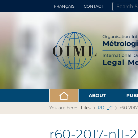
FRANÇAIS
CONTACT
SEARCH SITE
ADVANCED 
ABOUT
PUB
You are here:
Files
PDF_C
r60-2017
r60-2017-nl1-2