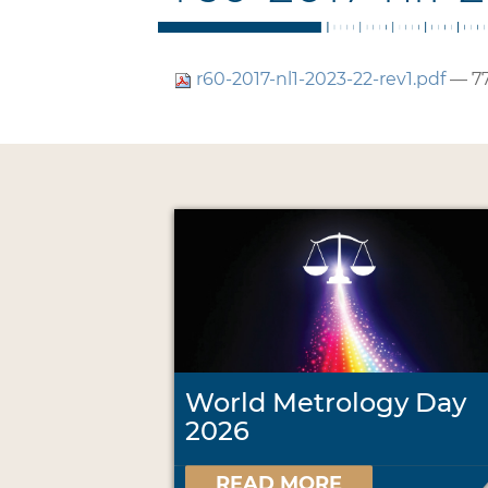
r60-2017-nl1-2023-22-rev1.pdf
— 77
World Metrology Day
2026
READ MORE