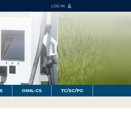
LOG IN
S
OIML-CS
TC/SC/PG