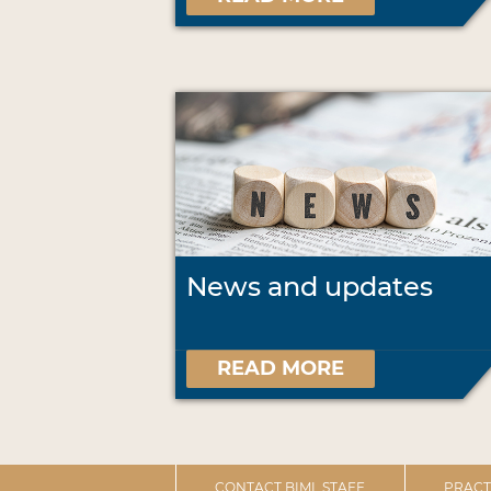
News and updates
READ MORE
CONTACT BIML STAFF
PRACT