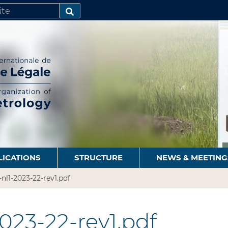
SEARCH…
LICATIONS
STRUCTURE
NEWS & MEETING
-nl1-2023-22-rev1.pdf
023-22-rev1.pdf