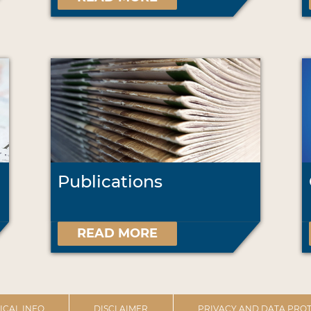
Publications
READ MORE
ICAL INFO
DISCLAIMER
PRIVACY AND DATA PROT