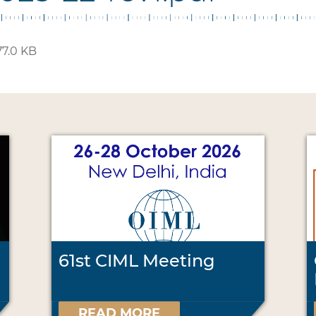
7.0 KB
61st CIML Meeting
READ MORE