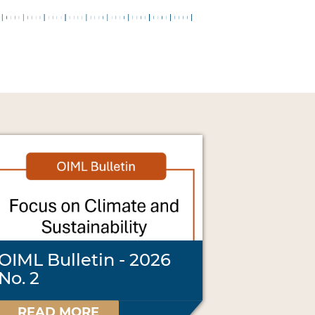
OIML Bulletin - 2026
No. 2
READ MORE