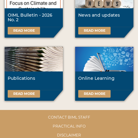
OIML Bulletin - 2026
News and updates
No. 2
READ MORE
READ MORE
Publications
Online Learning
READ MORE
READ MORE
CONTACT BIML STAFF
PRACTICAL INFO
DISCLAIMER