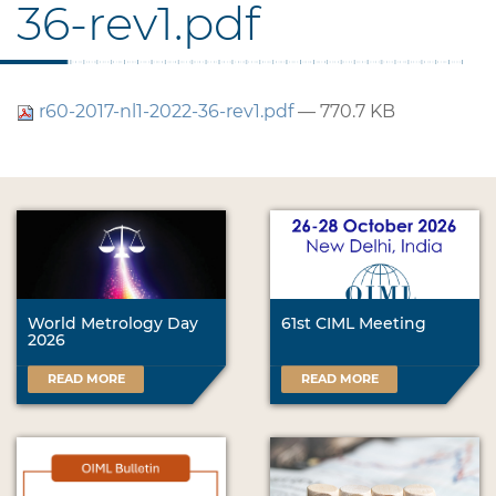
36-rev1.pdf
r60-2017-nl1-2022-36-rev1.pdf
— 770.7 KB
World Metrology Day
61st CIML Meeting
2026
READ MORE
READ MORE