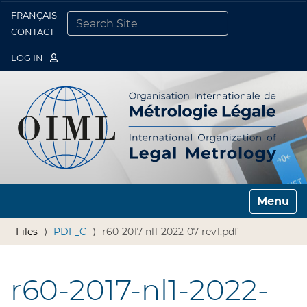
FRANÇAIS
Togg
CONTACT
SEARCH SITE
ADVANCED SEARCH…
LOG IN
Toggle n
Files
PDF_C
r60-2017-nl1-2022-07-rev1.pdf
r60-2017-nl1-2022-