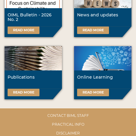
OIML Bulletin - 2026
News and updates
No. 2
READ MORE
READ MORE
Publications
Online Learning
READ MORE
READ MORE
CONTACT BIML STAFF
PRACTICAL INFO
DISCLAIMER