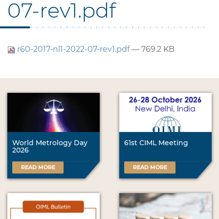
07-rev1.pdf
r60-2017-nl1-2022-07-rev1.pdf
— 769.2 KB
World Metrology Day
61st CIML Meeting
2026
READ MORE
READ MORE