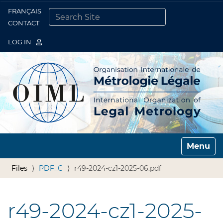
FRANÇAIS
Togg
CONTACT
SEARCH SITE
ADVANCED SEARCH…
LOG IN
Toggle n
Files
PDF_C
r49-2024-cz1-2025-06.pdf
r49-2024-cz1-2025-