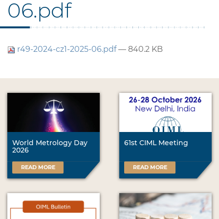
06.pdf
r49-2024-cz1-2025-06.pdf
— 840.2 KB
World Metrology Day
61st CIML Meeting
2026
READ MORE
READ MORE