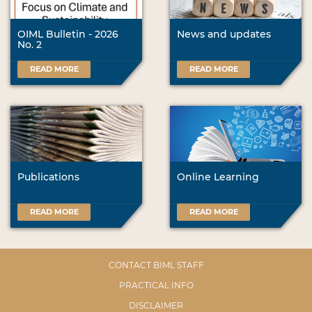
OIML Bulletin - 2026
News and updates
No. 2
READ MORE
READ MORE
Publications
Online Learning
READ MORE
READ MORE
CONTACT BIML STAFF
PRACTICAL INFO
DISCLAIMER