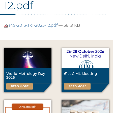
12.pdf
r49-2013-sk1-2025-12.pdf
— 561.9 KB
World Metrology Day
61st CIML Meeting
2026
READ MORE
READ MORE