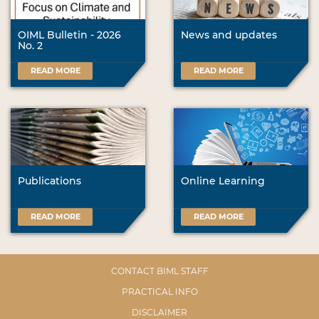
OIML Bulletin - 2026
News and updates
No. 2
READ MORE
READ MORE
Publications
Online Learning
READ MORE
READ MORE
CONTACT BIML STAFF
PRACTICAL INFO
DISCLAIMER