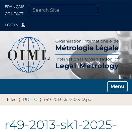
FRANÇAIS
Togg
CONTACT
SEARCH SITE
ADVANCED SEARCH…
LOG IN
Toggle n
Files
PDF_C
r49-2013-sk1-2025-12.pdf
r49-2013-sk1-2025-