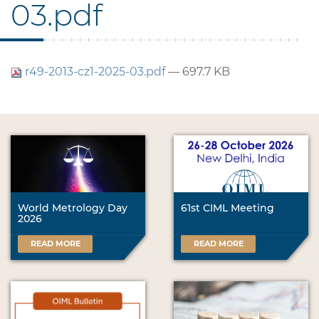
03.pdf
r49-2013-cz1-2025-03.pdf
— 697.7 KB
World Metrology Day
61st CIML Meeting
2026
READ MORE
READ MORE