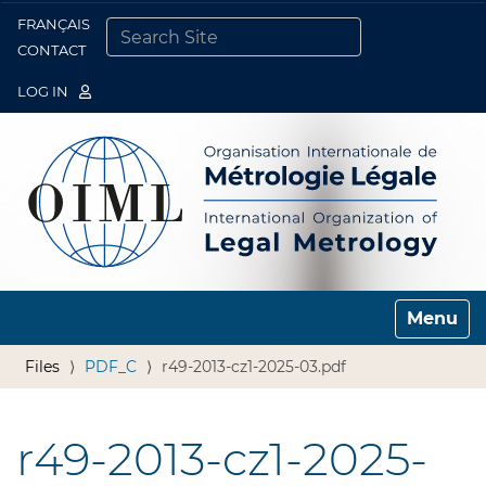
FRANÇAIS
Togg
CONTACT
SEARCH SITE
ADVANCED SEARCH…
LOG IN
Toggle n
Files
PDF_C
r49-2013-cz1-2025-03.pdf
r49-2013-cz1-2025-