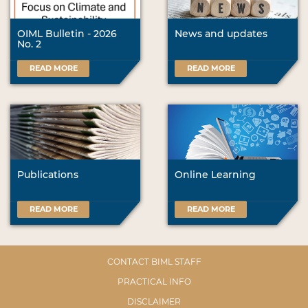
OIML Bulletin - 2026
News and updates
No. 2
READ MORE
READ MORE
Publications
Online Learning
READ MORE
READ MORE
CONTACT BIML STAFF
PRACTICAL INFO
DISCLAIMER