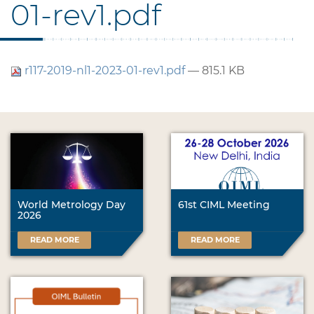
01-rev1.pdf
r117-2019-nl1-2023-01-rev1.pdf
— 815.1 KB
World Metrology Day
61st CIML Meeting
2026
READ MORE
READ MORE