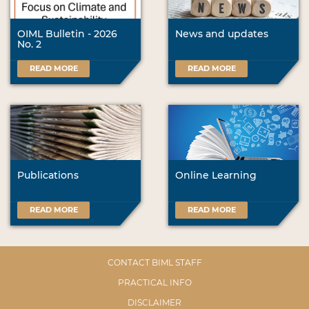
OIML Bulletin - 2026
News and updates
No. 2
READ MORE
READ MORE
Publications
Online Learning
READ MORE
READ MORE
CONTACT BIML STAFF
PRACTICAL INFO
DISCLAIMER