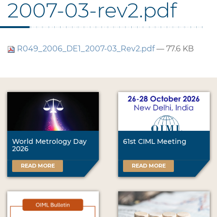
2007-03-rev2.pdf
R049_2006_DE1_2007-03_Rev2.pdf
— 77.6 KB
World Metrology Day
61st CIML Meeting
2026
READ MORE
READ MORE