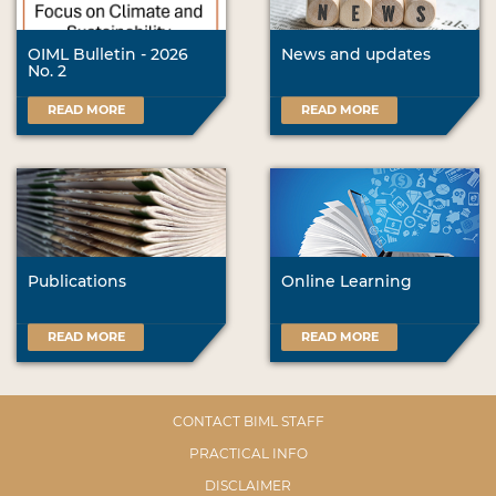
OIML Bulletin - 2026
News and updates
No. 2
READ MORE
READ MORE
Publications
Online Learning
READ MORE
READ MORE
CONTACT BIML STAFF
PRACTICAL INFO
DISCLAIMER