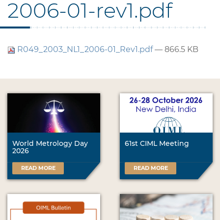
2006-01-rev1.pdf
R049_2003_NL1_2006-01_Rev1.pdf
— 866.5 KB
World Metrology Day
61st CIML Meeting
2026
READ MORE
READ MORE