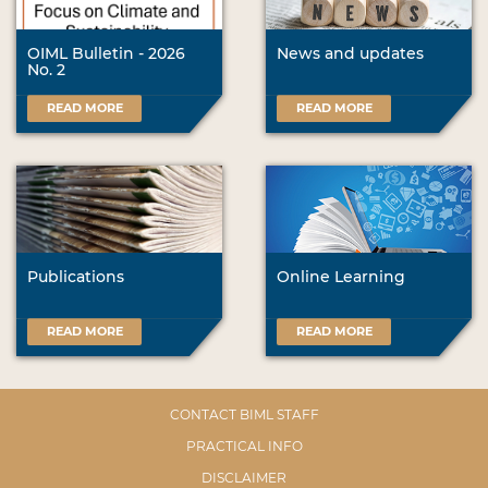
OIML Bulletin - 2026
News and updates
No. 2
READ MORE
READ MORE
Publications
Online Learning
READ MORE
READ MORE
CONTACT BIML STAFF
PRACTICAL INFO
DISCLAIMER