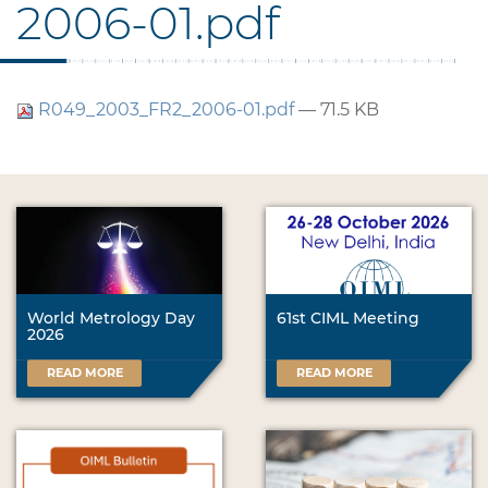
2006-01.pdf
R049_2003_FR2_2006-01.pdf
— 71.5 KB
World Metrology Day
61st CIML Meeting
2026
READ MORE
READ MORE