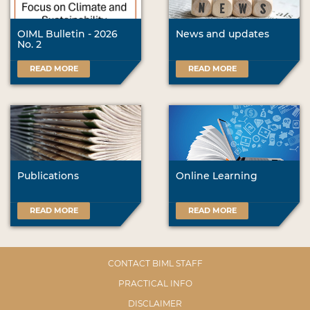
OIML Bulletin - 2026
News and updates
No. 2
READ MORE
READ MORE
Publications
Online Learning
READ MORE
READ MORE
CONTACT BIML STAFF
PRACTICAL INFO
DISCLAIMER