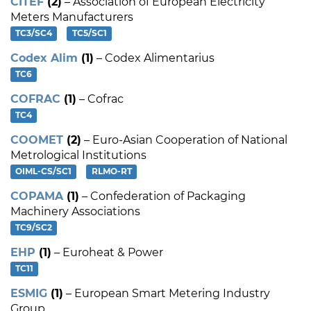
CITEF
(2)
– Association of European Electricity
Meters Manufacturers
TC3/SC4
TC5/SC1
Codex Alim
(1)
– Codex Alimentarius
TC6
COFRAC
(1)
– Cofrac
TC4
COOMET
(2)
– Euro-Asian Cooperation of National
Metrological Institutions
OIML-CS/SC1
RLMO-RT
COPAMA
(1)
– Confederation of Packaging
Machinery Associations
TC9/SC2
EHP
(1)
– Euroheat & Power
TC11
ESMIG
(1)
– European Smart Metering Industry
Group