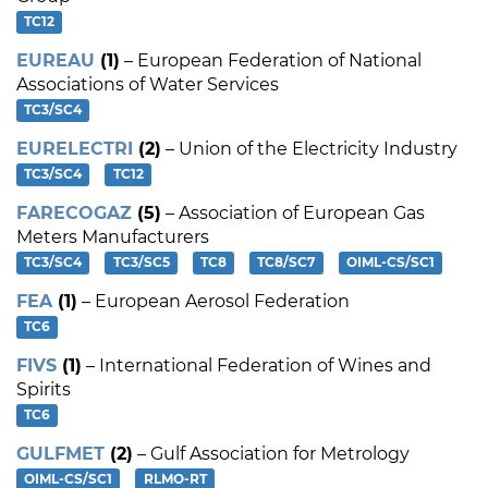
TC12
EUREAU
(1)
– European Federation of National
Associations of Water Services
TC3/SC4
EURELECTRI
(2)
– Union of the Electricity Industry
TC3/SC4
TC12
FARECOGAZ
(5)
– Association of European Gas
Meters Manufacturers
TC3/SC4
TC3/SC5
TC8
TC8/SC7
OIML-CS/SC1
FEA
(1)
– European Aerosol Federation
TC6
FIVS
(1)
– International Federation of Wines and
Spirits
TC6
GULFMET
(2)
– Gulf Association for Metrology
OIML-CS/SC1
RLMO-RT