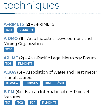
techniques
AFRIMETS
(2)
– AFRIMETS
TC18
RLMO-RT
AIDMO
(1)
– Arab Industrial Development and
Mining Organization
TC18
APLMF
(2)
– Asia-Pacific Legal Metrology Forum
TC6
RLMO-RT
AQUA
(3)
– Association of Water and Heat meter
manufacturers
TC3/SC4
TC8/SC5
OIML-CS/SC1
BIPM
(4)
– Bureau International des Poids et
Mesures
TC1
TC2
TC4
RLMO-RT