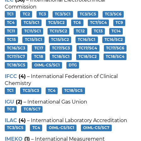
Commission
TC1
TC2
TC3
TC3/SC1
TC3/SC5
TC3/SC6
TC4
TC5/SC1
TC5/SC2
TC6
TC7/SC4
TC9
TC11
TC11/SC1
TC11/SC2
TC12
TC13
TC14
TC15
TC15/SC1
TC15/SC2
TC16/SC1
TC16/SC2
TC16/SC3
TC17
TC17/SC3
TC17/SC4
TC17/SC6
TC17/SC7
TC18
TC18/SC1
TC18/SC2
TC18/SC4
TC18/SC5
OIML-CS/SC1
DTG
IFCC
(4)
– International Federation of Clinical
Chemistry
TC1
TC3/SC3
TC4
TC18/SC5
IGU
(2)
– International Gas Union
TC8
TC8/SC7
ILAC
(4)
– International Laboratory Accreditation
TC3/SC5
TC4
OIML-CS/SC1
OIML-CS/SC7
IMEKO
(1)
– International Measurement