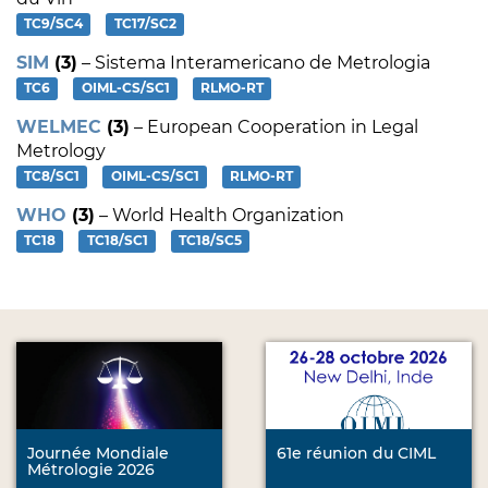
TC9/SC4
TC17/SC2
SIM
(3)
– Sistema Interamericano de Metrologia
TC6
OIML-CS/SC1
RLMO-RT
WELMEC
(3)
– European Cooperation in Legal
Metrology
TC8/SC1
OIML-CS/SC1
RLMO-RT
WHO
(3)
– World Health Organization
TC18
TC18/SC1
TC18/SC5
Journée Mondiale
61e réunion du CIML
Métrologie 2026