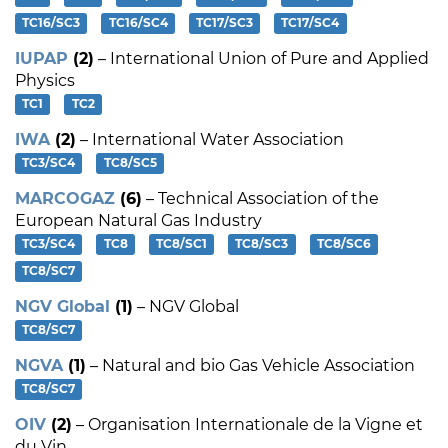
TC16/SC3
TC16/SC4
TC17/SC3
TC17/SC4
IUPAP
(2)
– International Union of Pure and Applied
Physics
TC1
TC2
IWA
(2)
– International Water Association
TC3/SC4
TC8/SC5
MARCOGAZ
(6)
– Technical Association of the
European Natural Gas Industry
TC3/SC4
TC8
TC8/SC1
TC8/SC3
TC8/SC6
TC8/SC7
NGV Global
(1)
– NGV Global
TC8/SC7
NGVA
(1)
– Natural and bio Gas Vehicle Association
TC8/SC7
OIV
(2)
– Organisation Internationale de la Vigne et
du Vin