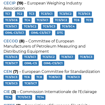
CECIP
(19)
– European Weighing Industry
Association
TC1
TC2
TC3
TC3/SC1
TC3/SC2
TC3/SC5
TC3/SC6
TC4
TC5/SC1
TC5/SC2
TC6
TC9
TC9/SC1
TC9/SC2
TC9/SC3
TC9/SC4
OIML-CS/SC1
OIML-CS/SC7
DTG
CECOD
(8)
– Committee of European
Manufacturers of Petroleum Measuring and
Distributing Equipment
TC3/SC5
TC5/SC1
TC5/SC2
TC8/SC1
TC8/SC3
TC8/SC7
OIML-CS
OIML-CS/SC1
CEN
(7)
– European Committee for Standardization
TC3/SC3
TC6
TC8
TC8/SC1
TC8/SC3
TC8/SC5
TC8/SC7
CIE
(3)
– Commission Internationale de l'Eclairage
TC4
TC11/SC3
TC14