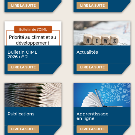
LIRE LA SUITE
LIRE LA SUITE
Bulletin OIML
Actualités
o
2026 n
2
LIRE LA SUITE
LIRE LA SUITE
Publications
Apprentissage
en ligne
LIRE LA SUITE
LIRE LA SUITE