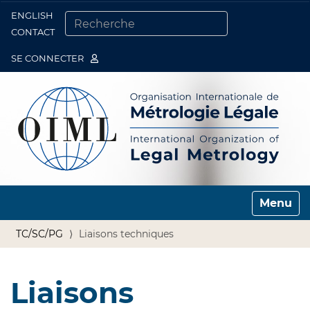
ENGLISH
Togg
CONTACT
CHERCHER PAR
RECHERCHE AVANCÉE…
SE CONNECTER
Toggle n
TC/SC/PG
Liaisons techniques
Liaisons