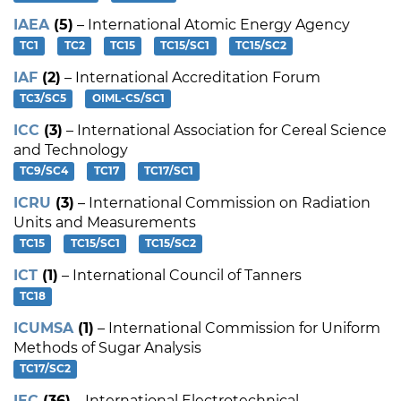
IAEA
(5)
– International Atomic Energy Agency
TC1
TC2
TC15
TC15/SC1
TC15/SC2
IAF
(2)
– International Accreditation Forum
TC3/SC5
OIML-CS/SC1
ICC
(3)
– International Association for Cereal Science
and Technology
TC9/SC4
TC17
TC17/SC1
ICRU
(3)
– International Commission on Radiation
Units and Measurements
TC15
TC15/SC1
TC15/SC2
ICT
(1)
– International Council of Tanners
TC18
ICUMSA
(1)
– International Commission for Uniform
Methods of Sugar Analysis
TC17/SC2
IEC
(36)
– International Electrotechnical