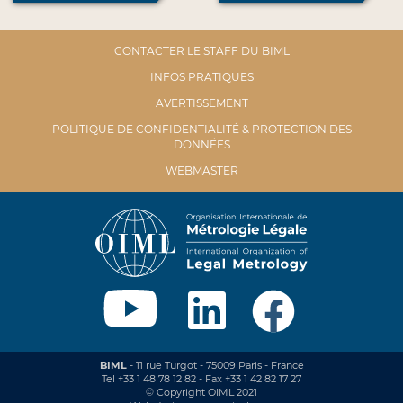
CONTACTER LE STAFF DU BIML
INFOS PRATIQUES
AVERTISSEMENT
POLITIQUE DE CONFIDENTIALITÉ & PROTECTION DES
DONNÉES
WEBMASTER
BIML
- 11 rue Turgot - 75009 Paris - France
Tel +33 1 48 78 12 82 - Fax +33 1 42 82 17 27
© Copyright OIML 2021