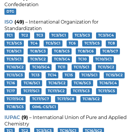
Confederation
DTG
ISO
(49)
– International Organization for
Standardization
TC1
TC2
TC3
TC3/SC1
TC3/SC3
TC3/SC4
TC3/SC5
TC4
TC5/SC1
TC6
TC7/SC5
TC8
TC8/SC1
TC8/SC3
TC8/SC5
TC8/SC6
TC8/SC7
TC9/SC1
TC9/SC2
TC9/SC4
TC10
TC10/SC1
TC10/SC2
TC10/SC4
TC11
TC11/SC1
TC11/SC2
TC11/SC3
TC13
TC14
TC15
TC15/SC1
TC15/SC2
TC16
TC16/SC1
TC16/SC2
TC16/SC3
TC16/SC4
TC17
TC17/SC1
TC17/SC2
TC17/SC3
TC17/SC5
TC17/SC6
TC17/SC7
TC17/SC8
TC18/SC2
TC18/SC5
OIML-CS/SC1
IUPAC
(9)
– International Union of Pure and Applied
Chemistry
TC1
TC2
TC3/SC3
TC16/SC1
TC16/SC2