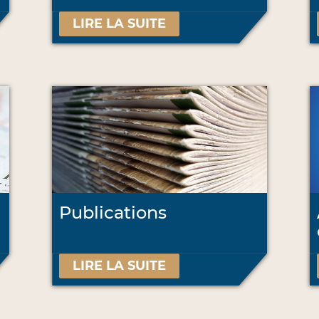
LIRE LA SUITE
Publications
LIRE LA SUITE