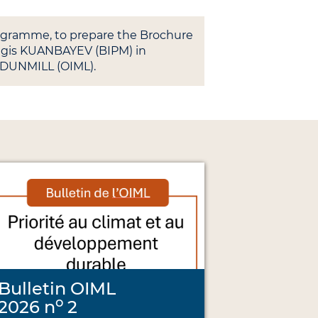
rogramme, to prepare the Brochure
ingis KUANBAYEV (BIPM) in
 DUNMILL (OIML).
Bulletin OIML
o
2026 n
2