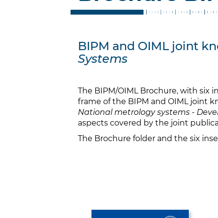
BIPM and OIML joint kno
Systems
The BIPM/OIML Brochure, with six in
frame of the BIPM and OIML joint kn
National metrology systems - Devel
aspects covered by the joint publica
The Brochure folder and the six ins