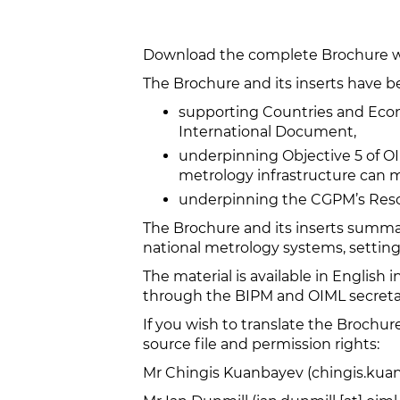
Download the complete Brochure wi
The Brochure and its inserts have b
supporting Countries and Eco
International Document,
underpinning Objective 5 of OI
metrology infrastructure can
underpinning the CGPM’s Resol
The Brochure and its inserts summa
national metrology systems, setting
The material is available in English i
through the BIPM and OIML secretar
If you wish to translate the Brochu
source file and permission rights:
Mr Chingis Kuanbayev (chingis.kuan