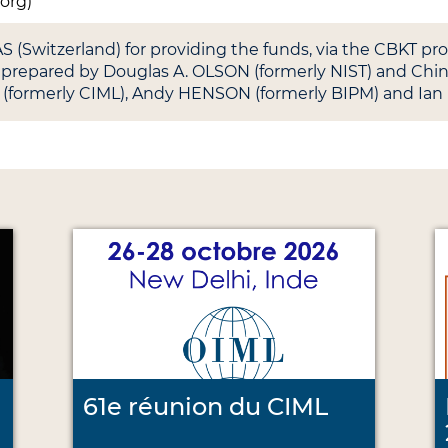
.org)
(Switzerland) for providing the funds, via the CBKT p
as prepared by Douglas A. OLSON (formerly NIST) and Ch
 (formerly CIML), Andy HENSON (formerly BIPM) and Ian
61e réunion du CIML