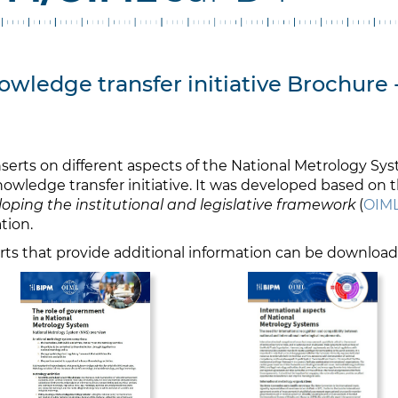
wledge transfer initiative Brochure 
serts on different aspects of the National Metrology Sy
owledge transfer initiative. It was developed based on 
oping the institutional and legislative framework
(
OIML
tion.
erts that provide additional information can be downloa