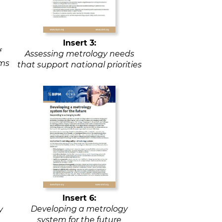
Insert 3:
f
Assessing metrology needs
ems
that support national priorities
Insert 6:
Developing a metrology
y
system for the future