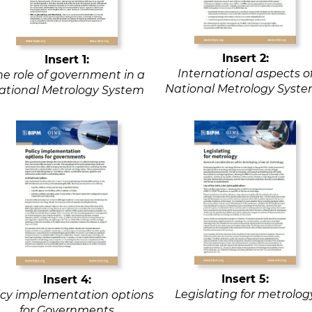
Insert 2:
Insert 1:
International aspects o
he role of government in a
National Metrology Syst
ational Metrology System
Insert 5:
Insert 4:
Legislating for metrolog
icy implementation options
for Governments