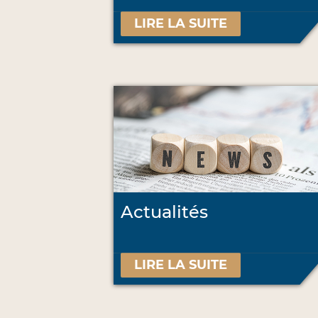
LIRE LA SUITE
Actualités
LIRE LA SUITE