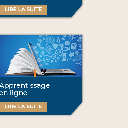
LIRE LA SUITE
Apprentissage
en ligne
LIRE LA SUITE