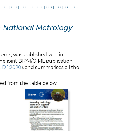
-
National Metrology
stems, was published within the
the joint BIPM/OIML publication
 D 1:2020
), and summarises all the
ded from the table below.