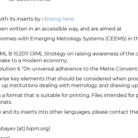
th its inserts by
clicking here
.
een written in an accessible way, and are aimed at
nomies with Emerging Metrology Systems (CEEMS) in th
ML B 15:2011
OIML Strategy
on raising awareness of the c
 make to a modern economy,
ution 6 “On universal adherence to the Metre Conventi
rise key elements that should be considered when prod
 up institutions dealing with metrology, and drawing up 
n a format that is suitable for printing. Files intended for 
iats.
re and its inserts into other languages, please contact 
bayev [at] bipm.org)