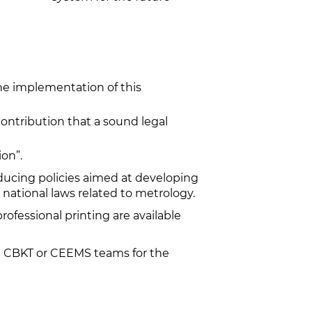
e implementation of this
ontribution that a sound legal
on”.
ucing policies aimed at developing
national laws related to metrology.
professional printing are available
the CBKT or CEEMS teams for the