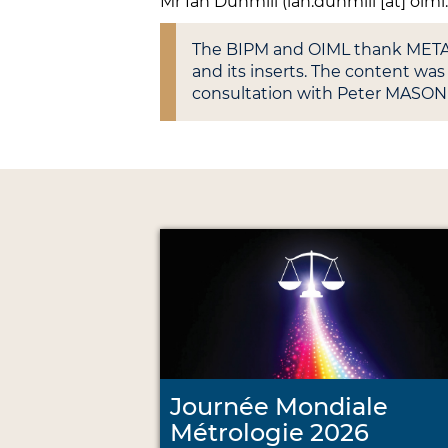
Mr Ian Dunmill (ian.dunmill [at] oiml
The BIPM and OIML thank METAS 
and its inserts. The content w
consultation with Peter MASON
Journée Mondiale
Métrologie 2026