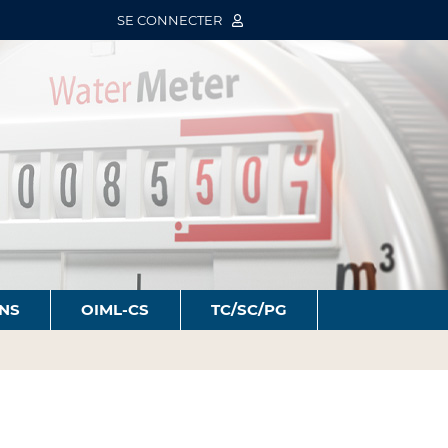
SE CONNECTER
ONS
OIML-CS
TC/SC/PG