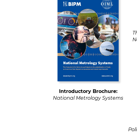
T
N
Introductory Brochure:
National Metrology Systems
Pol