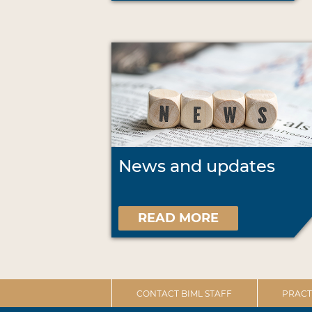
News and updates
READ MORE
CONTACT BIML STAFF
PRACT