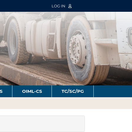
LOG IN
S
OIML-CS
TC/SC/PG