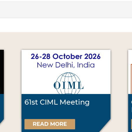
61st CIML Meeting
READ MORE