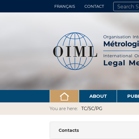
FRANÇAIS
CONTACT
SEARCH SITE
ADVANCED 
ABOUT
PUB
You are here:
TC/SC/PG
Contacts