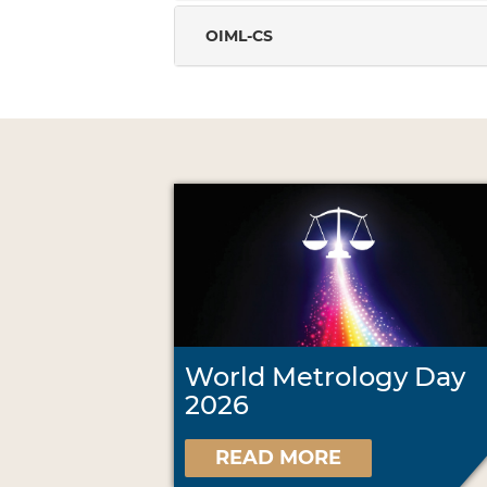
OIML-CS
World Metrology Day
2026
READ MORE