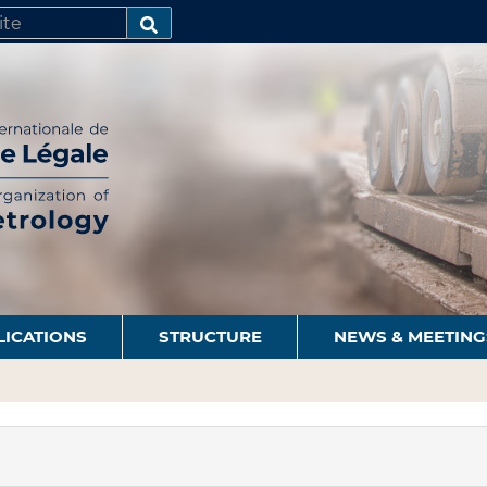
SEARCH…
LICATIONS
STRUCTURE
NEWS & MEETING