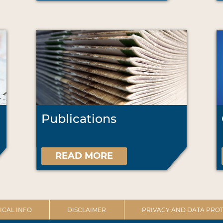
Publications
READ MORE
ICAL INFO
DISCLAIMER
PRIVACY AND DATA PROT