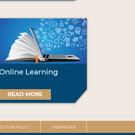
Online Learning
READ MORE
ECTION POLICY
WEBMASTER