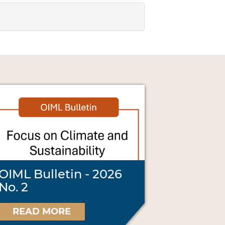
OIML Bulletin - 2026
No. 2
READ MORE