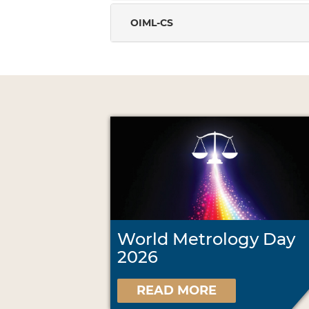
OIML-CS
World Metrology Day
2026
READ MORE