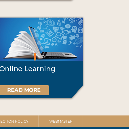
Online Learning
READ MORE
ECTION POLICY
WEBMASTER