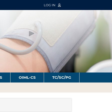
LOG IN
S
OIML-CS
TC/SC/PG