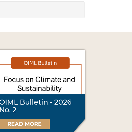
OIML Bulletin - 2026
No. 2
READ MORE