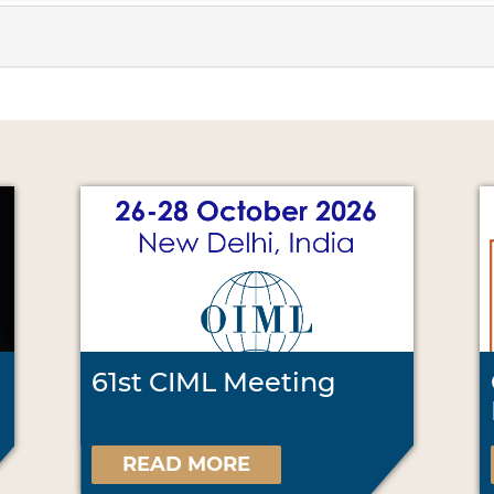
61st CIML Meeting
READ MORE