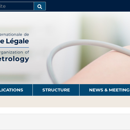
SEARCH…
LICATIONS
STRUCTURE
NEWS & MEETING