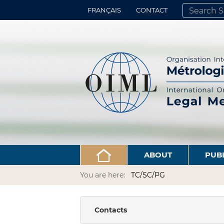
FRANÇAIS
CONTACT
SEARCH SITE
ADVANCED 
ABOUT
PUB
You are here:
TC/SC/PG
Contacts