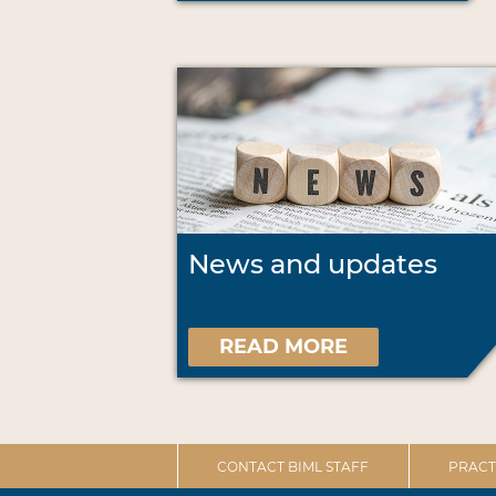
News and updates
READ MORE
CONTACT BIML STAFF
PRACT