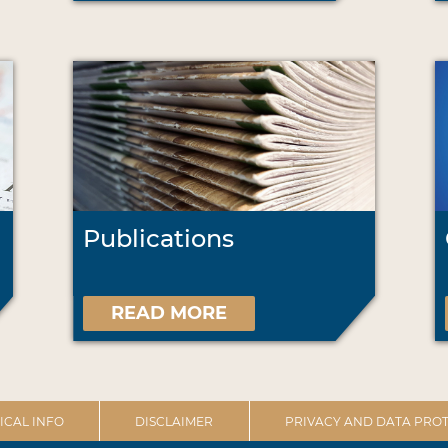
Publications
READ MORE
ICAL INFO
DISCLAIMER
PRIVACY AND DATA PROT