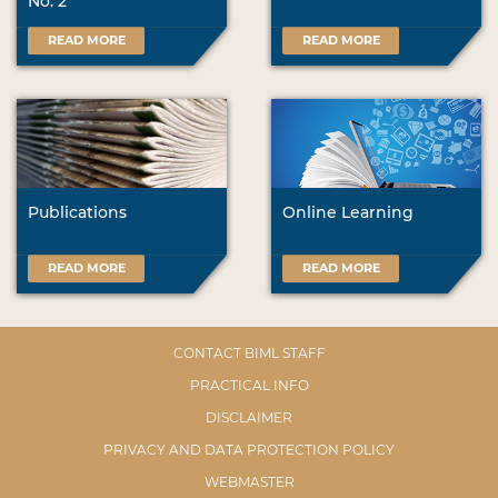
No. 2
READ MORE
READ MORE
Publications
Online Learning
READ MORE
READ MORE
CONTACT BIML STAFF
PRACTICAL INFO
DISCLAIMER
PRIVACY AND DATA PROTECTION POLICY
WEBMASTER