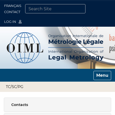
FRANÇAIS
Togg
CONTACT
SEARCH SITE
ADVANCED SEARCH…
LOG IN
Toggle n
TC/SC/PG
Contacts