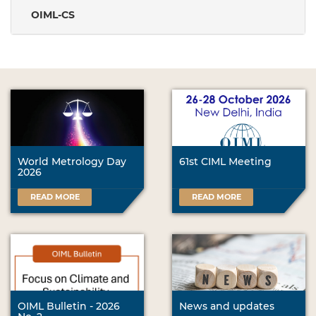
OIML-CS
World Metrology Day
61st CIML Meeting
2026
READ MORE
READ MORE
OIML Bulletin - 2026
News and updates