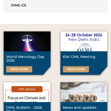
OIML-CS
World Metrology Day
61st CIML Meeting
2026
READ MORE
READ MORE
OIML Bulletin - 2026
News and updates