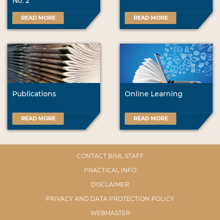
No. 2
READ MORE
READ MORE
Publications
Online Learning
READ MORE
READ MORE
CONTACT BIML STAFF
PRACTICAL INFO
DISCLAIMER
PRIVACY AND DATA PROTECTION POLICY
WEBMASTER