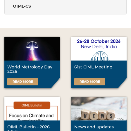
OIML-CS
World Metrology Day
61st CIML Meeting
2026
READ MORE
READ MORE
OIML Bulletin - 2026
News and updates