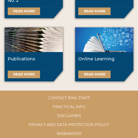
No. 2
READ MORE
READ MORE
Publications
Online Learning
READ MORE
READ MORE
CONTACT BIML STAFF
PRACTICAL INFO
DISCLAIMER
PRIVACY AND DATA PROTECTION POLICY
WEBMASTER